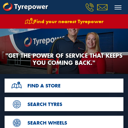
Find your nearest Tyrepower
"GET THE
POWER
OF
SERVICE THAT KEEPS
YOU COMING BACK."
FIND A STORE
SEARCH TYRES
SEARCH WHEELS