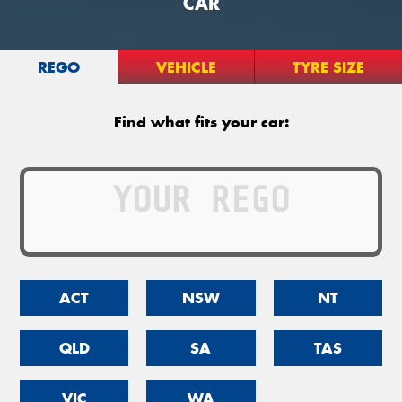
CAR
REGO
VEHICLE
TYRE SIZE
Find what fits your car:
ACT
NSW
NT
QLD
SA
TAS
VIC
WA