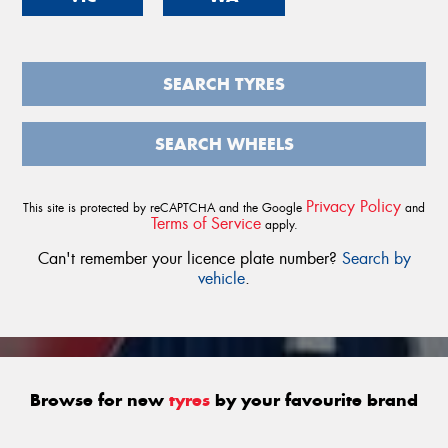
SEARCH TYRES
SEARCH WHEELS
Privacy Policy
This site is protected by reCAPTCHA and the Google
and
Terms of Service
apply.
Can't remember your licence plate number?
Search by
vehicle
.
Browse for new
tyres
by your favourite brand