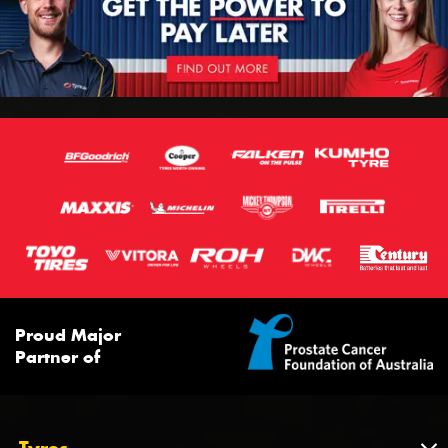
Proud Major
Partner of