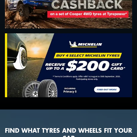
FIND WHAT TYRES AND WHEELS FIT YOUR