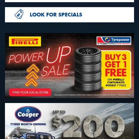
LOOK FOR SPECIALS