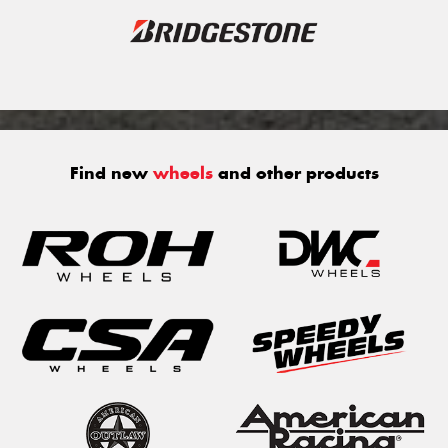
Find new
wheels
and other products