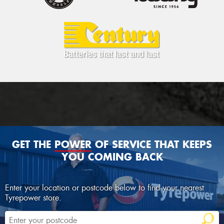
GET THE
POWER
OF SERVICE THAT KEEPS
YOU COMING BACK
Enter your location or postcode below to find your nearest
Tyrepower store.