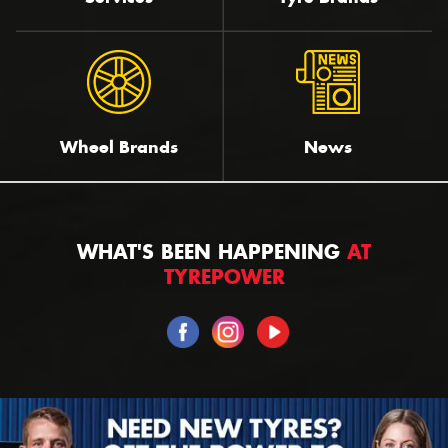
Wheel Brands
News
WHAT'S BEEN HAPPENING
AT
TYREPOWER