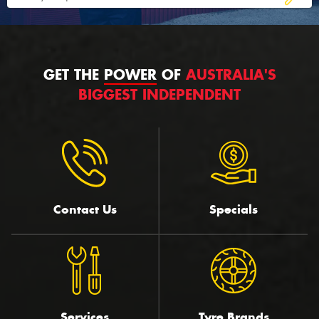
GET THE
POWER
OF
AUSTRALIA'S
BIGGEST INDEPENDENT
Contact Us
Specials
Services
Tyre Brands