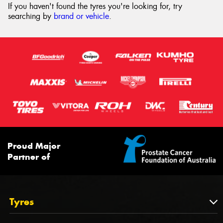
If you haven't found the tyres you're looking for, try
searching by
brand or vehicle
.
Proud Major
Partner of
Tyres