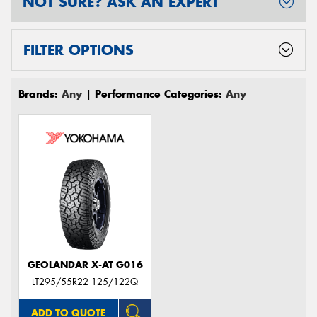
NOT SURE? ASK AN EXPERT
FILTER OPTIONS
Brands:
Any
| Performance Categories:
Any
GEOLANDAR X-AT G016
LT295/55R22 125/122Q
ADD TO QUOTE