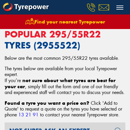
Find your nearest Tyrepower
Home
Tyres
Size
295/55R22
POPULAR 295/55R22
TYRES (2955522)
Below are the most common 295/55R22 tyres available.
The tyres below are available from your local Tyrepower
expert.
not sure about what tyres are best for
If you’re
your car
, simply fill out the form and one of our friendly
and experienced staff will contact you to discuss your needs.
Found a tyre you want a price on?
Click 'Add to
Quote' to request a quote on the tyres you have selected or
phone
13 21 91
to contact your nearest Tyrepower store
.