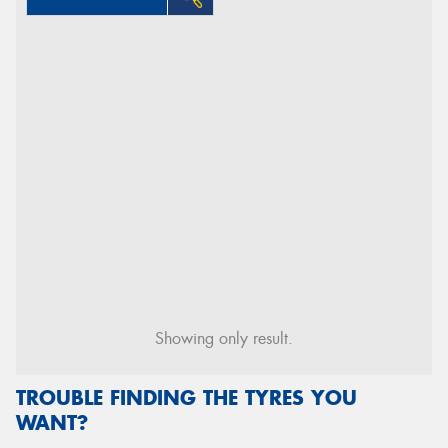
Showing only result.
TROUBLE FINDING THE TYRES YOU
WANT?