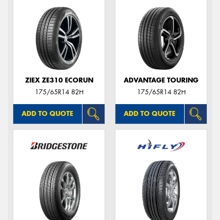
ZIEX ZE310 ECORUN
ADVANTAGE TOURING
175/65R14 82H
175/65R14 82H
ADD TO QUOTE
ADD TO QUOTE