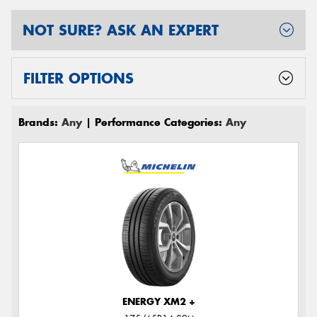
NOT SURE? ASK AN EXPERT
FILTER OPTIONS
Brands:
Any
| Performance Categories:
Any
ENERGY XM2 +