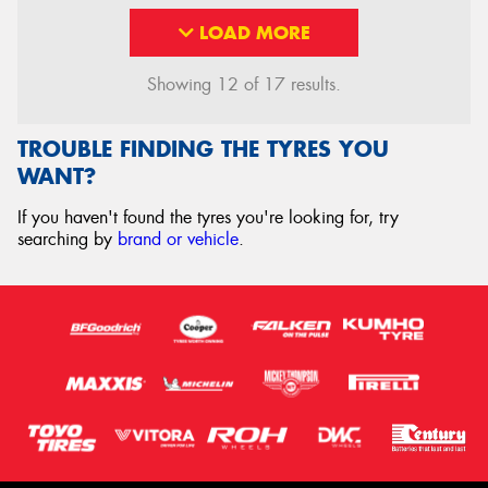
LOAD MORE
Showing 12 of 17 results.
TROUBLE FINDING THE TYRES YOU
WANT?
If you haven't found the tyres you're looking for, try
searching by
brand or vehicle
.