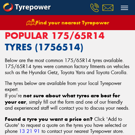
Find your nearest Tyrepower
Home
Tyres
Size
175/65R14
POPULAR 175/65R14
TYRES (1756514)
Below are the most common 175/65R14 tyres available.
175/65R14 tyres were common factory fitments on vehicles
such as the Hyundai Getz, Toyota Yaris and Toyota Corolla.
The tyres below are available from your local Tyrepower
expert.
not sure about what tyres are best for
If you’re
your car
, simply fill out the form and one of our friendly
and experienced staff will contact you to discuss your needs.
Found a tyre you want a price on?
Click 'Add to
Quote' to request a quote on the tyres you have selected or
phone
13 21 91
to contact your nearest Tyrepower store
.