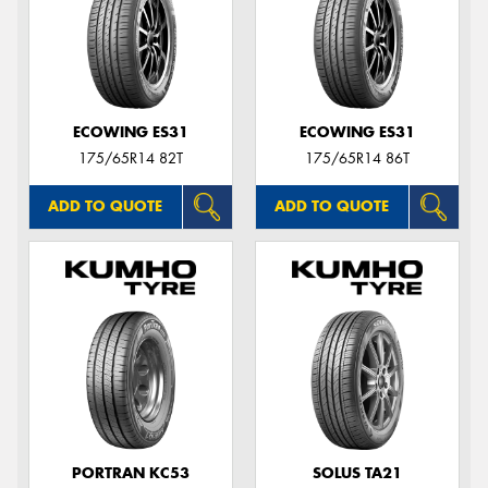
ECOWING ES31
ECOWING ES31
175/65R14 82T
175/65R14 86T
ADD TO QUOTE
ADD TO QUOTE
PORTRAN KC53
SOLUS TA21