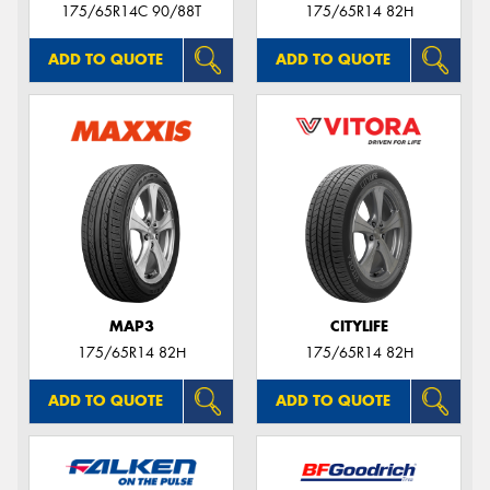
175/65R14C 90/88T
175/65R14 82H
ADD TO QUOTE
ADD TO QUOTE
MAP3
CITYLIFE
175/65R14 82H
175/65R14 82H
ADD TO QUOTE
ADD TO QUOTE