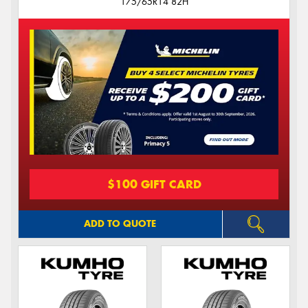
175/65R14 82H
$100 GIFT CARD
ADD TO QUOTE