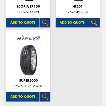
ECOPIA EP150
HF201
175/65R14 82H
175/65R14 82H
ADD TO QUOTE
ADD TO QUOTE
SUPER2000
175/65R14C 90/88T
ADD TO QUOTE