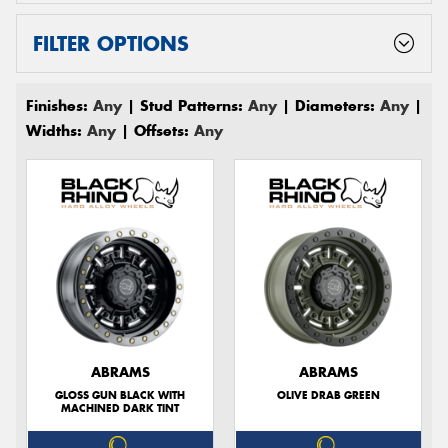
FILTER OPTIONS
Finishes:
Any
| Stud Patterns:
Any
| Diameters:
Any
|
Widths:
Any
| Offsets:
Any
ABRAMS
ABRAMS
GLOSS GUN BLACK WITH
OLIVE DRAB GREEN
MACHINED DARK TINT