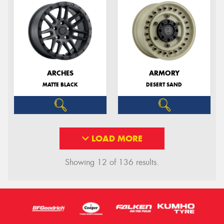
ARCHES
ARMORY
MATTE BLACK
DESERT SAND
LOAD MORE
Showing 12 of 136 results.