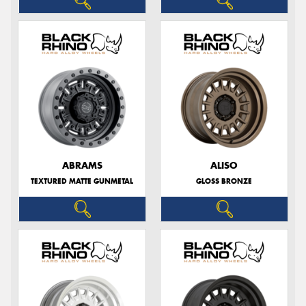
ABRAMS
ALISO
TEXTURED MATTE GUNMETAL
GLOSS BRONZE