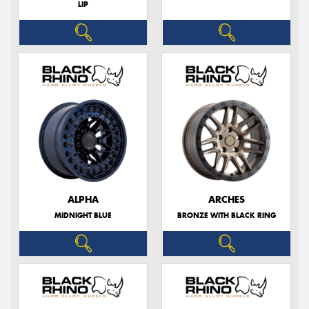
LIP
ALPHA
ARCHES
MIDNIGHT BLUE
BRONZE WITH BLACK RING