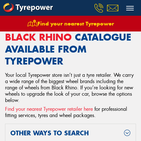
Find your nearest Tyrepower
Home
Wheels
Black Rhino
BLACK RHINO
CATALOGUE
AVAILABLE FROM
TYREPOWER
Your local Tyrepower store isn’t just a tyre retailer. We carry
a wide range of the biggest wheel brands including the
range of wheels from Black Rhino. If you’re looking for new
wheels to upgrade the look of your car, browse the options
below.
Find your nearest Tyrepower retailer here
for professional
fitting services, tyres and wheel packages.
OTHER WAYS TO SEARCH