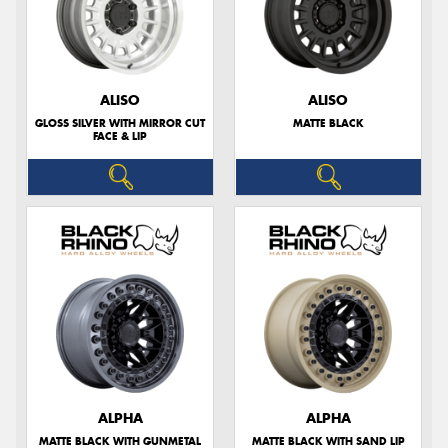
ALISO
ALISO
GLOSS SILVER WITH MIRROR CUT
MATTE BLACK
FACE & LIP
ALPHA
ALPHA
MATTE BLACK WITH GUNMETAL
MATTE BLACK WITH SAND LIP