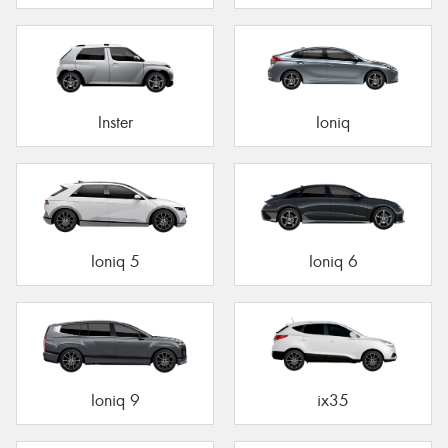
Inster
Ioniq
Ioniq 5
Ioniq 6
Ioniq 9
ix35