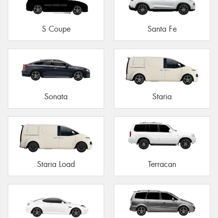
S Coupe
Santa Fe
Sonata
Staria
Staria Load
Terracan