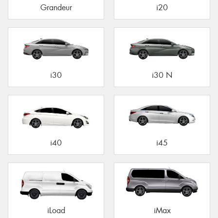
Grandeur
i20
i30
i30 N
i40
i45
iLoad
iMax