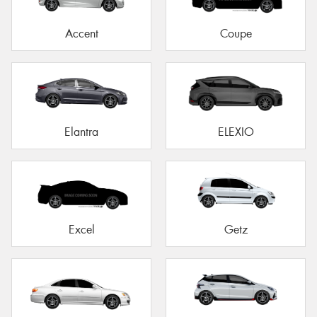
Accent
Coupe
Elantra
ELEXIO
Excel
Getz