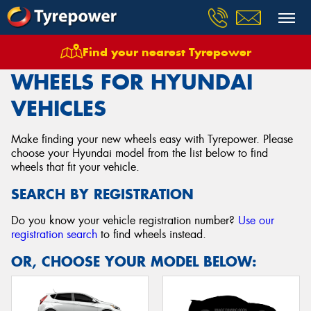
Find your nearest Tyrepower
Home
Wheels
Vehicles
Hyundai
WHEELS FOR HYUNDAI
VEHICLES
Make finding your new wheels easy with Tyrepower. Please
choose your Hyundai model from the list below to find
wheels that fit your vehicle.
SEARCH BY REGISTRATION
Do you know your vehicle registration number?
Use our
registration search
to find wheels instead.
OR, CHOOSE YOUR MODEL BELOW: