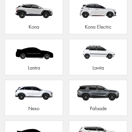
Kona
Kona Electric
Lantra
Lavita
Nexo
Palisade