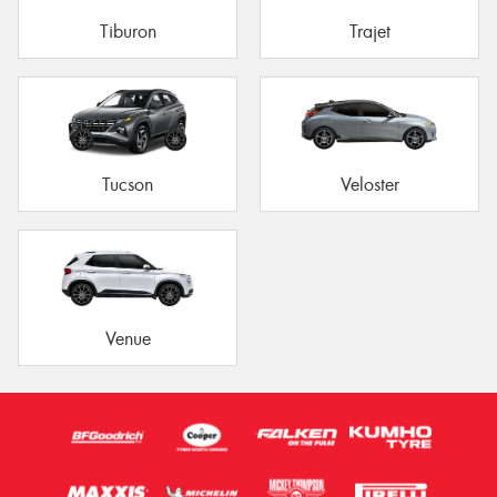
Tiburon
Trajet
Tucson
Veloster
Venue