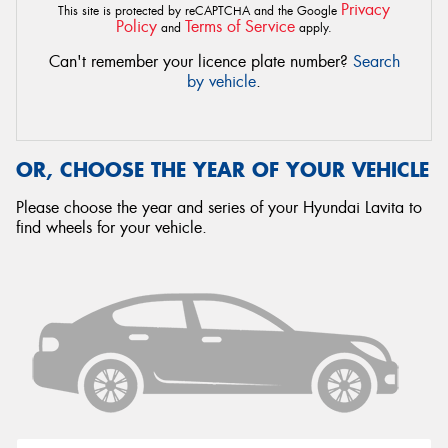
Privacy
This site is protected by reCAPTCHA and the Google
Policy
Terms of Service
and
apply.
Can't remember your licence plate number?
Search
by vehicle
.
OR, CHOOSE THE YEAR OF YOUR VEHICLE
Please choose the year and series of your Hyundai Lavita to
find wheels for your vehicle.