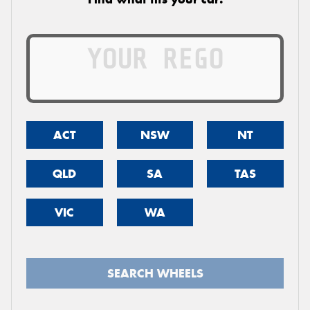
ACT
NSW
NT
QLD
SA
TAS
VIC
WA
SEARCH WHEELS