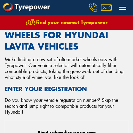
Find your nearest Tyrepower
Home
Wheels
Vehicles
Hyundai
Lavita
WHEELS FOR HYUNDAI
LAVITA VEHICLES
Make finding a new set of aftermarket wheels easy with
Tyrepower. Our vehicle selector will automatically filter
compatible products, taking the guesswork out of deciding
what style of wheel you like the look of.
ENTER YOUR REGISTRATION
Do you know your vehicle registration number? Skip the
search and jump right to compatible products for your
Hyundai!
Find what fits your car: