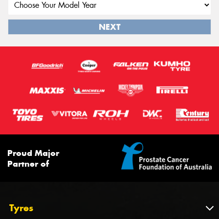
NEXT
Proud Major
Partner of
Tyres