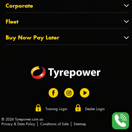
About Us
QLD
Corporate
State Offices
Tyrepower History
NT
Corporate
Fleet
Dealer Opportunities
TAS
PCFA
Mission Statement
Fleet
Buy Now Pay Later
Tyre Stewardship Australia
FAQs
Fleet Account Australia
Canstar
Buy Now Pay Later
Sponsors
Afterpay
Zip
Training Login
Dealer Login
© 2026 Tyrepower.com.au
Privacy & Data Policy
Conditions of Sale
Sitemap