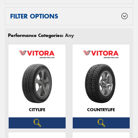
FILTER OPTIONS
Performance Categories:
Any
CITYLIFE
COUNTRYLIFE