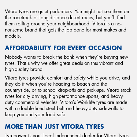
Vitora tyres are quiet performers. You might not see them on
the racetrack or long-distance desert races, but you’ll find
them rolling around your neighbourhood. Vitora is a no-
nonsense brand that gets the job done for most makes and
models.
AFFORDABILITY FOR EVERY OCCASION
Nobody wants to break the bank when they’re buying new
tyres. That's why we offer great deals on this vibrant and
high-quality brand.
Vitora tyres provide comfort and safety while you drive, and
they do it when you’re heading to beach and the
countryside, or to school drop-offs and pick-ups. Vitora stock
tyres for city driving, high-performance sports, and heavy-
duty commercial vehicles. Vitora’s Worklife tyres are made
with a double-lined steel belt and heavy-duty sidewalls to
keep you and your load safe.
MORE THAN JUST VITORA TYRES
Tyrepower is your local independent dealer for Vitora Tyres.