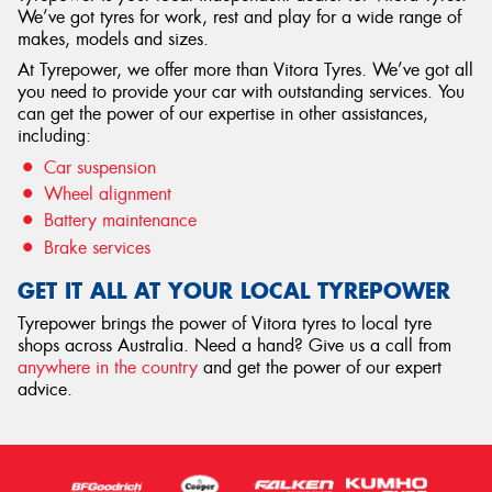
We’ve got tyres for work, rest and play for a wide range of
makes, models and sizes.
At Tyrepower, we offer more than Vitora Tyres. We’ve got all
you need to provide your car with outstanding services. You
can get the power of our expertise in other assistances,
including:
Car suspension
Wheel alignment
Battery maintenance
Brake services
GET IT ALL AT YOUR LOCAL TYREPOWER
Tyrepower brings the power of Vitora tyres to local tyre
shops across Australia. Need a hand? Give us a call from
anywhere in the country
and get the power of our expert
advice.