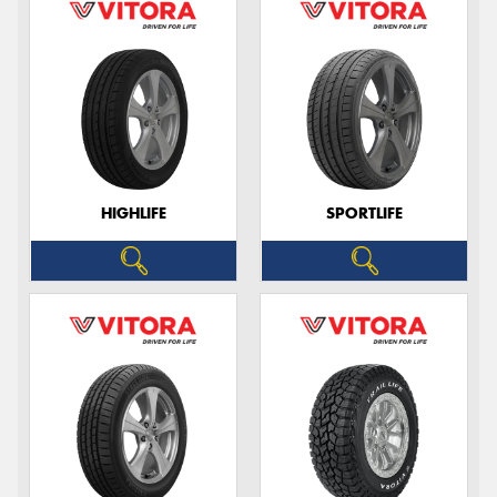
HIGHLIFE
SPORTLIFE