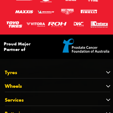
Proud Major
Partner of
Tyres
Tyres
Wheels
Tyres by Brand
Wheels
Services
Tyres by Size
Wheels by Brand
Tyres by Vehicle
Services