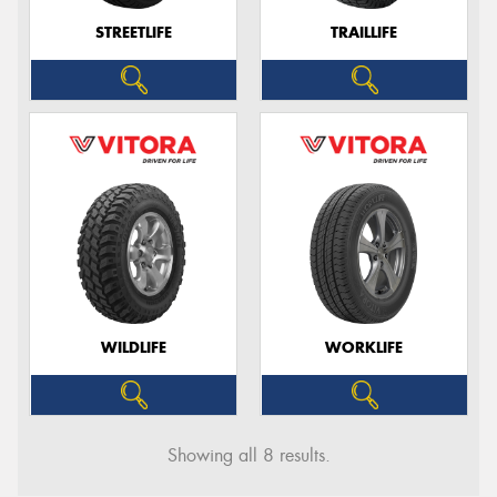
STREETLIFE
TRAILLIFE
WILDLIFE
WORKLIFE
Showing all 8 results.