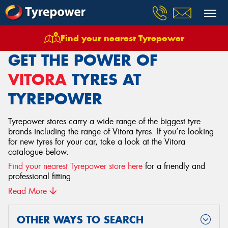
Find your nearest Tyrepower
Home
Tyres
Vitora
GET THE POWER OF
VITORA
TYRES AT
TYREPOWER
Tyrepower stores carry a wide range of the biggest tyre
brands including the range of Vitora tyres. If you’re looking
for new tyres for your car, take a look at the Vitora
catalogue below.
Find your nearest Tyrepower store here
for a friendly and
professional fitting.
Read More
OTHER WAYS TO SEARCH