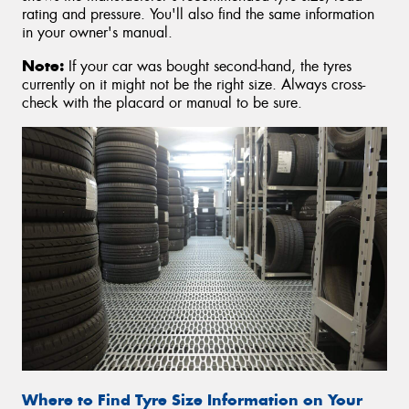
rating and pressure. You'll also find the same information
in your owner's manual.
Note:
If your car was bought second-hand, the tyres
currently on it might not be the right size. Always cross-
check with the placard or manual to be sure.
Where to Find Tyre Size Information on Your