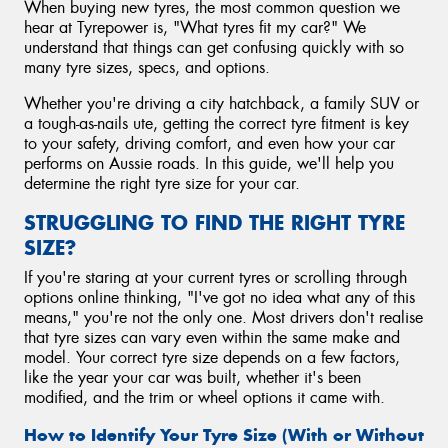
When buying new tyres, the most common question we
hear at Tyrepower is, "What tyres fit my car?" We
understand that things can get confusing quickly with so
many tyre sizes, specs, and options.
Whether you're driving a city hatchback, a family SUV or
a tough-as-nails ute, getting the correct tyre fitment is key
to your safety, driving comfort, and even how your car
performs on Aussie roads. In this guide, we'll help you
determine the right tyre size for your car.
STRUGGLING TO FIND THE RIGHT TYRE
SIZE?
If you're staring at your current tyres or scrolling through
options online thinking, "I've got no idea what any of this
means," you're not the only one. Most drivers don't realise
that tyre sizes can vary even within the same make and
model. Your correct tyre size depends on a few factors,
like the year your car was built, whether it's been
modified, and the trim or wheel options it came with.
How to Identify Your Tyre Size (With or Without