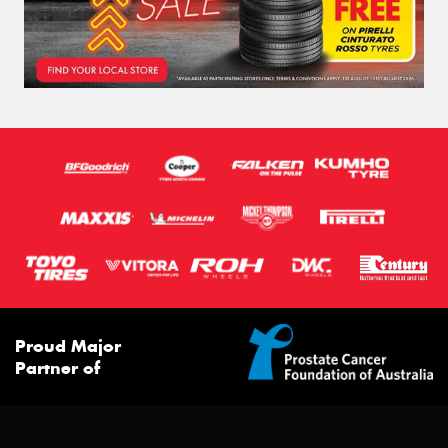
Proud Major
Partner of