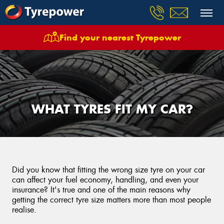
Find your nearest Tyrepower
WHAT TYRES FIT MY CAR?
Did you know that fitting the wrong size tyre on your car
can affect your fuel economy, handling, and even your
insurance? It's true and one of the main reasons why
getting the correct tyre size matters more than most people
realise.