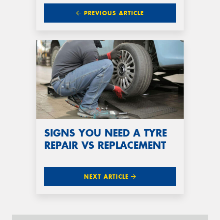
PREVIOUS ARTICLE
SIGNS YOU NEED A TYRE
REPAIR VS REPLACEMENT
NEXT ARTICLE