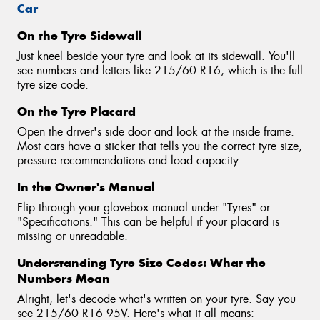
Car
On the Tyre Sidewall
Just kneel beside your tyre and look at its sidewall. You'll
see numbers and letters like 215/60 R16, which is the full
tyre size code.
On the Tyre Placard
Open the driver's side door and look at the inside frame.
Most cars have a sticker that tells you the correct tyre size,
pressure recommendations and load capacity.
In the Owner's Manual
Flip through your glovebox manual under "Tyres" or
"Specifications." This can be helpful if your placard is
missing or unreadable.
Understanding Tyre Size Codes: What the
Numbers Mean
Alright, let's decode what's written on your tyre. Say you
see 215/60 R16 95V. Here's what it all means: