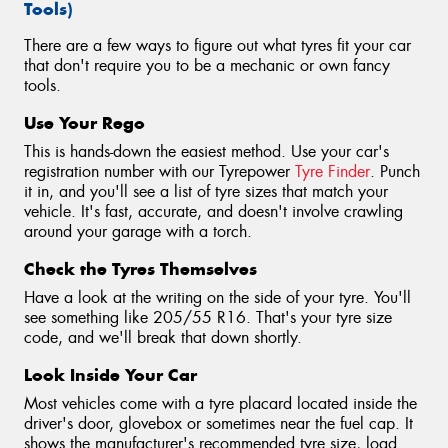
Tools)
There are a few ways to figure out what tyres fit your car
that don't require you to be a mechanic or own fancy
tools.
Use Your Rego
This is hands-down the easiest method. Use your car's
registration number with our Tyrepower
Tyre Finder
. Punch
it in, and you'll see a list of tyre sizes that match your
vehicle. It's fast, accurate, and doesn't involve crawling
around your garage with a torch.
Check the Tyres Themselves
Have a look at the writing on the side of your tyre. You'll
see something like 205/55 R16. That's your tyre size
code, and we'll break that down shortly.
Look Inside Your Car
Most vehicles come with a tyre placard located inside the
driver's door, glovebox or sometimes near the fuel cap. It
shows the manufacturer's recommended tyre size, load