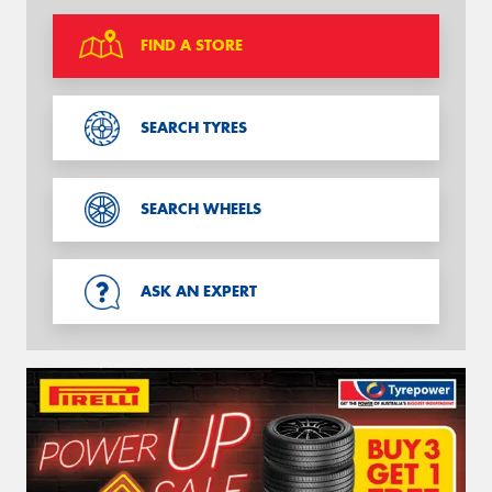
FIND A STORE
SEARCH TYRES
SEARCH WHEELS
ASK AN EXPERT