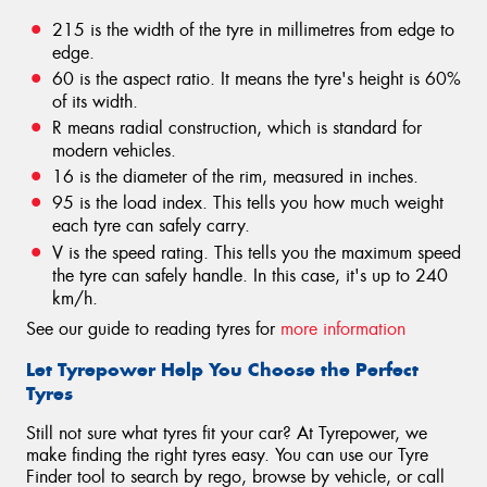
215 is the width of the tyre in millimetres from edge to
edge.
60 is the aspect ratio. It means the tyre's height is 60%
of its width.
R means radial construction, which is standard for
modern vehicles.
16 is the diameter of the rim, measured in inches.
95 is the load index. This tells you how much weight
each tyre can safely carry.
V is the speed rating. This tells you the maximum speed
the tyre can safely handle. In this case, it's up to 240
km/h.
See our guide to reading tyres for
more information
Let Tyrepower Help You Choose the Perfect
Tyres
Still not sure what tyres fit your car? At Tyrepower, we
make finding the right tyres easy. You can use our Tyre
Finder tool to search by rego, browse by vehicle, or call