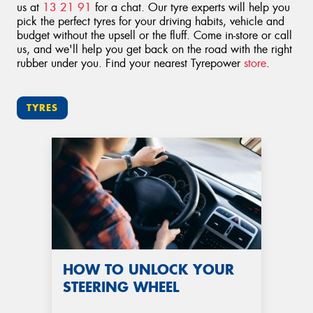
us at
13 21 91
for a chat. Our tyre experts will help you
pick the perfect tyres for your driving habits, vehicle and
budget without the upsell or the fluff. Come in-store or call
us, and we'll help you get back on the road with the right
rubber under you. Find your nearest Tyrepower
store
.
TYRES
HOW TO UNLOCK YOUR
STEERING WHEEL