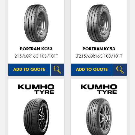
PORTRAN KC53
PORTRAN KC53
215/60R16C 103/101T
LT215/60R16C 103/101T
ADD TO QUOTE
ADD TO QUOTE