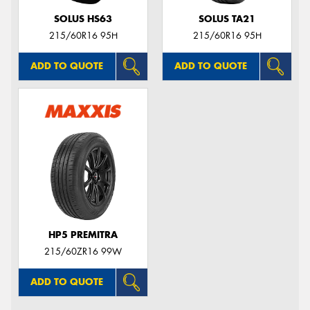
SOLUS HS63
SOLUS TA21
215/60R16 95H
215/60R16 95H
ADD TO QUOTE
ADD TO QUOTE
HP5 PREMITRA
215/60ZR16 99W
ADD TO QUOTE