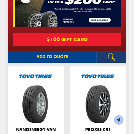
$100 GIFT CARD
ADD TO QUOTE
NANOENERGY VAN
PROXES CR1