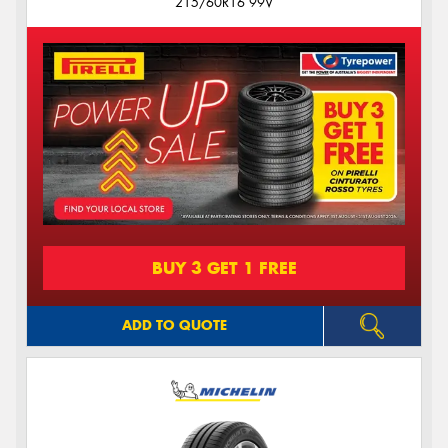
215/60R16 99V
BUY 3 GET 1 FREE
ADD TO QUOTE