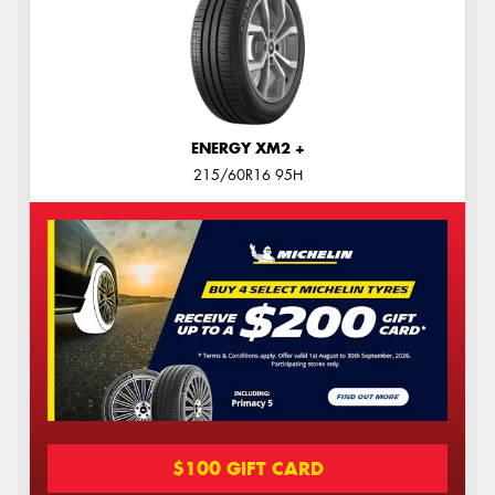
ENERGY XM2 +
215/60R16 95H
$100 GIFT CARD