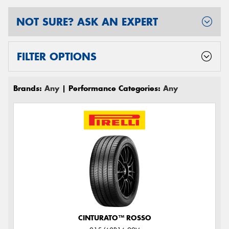
NOT SURE? ASK AN EXPERT
FILTER OPTIONS
Brands:
Any
| Performance Categories:
Any
CINTURATO™ ROSSO