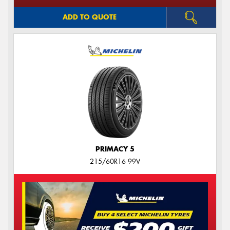
ADD TO QUOTE
PRIMACY 5
215/60R16 99V