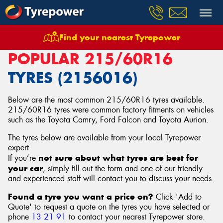
Find your nearest Tyrepower
Home
Tyres
Size
215/60R16
POPULAR 215/60R16
TYRES (2156016)
Below are the most common 215/60R16 tyres available.
215/60R16 tyres were common factory fitments on vehicles
such as the Toyota Camry, Ford Falcon and Toyota Aurion.
The tyres below are available from your local Tyrepower
expert.
not sure about what tyres are best for
If you’re
your car
, simply fill out the form and one of our friendly
and experienced staff will contact you to discuss your needs.
Found a tyre you want a price on?
Click 'Add to
Quote' to request a quote on the tyres you have selected or
phone
13 21 91
to contact your nearest Tyrepower store
.