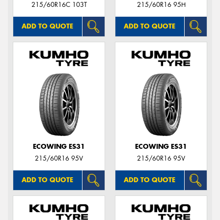
215/60R16C 103T
215/60R16 95H
ADD TO QUOTE
ADD TO QUOTE
ECOWING ES31
ECOWING ES31
215/60R16 95V
215/60R16 95V
ADD TO QUOTE
ADD TO QUOTE