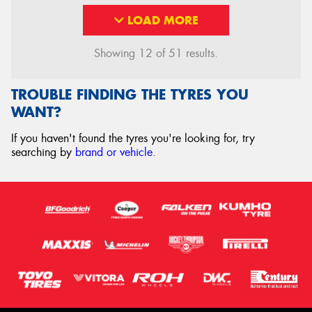
LOAD MORE
Showing 12 of 51 results.
TROUBLE FINDING THE TYRES YOU
WANT?
If you haven't found the tyres you're looking for, try
searching by
brand or vehicle
.