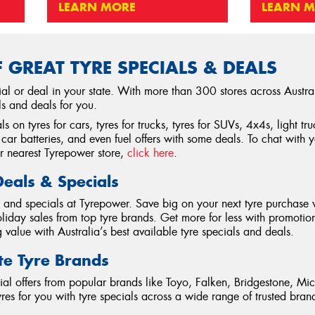
LEARN MORE
LEARN 
 GREAT TYRE SPECIALS & DEALS
ial or deal in your state. With more than 300 stores across Austra
ls and deals for you.
s on tyres for cars, tyres for trucks, tyres for SUVs, 4x4s, light t
car batteries, and even fuel offers with some deals. To chat with 
ur nearest Tyrepower store,
click here
.
Deals & Specials
ls and specials at Tyrepower. Save big on your next tyre purchase 
iday sales from top tyre brands. Get more for less with promotions
value with Australia’s best available tyre specials and deals.
te Tyre Brands
ial offers from popular brands like Toyo, Falken, Bridgestone, Mic
tyres for you with tyre specials across a wide range of trusted bra