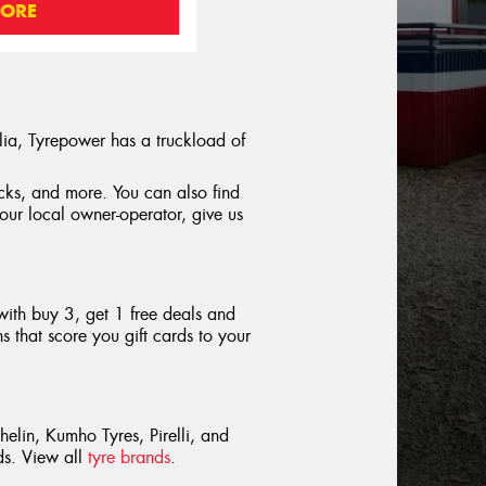
MORE
lia, Tyrepower has a truckload of
rucks, and more. You can also find
your local owner-operator, give us
with buy 3, get 1 free deals and
 that score you gift cards to your
helin, Kumho Tyres, Pirelli, and
nds. View all
tyre brands
.