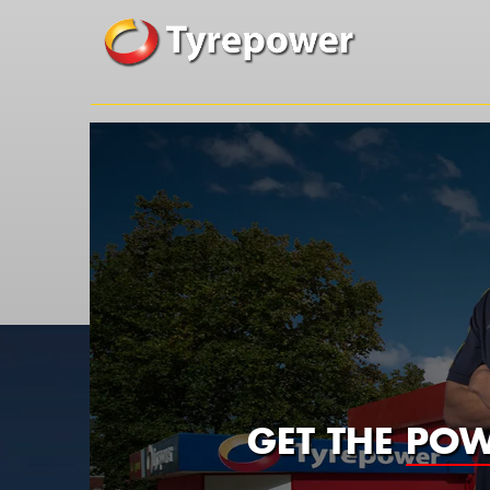
GET THE
POW