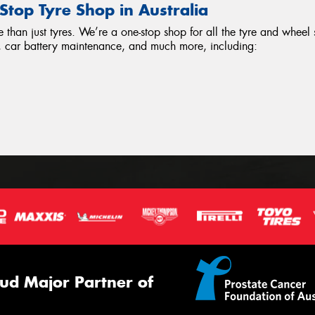
top Tyre Shop in Australia
han just tyres. We’re a one-stop shop for all the tyre and wheel
ir, car battery maintenance, and much more, including:
ud Major Partner of