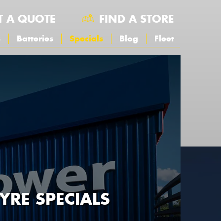
T A QUOTE
FIND A STORE
s
Batteries
Specials
Blog
Fleet
YRE SPECIALS