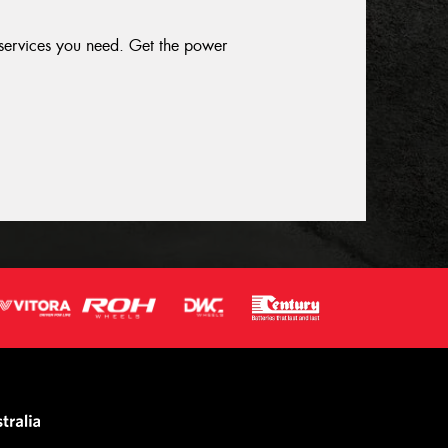
 services you need. Get the power