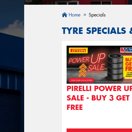
Home
Specials
TYRE SPECIALS 
PIRELLI POWER U
SALE - BUY 3 GET
FREE