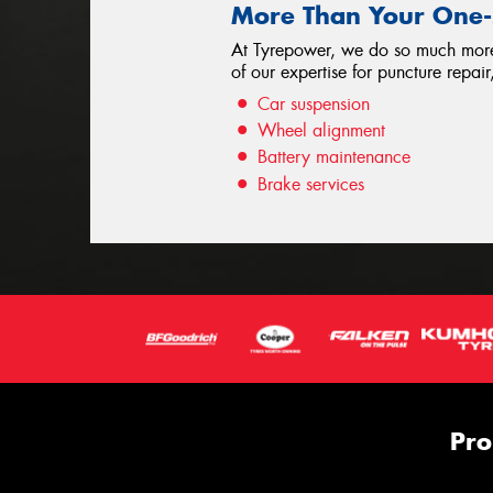
More Than Your One-S
At Tyrepower, we do so much more t
of our expertise for puncture repa
Car suspension
Wheel alignment
Battery maintenance
Brake services
Pro