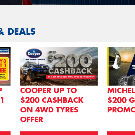
& DEALS
P
COOPER UP TO
MICHEL
 1
$200 CASHBACK
$200 G
ON 4WD TYRES
PROMO
OFFER