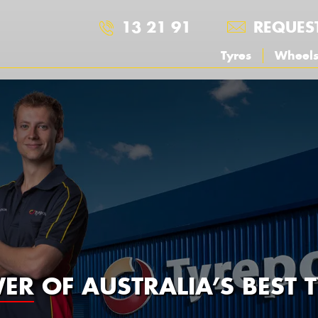
13 21 91
REQUES
Tyres
Wheel
ER
OF AUSTRALIA’S BEST T