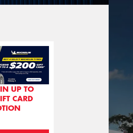
IN UP TO
IFT CARD
TION