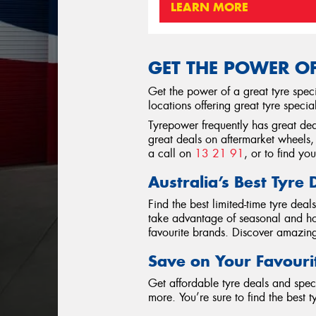
LEARN MORE
GET THE POWER OF
Get the power of a great tyre spec
locations offering great tyre specia
Tyrepower frequently has great deal
great deals on aftermarket wheels, 
a call on
13 21 91
, or to find yo
Australia’s Best Tyre 
Find the best limited-time tyre dea
take advantage of seasonal and hol
favourite brands. Discover amazing 
Save on Your Favouri
Get affordable tyre deals and spec
more. You’re sure to find the best 