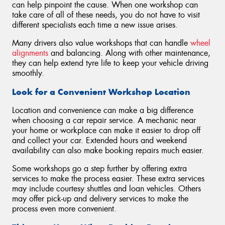
can help pinpoint the cause. When one workshop can
take care of all of these needs, you do not have to visit
different specialists each time a new issue arises.
Many drivers also value workshops that can handle
wheel
alignments
and balancing. Along with other maintenance,
they can help extend tyre life to keep your vehicle driving
smoothly.
Look for a Convenient Workshop Location
Location and convenience can make a big difference
when choosing a car repair service. A mechanic near
your home or workplace can make it easier to drop off
and collect your car. Extended hours and weekend
availability can also make booking repairs much easier.
Some workshops go a step further by offering extra
services to make the process easier. These extra services
may include courtesy shuttles and loan vehicles. Others
may offer pick-up and delivery services to make the
process even more convenient.