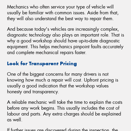
Mechanics who often service your type of vehicle will
usually be familiar with common issues. Aside from that,
they will also understand the best way to repair them.
And because today's vehicles are increasingly complex,
diagnostic technology also plays an important role. That is
why a good workshop should have up-to-date diagnostic
equipment. This helps mechanics pinpoint faults accurately
and complete mechanical repairs faster.
Look for Transparent Pricing
One of the biggest concerns for many drivers is not
knowing how much a repair will cost. Upfront pricing is
usually a good indication that the workshop values
honesty and transparency.
A reliable mechanic will take the time to explain the costs
before any work begins. This usually includes the cost of
labour and parts. Any extra charges should be explained
as well.
If further issues are discovered during the inspection, the