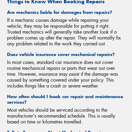
Things to Know When Booking Repairs
Are mechanics liable for damages from repairs?
If a mechanic causes damage while repairing your
vehicle, they may be responsible for putting it right.
Trusted mechanics will generally take another look if a
problem comes up after the repair. They will normally fix
any problem related to the work they carried out.
Does vehicle insurance cover mechanical repairs?
In most cases, standard car insurance does not cover
routine mechanical repairs or parts that wear out over
time. However, insurance may assist if the damage was
caused by something covered under your policy. This
includes things like a crash or severe weather.
How often should I book car repair and maintenance
services?
Most vehicles should be serviced according to the
manufacturer's recommended schedule. This is usually
based on time or kilometres travelled.