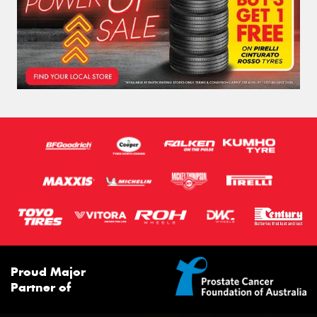
Proud Major
Partner of