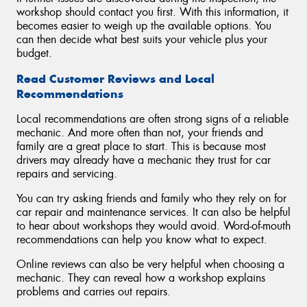
workshop should contact you first. With this information, it
becomes easier to weigh up the available options. You
can then decide what best suits your vehicle plus your
budget.
Read Customer Reviews and Local
Recommendations
Local recommendations are often strong signs of a reliable
mechanic. And more often than not, your friends and
family are a great place to start. This is because most
drivers may already have a mechanic they trust for car
repairs and servicing.
You can try asking friends and family who they rely on for
car repair and maintenance services. It can also be helpful
to hear about workshops they would avoid. Word-of-mouth
recommendations can help you know what to expect.
Online reviews can also be very helpful when choosing a
mechanic. They can reveal how a workshop explains
problems and carries out repairs.