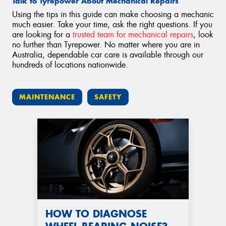
Talk to Tyrepower About Mechanical Repairs
Using the tips in this guide can make choosing a mechanic
much easier. Take your time, ask the right questions. If you
are looking for a
trusted team for mechanical repairs
, look
no further than Tyrepower. No matter where you are in
Australia, dependable car care is available through our
hundreds of locations nationwide.
MAINTENANCE
SAFETY
HOW TO DIAGNOSE