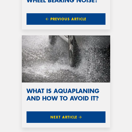
WHEEL BEARING NOISE?
PREVIOUS ARTICLE
WHAT IS AQUAPLANING
AND HOW TO AVOID IT?
NEXT ARTICLE