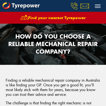
Find your nearest Tyrepower
HOW DO YOU CHOOSE A
RELIABLE MECHANICAL REPAIR
COMPANY?
Finding a reliable mechanical repair company in Australia
is like finding your GP. Once you get a good fit, you'll
most likely stick with them for years, because you know
you can trust their advice and service.
The challenge is that finding the right mechanic is not