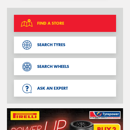
FIND A STORE
SEARCH TYRES
SEARCH WHEELS
ASK AN EXPERT