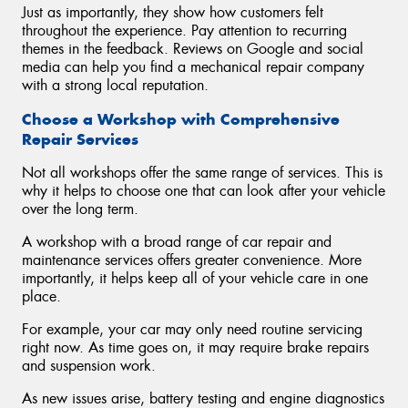
Just as importantly, they show how customers felt
throughout the experience. Pay attention to recurring
themes in the feedback. Reviews on Google and social
media can help you find a mechanical repair company
with a strong local reputation.
Choose a Workshop with Comprehensive
Repair Services
Not all workshops offer the same range of services. This is
why it helps to choose one that can look after your vehicle
over the long term.
A workshop with a broad range of car repair and
maintenance services offers greater convenience. More
importantly, it helps keep all of your vehicle care in one
place.
For example, your car may only need routine servicing
right now. As time goes on, it may require brake repairs
and suspension work.
As new issues arise, battery testing and engine diagnostics