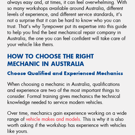
always easy and, at times, it can feel overwhelming. With
so many workshops available around Australia, different
levels of experience, and different service standards, it's
not a surprise that it can be hard to know who you can
trust. That's why Tyrepower put its expertise into this guide
to help you find the best mechanical repair company in
Australia, the one you can feel confident will take care of
your vehicle like theirs.
HOW TO CHOOSE THE RIGHT
MECHANIC IN AUSTRALIA
Choose Qualified and Experienced Mechanics
When choosing a mechanic in Australia, qualifications
and experience are two of the most important things to
consider. Formal training gives mechanics the technical
knowledge needed to service modern vehicles.
Over time, mechanics gain experience working on a wide
range of
vehicle makes and models
. This is why it is also
worth asking if the workshop has experience with vehicles
like yours.