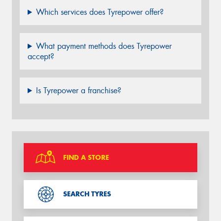
Which services does Tyrepower offer?
What payment methods does Tyrepower
accept?
Is Tyrepower a franchise?
FIND A STORE
SEARCH TYRES