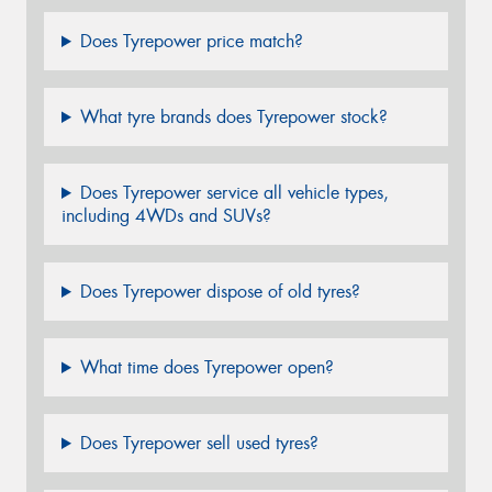
Does Tyrepower price match?
What tyre brands does Tyrepower stock?
Does Tyrepower service all vehicle types,
including 4WDs and SUVs?
Does Tyrepower dispose of old tyres?
What time does Tyrepower open?
Does Tyrepower sell used tyres?