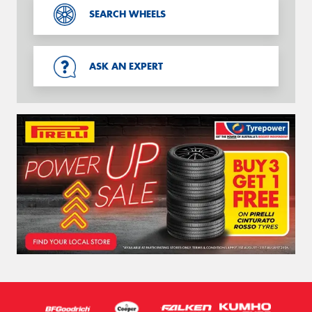
SEARCH WHEELS
ASK AN EXPERT