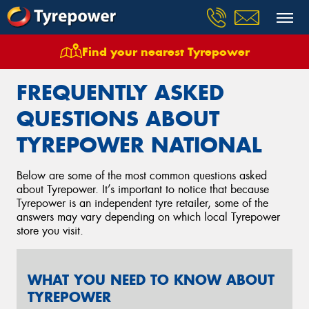
Find your nearest Tyrepower
Home
Frequently Asked Questions
FREQUENTLY ASKED
QUESTIONS ABOUT
TYREPOWER NATIONAL
Below are some of the most common questions asked
about Tyrepower. It’s important to notice that because
Tyrepower is an independent tyre retailer, some of the
answers may vary depending on which local Tyrepower
store you visit.
WHAT YOU NEED TO KNOW ABOUT
TYREPOWER