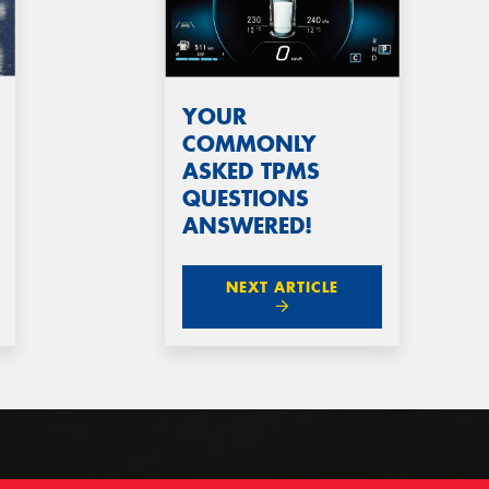
YOUR
COMMONLY
ASKED TPMS
QUESTIONS
ANSWERED!
NEXT ARTICLE