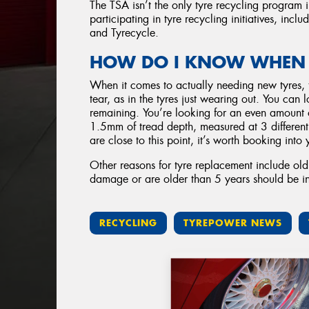
The TSA isn’t the only tyre recycling program 
participating in tyre recycling initiatives, inc
and Tyrecycle.
HOW DO I KNOW WHEN I
When it comes to actually needing new tyres,
tear, as in the tyres just wearing out. You can 
remaining. You’re looking for an even amount of
1.5mm of tread depth, measured at 3 different l
are close to this point, it’s worth booking into
Other reasons for tyre replacement include ol
damage or are older than 5 years should be i
RECYCLING
TYREPOWER NEWS