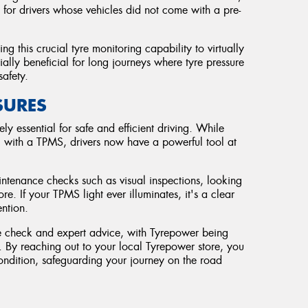
 for drivers whose vehicles did not come with a pre-
ng this crucial tyre monitoring capability to virtually
ially beneficial for long journeys where tyre pressure
safety.
SURES
ely essential for safe and efficient driving. While
 with a TPMS, drivers now have a powerful tool at
.
ntenance checks such as visual inspections, looking
 If your TPMS light ever illuminates, it's a clear
ention.
yre check and expert advice, with Tyrepower being
ds. By reaching out to your local Tyrepower store, you
condition, safeguarding your journey on the road