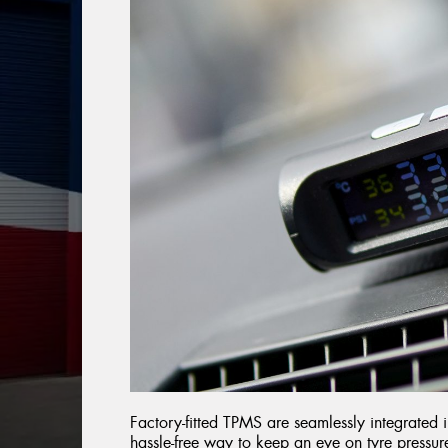
Factory-fitted TPMS are seamlessly integrated in
hassle-free way to keep an eye on tyre pressur