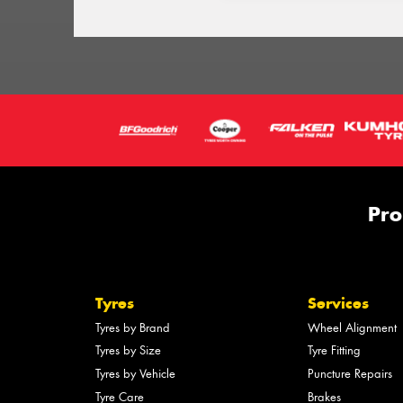
Pro
Tyres
Services
Tyres by Brand
Wheel Alignment
Tyres by Size
Tyre Fitting
Tyres by Vehicle
Puncture Repairs
Tyre Care
Brakes