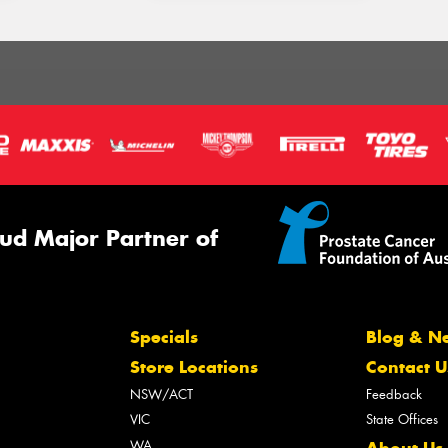
ud Major Partner of
Specials
Blog & N
Store Locations
Contact U
NSW/ACT
Feedback
VIC
State Offices
WA