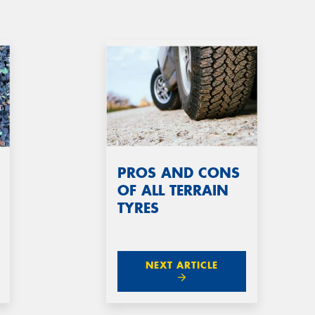
PROS AND CONS
OF ALL TERRAIN
TYRES
NEXT ARTICLE