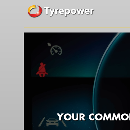
YOUR COMMON