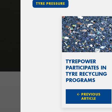
TYRE PRESSURE
TYREPOWER
PARTICIPATES IN
TYRE RECYCLING
PROGRAMS
PREVIOUS
ARTICLE