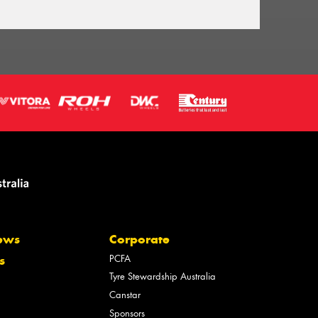
ews
Corporate
PCFA
s
Tyre Stewardship Australia
Canstar
Sponsors