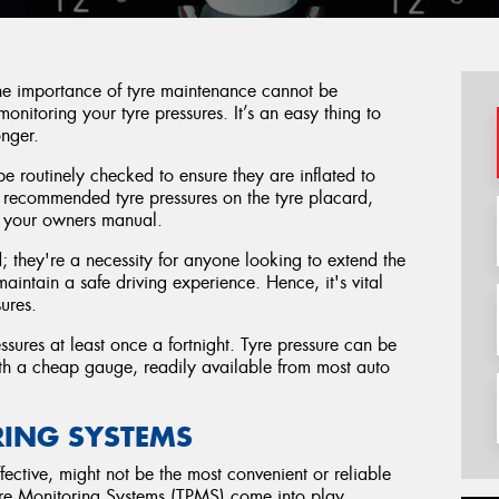
the importance of tyre maintenance cannot be
monitoring your tyre pressures. It’s an easy thing to
onger.
be routinely checked to ensure they are inflated to
ur recommended tyre pressures on the tyre placard,
in your owners manual.
 they're a necessity for anyone looking to extend the
 maintain a safe driving experience. Hence, it's vital
sures.
ures at least once a fortnight. Tyre pressure can be
with a cheap gauge, readily available from most auto
RING SYSTEMS
ective, might not be the most convenient or reliable
ure Monitoring Systems (TPMS) come into play.