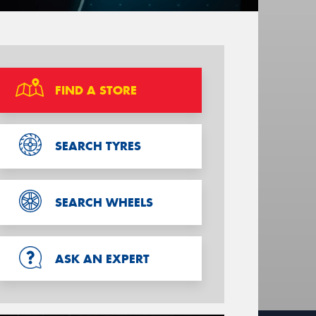
FIND A STORE
SEARCH TYRES
SEARCH WHEELS
ASK AN EXPERT