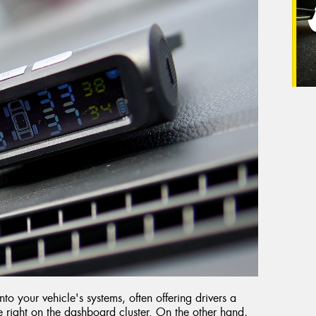
to your vehicle's systems, often offering drivers a
e right on the dashboard cluster. On the other hand,