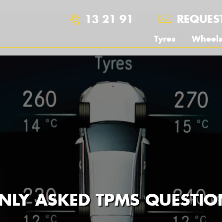
13 21 91
REQUES
Tyres
Wheel
LY ASKED TPMS QUESTIO