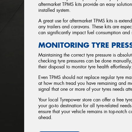
aftermarket TPMS kits provide an easy solution
installed system.
A great use for aftermarket TPMS kits is extendi
any trailers and caravans. These kits are espec
can significantly impact fuel consumption and 
MONITORING TYRE PRES
Maintaining the correct tyre pressure is absolut
checking tyre pressures can be done manually,
their disposal to monitor tyre health effortlessly
Even TPMS should not replace regular tyre mai
at how much tread you have remaining and more.
signal that one or more of your tyres needs att
Your local Tyrepower store can offer a free t
your go-to destination for all tyre-related nee
ensure that your vehicle remains in top-notch 
ahead.