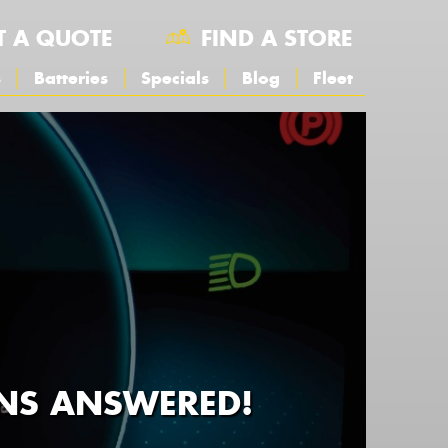
T A QUOTE
FIND A STORE
s
Batteries
Specials
Blog
Fleet
NS ANSWERED!