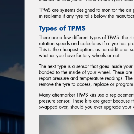
TPMS are systems designed to monitor the air p
in real-time if any tyre falls below the manufa
Types of TPMS
There are a few different types of TPMS: the s
rotation speeds and calculates if a tyre has pres
This is the cheapest option, as no additional 
whether you have factory wheels or not.
The next type is a sensor that goes inside your 
bonded to the inside of your wheel. These are
report pressure and temperature readings. The d
remove the tyre to access, replace or program 
Many aftermarket TPMS kits use a replacement 
pressure sensor. These kits are great because 
swapped over, should you ever upgrade your 