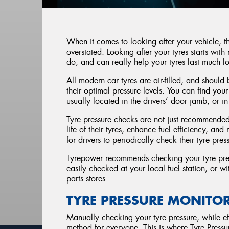
When it comes to looking after your vehicle, 
overstated. Looking after your tyres starts with 
do, and can really help your tyres last much l
All modern car tyres are air-filled, and should 
their optimal pressure levels. You can find yo
usually located in the drivers’ door jamb, or 
Tyre pressure checks are not just recommended;
life of their tyres, enhance fuel efficiency, and
for drivers to periodically check their tyre pres
Tyrepower recommends checking your tyre press
easily checked at your local fuel station, or 
parts stores.
TYRE PRESSURE MONITO
Manually checking your tyre pressure, while eff
method for everyone. This is where Tyre Press