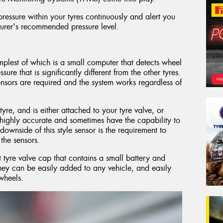
ressure within your tyres continuously and alert you
cturer's recommended pressure level.
implest of which is a small computer that detects wheel
sure that is significantly different from the other tyres.
sensors are required and the system works regardless of
tyre, and is either attached to your tyre valve, or
 highly accurate and sometimes have the capability to
ownside of this style sensor is the requirement to
the sensors.
tyre valve cap that contains a small battery and
they can be easily added to any vehicle, and easily
wheels.