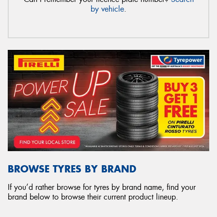
by vehicle
.
BROWSE TYRES BY BRAND
If you’d rather browse for tyres by brand name, find your
brand below to browse their current product lineup.