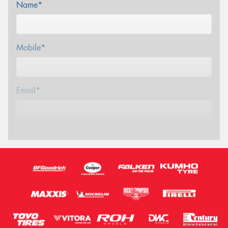
Name*
Mobile*
Email*