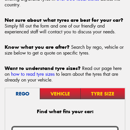
country.
Not sure about what tyres are best for your car?
Simply fill out the form and one of our friendly and
experienced staff will contact you to discuss your needs.
Know what you are after?
Search by rego, vehicle or
size below to get a quote on specific tyres.
Want to understand tyre sizes?
Read our page here
on
how to read tyre sizes
to learn about the tyres that are
already on your vehicle.
REGO
VEHICLE
TYRE SIZE
Find what fits your car: