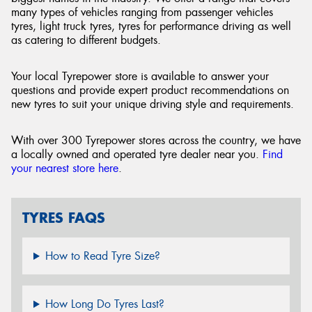
many types of vehicles ranging from passenger vehicles
tyres, light truck tyres, tyres for performance driving as well
as catering to different budgets.
Your local Tyrepower store is available to answer your
questions and provide expert product recommendations on
new tyres to suit your unique driving style and requirements.
With over 300 Tyrepower stores across the country, we have
a locally owned and operated tyre dealer near you.
Find
your nearest store here
.
TYRES FAQS
How to Read Tyre Size?
How Long Do Tyres Last?