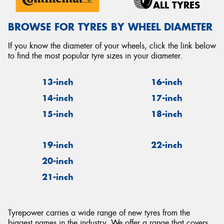
ALL TYRES
BROWSE FOR TYRES BY WHEEL DIAMETER
If you know the diameter of your wheels, click the link below
to find the most popular tyre sizes in your diameter.
13-inch
16-inch
14-inch
17-inch
15-inch
18-inch
19-inch
22-inch
20-inch
21-inch
Tyrepower carries a wide range of new tyres from the
biggest names in the industry. We offer a range that covers