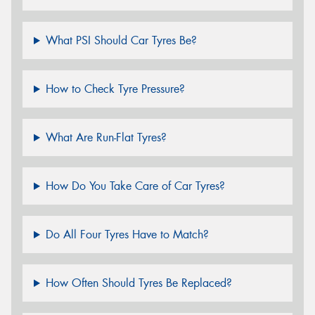
What PSI Should Car Tyres Be?
How to Check Tyre Pressure?
What Are Run-Flat Tyres?
How Do You Take Care of Car Tyres?
Do All Four Tyres Have to Match?
How Often Should Tyres Be Replaced?