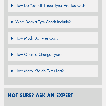
How Do You Tell If Your Tyres Are Too Old?
What Does a Tyre Check Include?
How Much Do Tyres Cost?
How Often to Change Tyres?
How Many KM do Tyres Last?
NOT SURE? ASK AN EXPERT