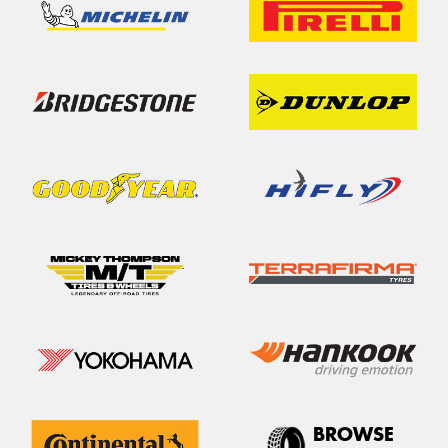
BROWSE