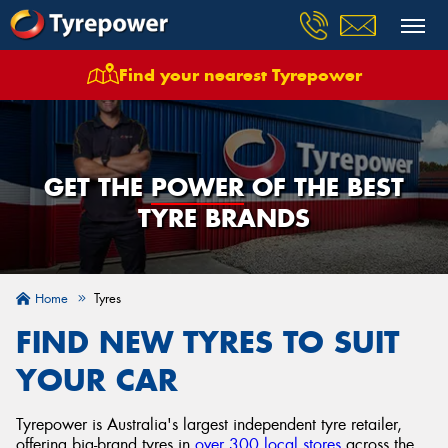
Find your nearest Tyrepower
GET THE
POWER
OF THE BEST
TYRE BRANDS
Home
Tyres
FIND NEW TYRES TO SUIT
YOUR CAR
Tyrepower is Australia's largest independent tyre retailer,
offering big-brand tyres in
over 300 local stores
across the