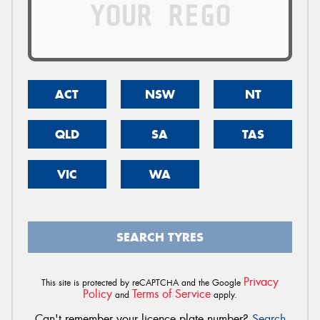
ACT
NSW
NT
QLD
SA
TAS
VIC
WA
SEARCH TYRES
Privacy
This site is protected by reCAPTCHA and the Google
Policy
Terms of Service
and
apply.
Can't remember your licence plate number?
Search