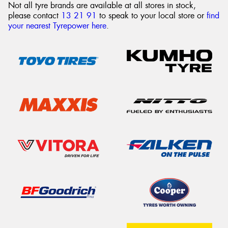
Not all tyre brands are available at all stores in stock,
please contact
13 21 91
to speak to your local store or
find
your nearest Tyrepower here
.