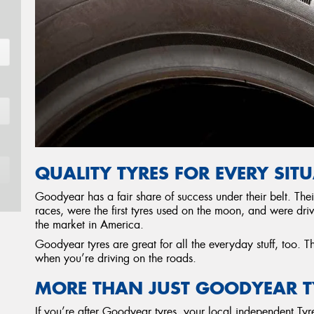
QUALITY TYRES FOR EVERY SIT
Goodyear has a fair share of success under their belt. Th
races, were the first tyres used on the moon, and were driv
the market in America.
Goodyear tyres are great for all the everyday stuff, too. T
when you’re driving on the roads.
MORE THAN JUST GOODYEAR T
If you’re after Goodyear tyres, your local independent T