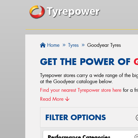
Home
Tyres
Goodyear Tyres
GET THE POWER OF
Tyrepower stores carry a wide range of the big
at the Goodyear catalogue below.
Find your nearest Tyrepower store here
for a fr
Read More
FILTER OPTIONS
Performance Categories