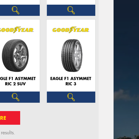
GLE F1 ASYMMET
EAGLE F1 ASYMMET
RIC 2 SUV
RIC 3
RE
esults.