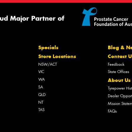
ud Major Partner of
Specials
Blog & N
Store Locations
Contact U
NSW/ACT
Feedback
VIC
State Offices
WA
About Us
SA
Tyrepower His
QLD
Dealer Opport
NT
Mission State
TAS
FAQs