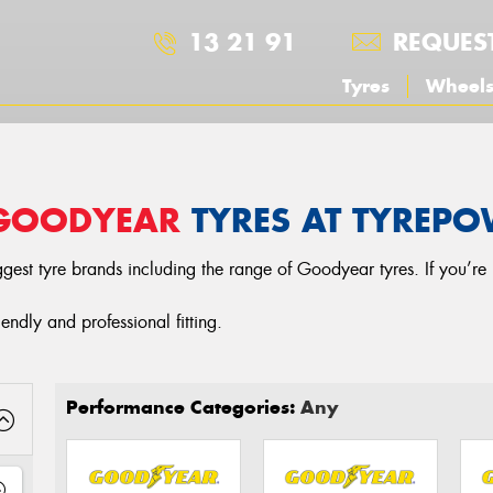
13 21 91
REQUES
Tyres
Wheel
GOODYEAR
TYRES AT TYREP
gest tyre brands including the range of Goodyear tyres. If you’re 
iendly and professional fitting.
Performance Categories:
Any