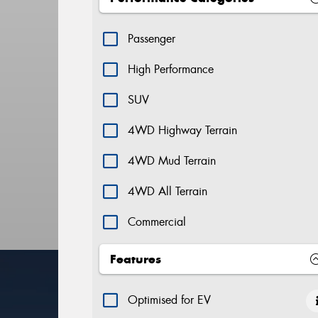
Passenger
High Performance
SUV
4WD Highway Terrain
4WD Mud Terrain
4WD All Terrain
Commercial
Features
Optimised for EV