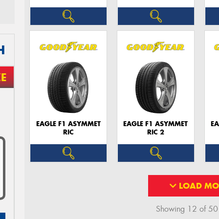
H
ZE
EAGLE F1 ASYMMET
EAGLE F1 ASYMMET
EA
RIC
RIC 2
LOAD MO
Showing 12 of 50 r