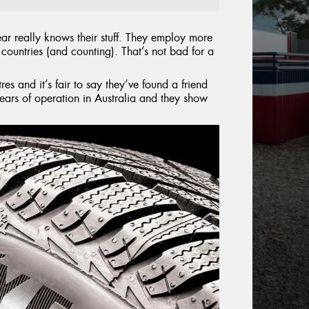
ar really knows their stuff. They employ more
countries (and counting). That’s not bad for a
es and it’s fair to say they’ve found a friend
ars of operation in Australia and they show