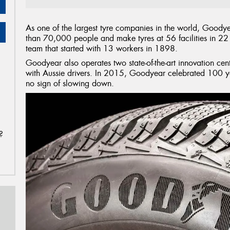
As one of the largest tyre companies in the world, Goodye
than 70,000 people and make tyres at 56 facilities in 22 
team that started with 13 workers in 1898.
Goodyear also operates two state-of-the-art innovation centr
with Aussie drivers. In 2015, Goodyear celebrated 100 ye
no sign of slowing down.
?