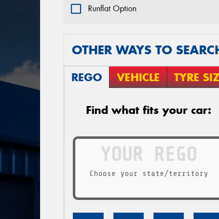
Runflat Option
OTHER WAYS TO SEARC
REGO
VEHICLE
TYRE SI
Find what fits your car:
Choose your state/territory