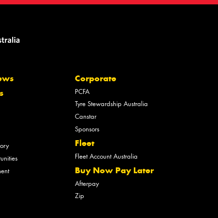
ews
Corporate
PCFA
s
Tyre Stewardship Australia
Canstar
Sponsors
Fleet
tory
Fleet Account Australia
unities
Buy Now Pay Later
ment
Afterpay
Zip