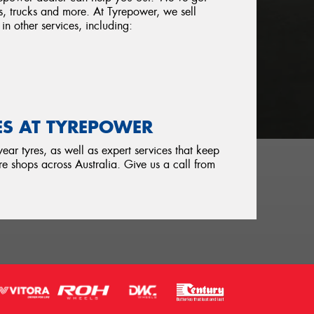
s, trucks and more. At Tyrepower, we sell
in other services, including:
ES AT TYREPOWER
ar tyres, as well as expert services that keep
e shops across Australia. Give us a call from