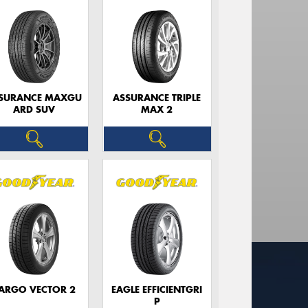
SURANCE MAXGU
ASSURANCE TRIPLE
ARD SUV
MAX 2
ARGO VECTOR 2
EAGLE EFFICIENTGRI
P