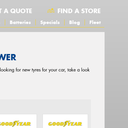
T A QUOTE
FIND A STORE
s
Batteries
Specials
Blog
Fleet
OWER
looking for new tyres for your car, take a look