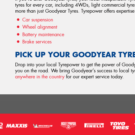
tyres for every car, including 4WDs, light commercial tyre
more than just Goodyear Tyres. Tyrepower offers expertise 
Car suspension
Wheel alignment
Battery maintenance
Brake services
PICK UP YOUR GOODYEAR TYR
Drop into your local Tyrepower to get the power of Goodye
you on the road. We bring Goodyear’s success to local tyr
anywhere in the country
for our expert service today.