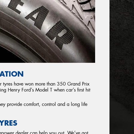
UATION
eir tyres have won more than 350 Grand Prix
ing Henry Ford’s Model T when car’s first hit
hey provide comfort, control and a long life
YRES
yrepower dealer can help you out. We’ve got