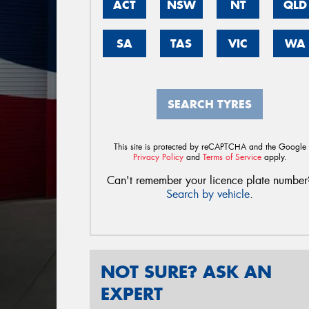
ACT
NSW
NT
QLD
SA
TAS
VIC
WA
SEARCH TYRES
This site is protected by reCAPTCHA and the Google
Privacy Policy
and
Terms of Service
apply.
Can't remember your licence plate number
Search by vehicle
.
NOT SURE? ASK AN
EXPERT