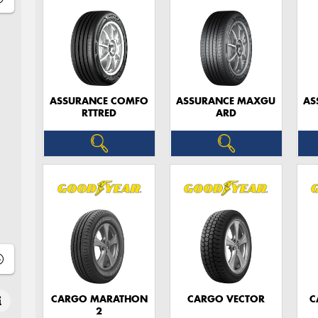
ASSURANCE COMFO
ASSURANCE MAXGU
AS
RTTRED
ARD
CARGO MARATHON
CARGO VECTOR
C
2