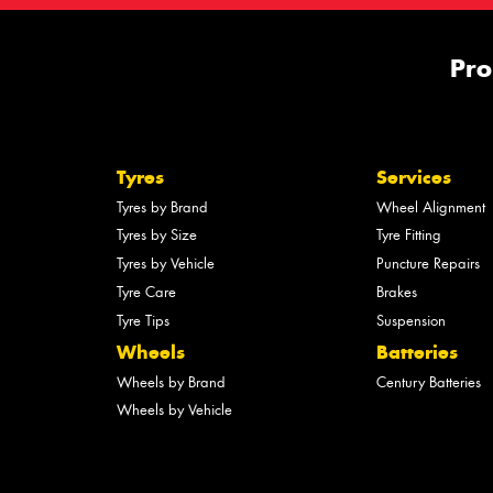
Pro
Tyres
Services
Tyres by Brand
Wheel Alignment
Tyres by Size
Tyre Fitting
Tyres by Vehicle
Puncture Repairs
Tyre Care
Brakes
Tyre Tips
Suspension
Wheels
Batteries
Wheels by Brand
Century Batteries
Wheels by Vehicle