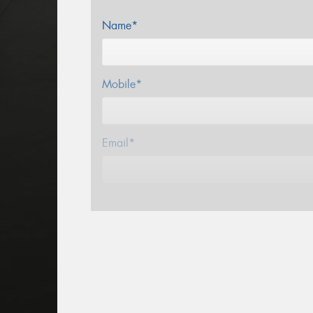
Name*
Mobile*
Email*