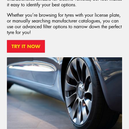
it easy to identify your best options.
Whether you’re browsing for tyres with your license plate,
or manually searching manufacturer catalogues, you can
use our advanced filter options to narrow down the perfect
tyre for you!
TRY IT NOW