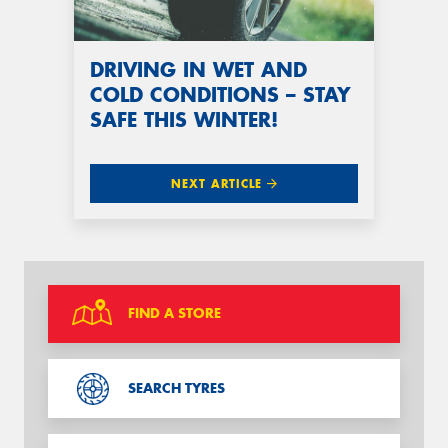
DRIVING IN WET AND
COLD CONDITIONS – STAY
SAFE THIS WINTER!
NEXT ARTICLE
FIND A STORE
SEARCH TYRES