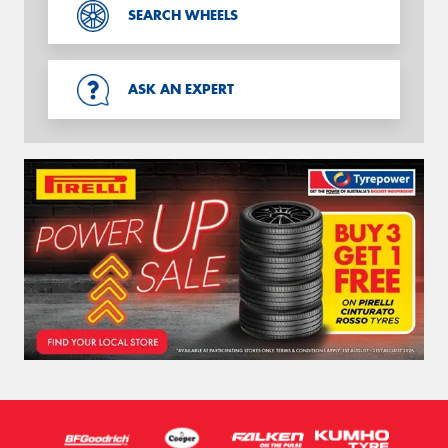
SEARCH WHEELS
ASK AN EXPERT