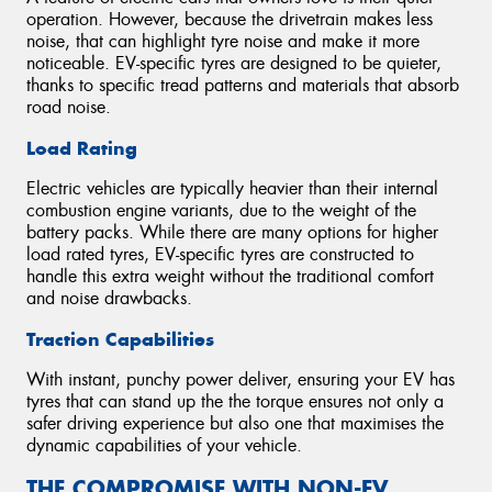
operation. However, because the drivetrain makes less
noise, that can highlight tyre noise and make it more
noticeable. EV-specific tyres are designed to be quieter,
thanks to specific tread patterns and materials that absorb
road noise.
Load Rating
Electric vehicles are typically heavier than their internal
combustion engine variants, due to the weight of the
battery packs. While there are many options for higher
load rated tyres, EV-specific tyres are constructed to
handle this extra weight without the traditional comfort
and noise drawbacks.
Traction Capabilities
With instant, punchy power deliver, ensuring your EV has
tyres that can stand up the the torque ensures not only a
safer driving experience but also one that maximises the
dynamic capabilities of your vehicle.
THE COMPROMISE WITH NON-EV