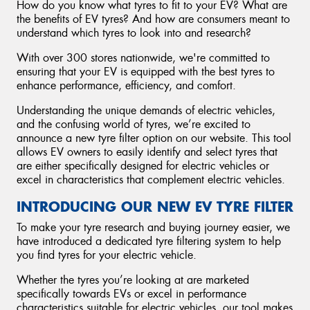
How do you know what tyres to fit to your EV? What are
the benefits of EV tyres? And how are consumers meant to
understand which tyres to look into and research?
With over 300 stores nationwide, we're committed to
ensuring that your EV is equipped with the best tyres to
enhance performance, efficiency, and comfort.
Understanding the unique demands of electric vehicles,
and the confusing world of tyres, we’re excited to
announce a new tyre filter option on our website. This tool
allows EV owners to easily identify and select tyres that
are either specifically designed for electric vehicles or
excel in characteristics that complement electric vehicles.
INTRODUCING OUR NEW EV TYRE FILTER
To make your tyre research and buying journey easier, we
have introduced a dedicated tyre filtering system to help
you find tyres for your electric vehicle.
Whether the tyres you’re looking at are marketed
specifically towards EVs or excel in performance
characteristics suitable for electric vehicles, our tool makes