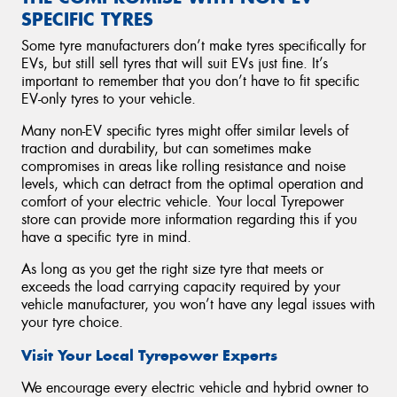
SPECIFIC TYRES
Some tyre manufacturers don’t make tyres specifically for
EVs, but still sell tyres that will suit EVs just fine. It’s
important to remember that you don’t have to fit specific
EV-only tyres to your vehicle.
Many non-EV specific tyres might offer similar levels of
traction and durability, but can sometimes make
compromises in areas like rolling resistance and noise
levels, which can detract from the optimal operation and
comfort of your electric vehicle. Your local Tyrepower
store can provide more information regarding this if you
have a specific tyre in mind.
As long as you get the right size tyre that meets or
exceeds the load carrying capacity required by your
vehicle manufacturer, you won’t have any legal issues with
your tyre choice.
Visit Your Local Tyrepower Experts
We encourage every electric vehicle and hybrid owner to