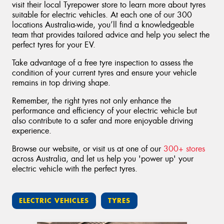
visit their local Tyrepower store to learn more about tyres
suitable for electric vehicles. At each one of our 300
locations Australia-wide, you’ll find a knowledgeable
team that provides tailored advice and help you select the
perfect tyres for your EV.
Take advantage of a free tyre inspection to assess the
condition of your current tyres and ensure your vehicle
remains in top driving shape.
Remember, the right tyres not only enhance the
performance and efficiency of your electric vehicle but
also contribute to a safer and more enjoyable driving
experience.
Browse our website, or visit us at one of our
300+ stores
across Australia, and let us help you 'power up' your
electric vehicle with the perfect tyres.
ELECTRIC VEHICLES
TYRES