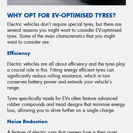
WHY OPT FOR EV-OPTIMISED TYRES?
Electric vehicles don’t require special tyres, but there are
several reasons you might want to consider EV-optimised
tyres. Some of the main characteristics that you might
want to consider are:
Efficiency
Electric vehicles are all about efficiency and the tyres play
a crucial role in this. Fitting energy efficient tyres can
significantly reduce rolling resistance, which in turn
conserves battery power and extends your vehicle's
range.
Tyres specifically made for EVs often feature advanced
rubber compounds and tread designs that minimise energy
loss, allowing you to drive further on a single charge.
Noise Reduction
A feature of electric cars that owners love is their quiet