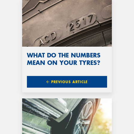
WHAT DO THE NUMBERS
MEAN ON YOUR TYRES?
PREVIOUS ARTICLE