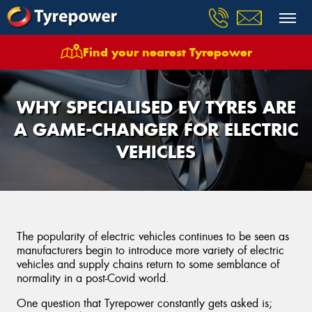
Find your nearest Tyrepower
WHY SPECIALISED EV TYRES ARE
A GAME-CHANGER FOR ELECTRIC
VEHICLES
The popularity of electric vehicles continues to be seen as
manufacturers begin to introduce more variety of electric
vehicles and supply chains return to some semblance of
normality in a post-Covid world.
One question that Tyrepower constantly gets asked is;