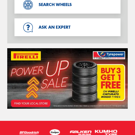
SEARCH WHEELS
ASK AN EXPERT