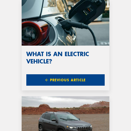
WHAT IS AN ELECTRIC
VEHICLE?
PREVIOUS ARTICLE