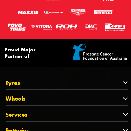
Proud Major
Partner of
Tyres
Tyres
Wheels
Tyres by Brand
Wheels
Services
Tyres by Size
Wheels by Brand
Tyres by Vehicle
Services
Batteries