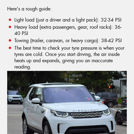
Here's a rough guide:
Light load (just a driver and a light pack): 32-34 PSI
Heavy load (extra passengers, gear, roof racks): 36-
40 PSI
Towing (trailer, caravan, or heavy cargo): 38-42 PSI
The best time to check your tyre pressure is when your
tyres are cold. Once you start driving, the air inside
heats up and expands, giving you an inaccurate
reading.