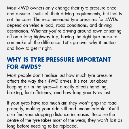
Most 4WD owners only change their tyre pressure once
and assume it suits all their driving requirements, but that is
not the case. The recommended tyre pressures for 4WDs
depend on vehicle load, road conditions, and driving
destination. Whether you're driving around town or setting
off on a long highway trip, having the right tyre pressure
can make all the difference. Let's go over why it matters
and how to get it right.
WHY IS TYRE PRESSURE IMPORTANT
FOR 4WDS?
Most people don't realise just how much tyre pressure
affects the way their 4WD drives. It's not just about
keeping air in the tyres—it directly affects handling,
braking, fuel efficiency, and how long your tyres last.
If your tyres have too much air, they won't grip the road
properly, making your ride stiff and uncomfortable. You'll
also find your stopping distance increases. Because the
centre of the tyre takes most of the wear, they won't last as
long before needing to be replaced.