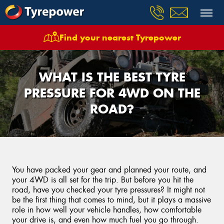
Find your nearest Tyrepower
WHAT IS THE BEST TYRE
PRESSURE FOR 4WD ON THE
ROAD?
You have packed your gear and planned your route, and
your 4WD is all set for the trip. But before you hit the
road, have you checked your tyre pressures? It might not
be the first thing that comes to mind, but it plays a massive
role in how well your vehicle handles, how comfortable
your drive is, and even how much fuel you go through.