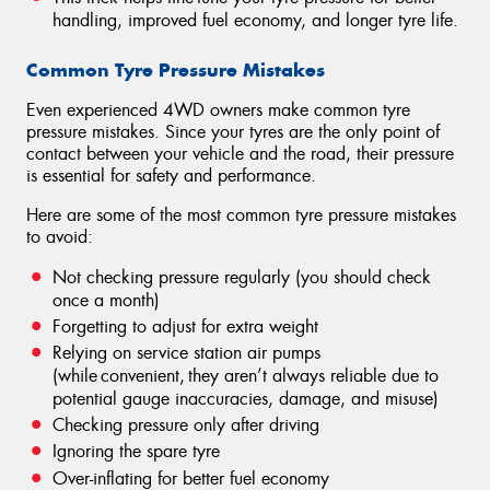
handling, improved fuel economy, and longer tyre life.
Common Tyre Pressure Mistakes
Even experienced 4WD owners make common tyre
pressure mistakes. Since your tyres are the only point of
contact between your vehicle and the road, their pressure
is essential for safety and performance.
Here are some of the most common tyre pressure mistakes
to avoid:
Not checking pressure regularly (you should check
once a month)
Forgetting to adjust for extra weight
Relying on service station air pumps
(while convenient, they aren’t always reliable due to
potential gauge inaccuracies, damage, and misuse)
Checking pressure only after driving
Ignoring the spare tyre
Over-inflating for better fuel economy