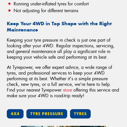
Running under-inflated tyres for comfort
Not adjusting for different terrains
Keep Your 4WD in Top Shape with the Right
Maintenance
Keeping your tyre pressure in check is just one part of
looking after your 4WD. Regular inspections, servicing,
and general maintenance all play a significant role in
keeping your vehicle safe and performing at its best.
At Tyrepower, we offer expert advice, a wide range of
tyres, and professional services to keep your 4WD
performing at its best. Whether it's a simple pressure
check, new tyres, or a full service, we're here to help.
Find your nearest Tyrepower
store
offering this service and
make sure your 4WD is road-trip ready!
4X4
TYRE PRESSURE
TYRES