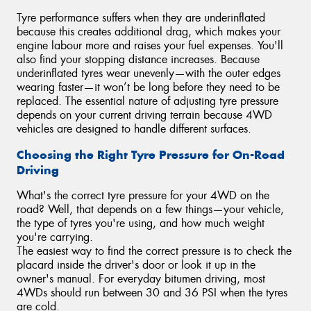
Tyre performance suffers when they are underinflated
because this creates additional drag, which makes your
engine labour more and raises your fuel expenses. You'll
also find your stopping distance increases. Because
underinflated tyres wear unevenly—with the outer edges
wearing faster—it won’t be long before they need to be
replaced. The essential nature of adjusting tyre pressure
depends on your current driving terrain because 4WD
vehicles are designed to handle different surfaces.
Choosing the Right Tyre Pressure for On-Road
Driving
What's the correct tyre pressure for your 4WD on the
road? Well, that depends on a few things—your vehicle,
the type of tyres you're using, and how much weight
you're carrying.
The easiest way to find the correct pressure is to check the
placard inside the driver's door or look it up in the
owner's manual. For everyday bitumen driving, most
4WDs should run between 30 and 36 PSI when the tyres
are cold.