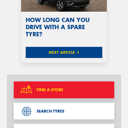
HOW LONG CAN YOU
DRIVE WITH A SPARE
TYRE?
NEXT ARTICLE
FIND A STORE
SEARCH TYRES