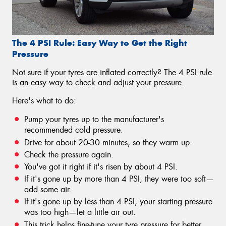
The 4 PSI Rule: Easy Way to Get the Right
Pressure
Not sure if your tyres are inflated correctly? The 4 PSI rule
is an easy way to check and adjust your pressure.
Here's what to do:
Pump your tyres up to the manufacturer's
recommended cold pressure.
Drive for about 20-30 minutes, so they warm up.
Check the pressure again.
You've got it right if it's risen by about 4 PSI.
If it's gone up by more than 4 PSI, they were too soft—
add some air.
If it's gone up by less than 4 PSI, your starting pressure
was too high—let a little air out.
This trick helps fine-tune your tyre pressure for better