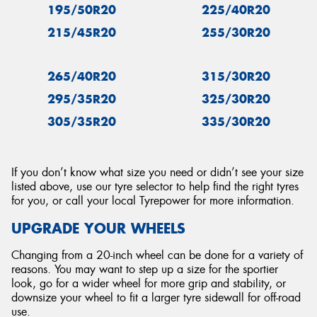
195/50R20
225/40R20
215/45R20
255/30R20
265/40R20
315/30R20
295/35R20
325/30R20
305/35R20
335/30R20
If you don’t know what size you need or didn’t see your size
listed above, use our tyre selector to help find the right tyres
for you, or call your local Tyrepower for more information.
UPGRADE YOUR WHEELS
Changing from a 20-inch wheel can be done for a variety of
reasons. You may want to step up a size for the sportier
look, go for a wider wheel for more grip and stability, or
downsize your wheel to fit a larger tyre sidewall for off-road
use.