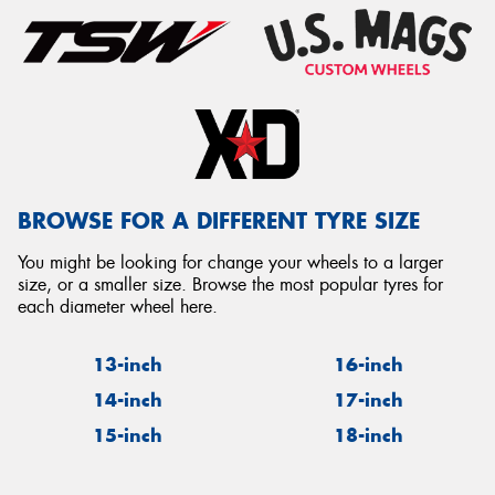
BROWSE FOR A DIFFERENT TYRE SIZE
You might be looking for change your wheels to a larger
size, or a smaller size. Browse the most popular tyres for
each diameter wheel here.
13-inch
16-inch
14-inch
17-inch
15-inch
18-inch