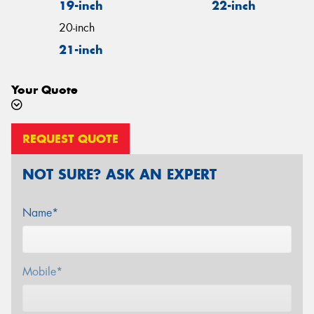
19-inch
22-inch
20-inch
21-inch
Your Quote
REQUEST QUOTE
NOT SURE? ASK AN EXPERT
Name*
Mobile*