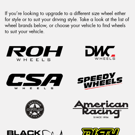
If you’re looking to upgrade to a different size wheel either
for style or to suit your driving style. Take a look at the list of
wheel brands below, or choose your vehicle to find wheels
to suit your vehicle.