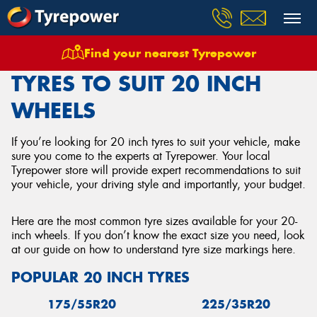
Find your nearest Tyrepower
Home
Tyres
20 Inch Tyres
TYRES TO SUIT 20 INCH
WHEELS
If you’re looking for 20 inch tyres to suit your vehicle, make
sure you come to the experts at Tyrepower. Your local
Tyrepower store will provide expert recommendations to suit
your vehicle, your driving style and importantly, your budget.
Here are the most common tyre sizes available for your 20-
inch wheels. If you don’t know the exact size you need, look
at our guide on how to understand tyre size markings here.
POPULAR 20 INCH TYRES
175/55R20
225/35R20