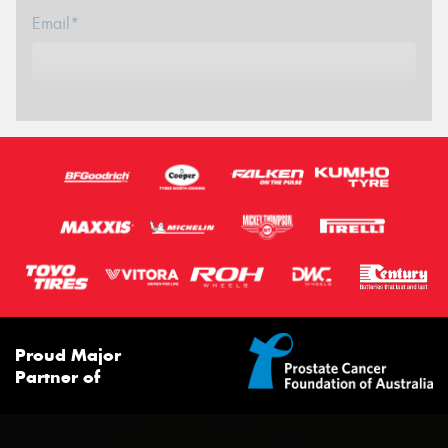
Email*
Proud Major
Partner of