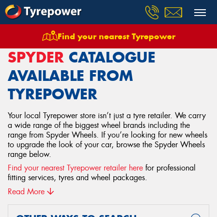
Find your nearest Tyrepower
Home
Wheels
Spyder
SPYDER
CATALOGUE
AVAILABLE FROM
TYREPOWER
Your local Tyrepower store isn’t just a tyre retailer. We carry
a wide range of the biggest wheel brands including the
range from Spyder Wheels. If you’re looking for new wheels
to upgrade the look of your car, browse the Spyder Wheels
range below.
Find your nearest Tyrepower retailer here
for professional
fitting services, tyres and wheel packages.
Read More