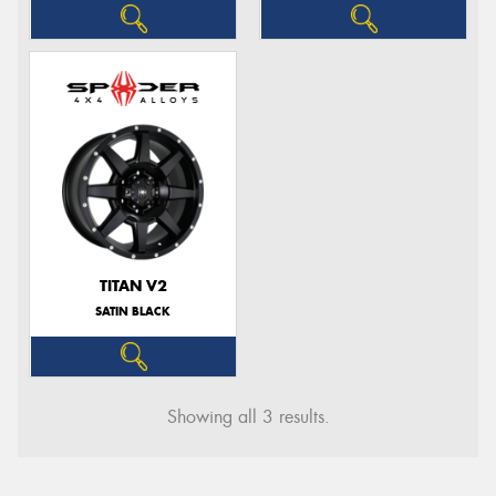
TITAN V2
SATIN BLACK
Showing all 3 results.