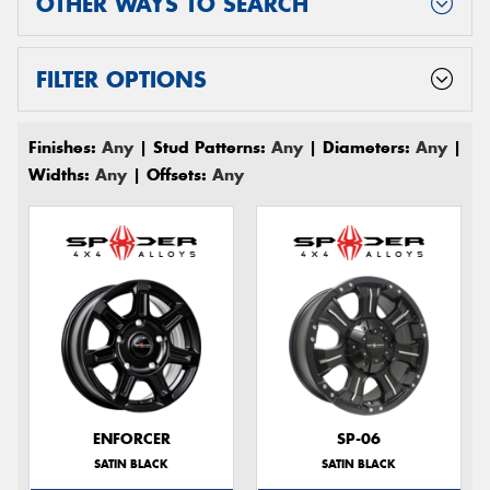
OTHER WAYS TO SEARCH
FILTER OPTIONS
Finishes:
Any
| Stud Patterns:
Any
| Diameters:
Any
|
Widths:
Any
| Offsets:
Any
ENFORCER
SP-06
SATIN BLACK
SATIN BLACK