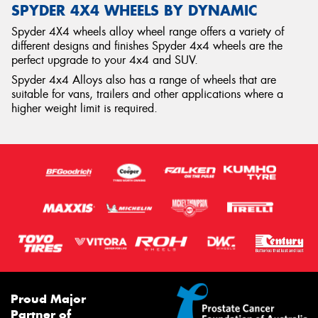
SPYDER 4X4 WHEELS BY DYNAMIC
Spyder 4X4 wheels alloy wheel range offers a variety of
different designs and finishes Spyder 4x4 wheels are the
perfect upgrade to your 4x4 and SUV.
Spyder 4x4 Alloys also has a range of wheels that are
suitable for vans, trailers and other applications where a
higher weight limit is required.
Proud Major
Partner of