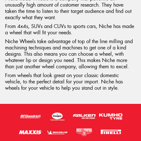
unusually high amount of customer research. They have
taken the time to listen to their target audience and find out
exactly what they want.
From 4x4s, SUVs and CUVs to sports cars, Niche has made
a wheel that will fit your needs.
Niche Wheels take advantage of top of the line milling and
machining techniques and machines to get one of a kind
designs. This also means you can choose a wheel, with
whatever lip or design you need. This makes Niche more
than just another wheel company, allowing them to excel.
From wheels that look great on your classic domestic
vehicle, to the perfect detail for your import. Niche has
wheels for your vehicle to help you stand out in style.