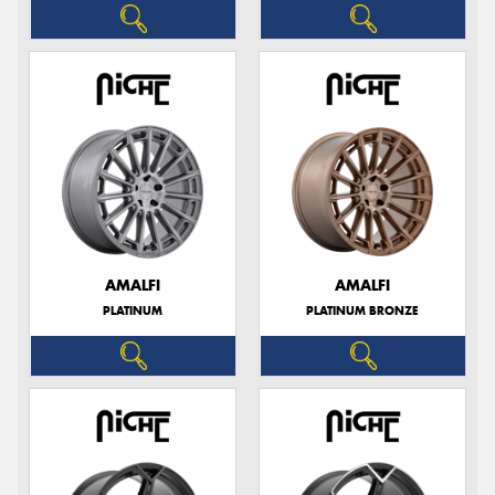
AMALFI
AMALFI
PLATINUM
PLATINUM BRONZE