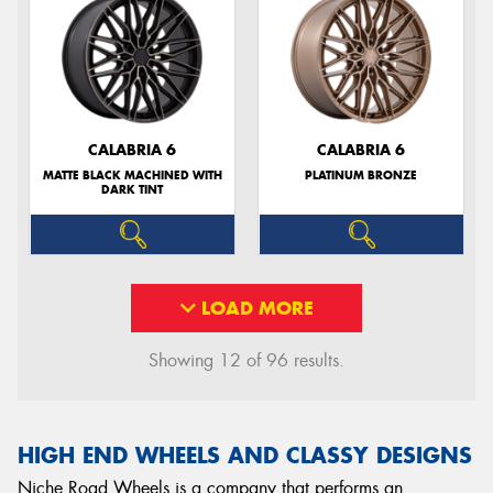
CALABRIA 6
CALABRIA 6
MATTE BLACK MACHINED WITH
PLATINUM BRONZE
DARK TINT
LOAD MORE
Showing 12 of 96 results.
HIGH END WHEELS AND CLASSY DESIGNS
Niche Road Wheels is a company that performs an