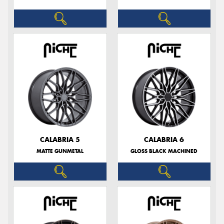
CALABRIA 5
CALABRIA 6
MATTE GUNMETAL
GLOSS BLACK MACHINED