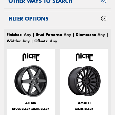
OTHER WAYS TO SEARCH
FILTER OPTIONS
Finishes:
Any
| Stud Patterns:
Any
| Diameters:
Any
|
Widths:
Any
| Offsets:
Any
ALTAIR
AMALFI
GLOSS BLACK MATTE BLACK
MATTE BLACK