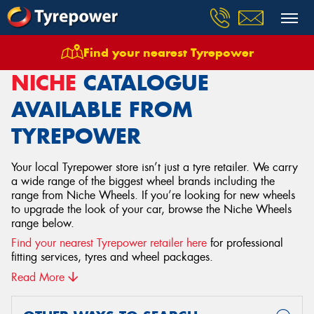
Find your nearest Tyrepower
Home
Wheels
Niche
NICHE
CATALOGUE
AVAILABLE FROM
TYREPOWER
Your local Tyrepower store isn’t just a tyre retailer. We carry
a wide range of the biggest wheel brands including the
range from Niche Wheels. If you’re looking for new wheels
to upgrade the look of your car, browse the Niche Wheels
range below.
Find your nearest Tyrepower retailer here
for professional
fitting services, tyres and wheel packages.
Read More