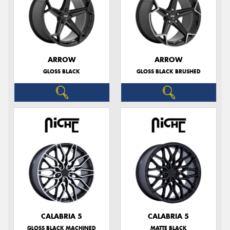
ARROW
ARROW
GLOSS BLACK
GLOSS BLACK BRUSHED
CALABRIA 5
CALABRIA 5
GLOSS BLACK MACHINED
MATTE BLACK