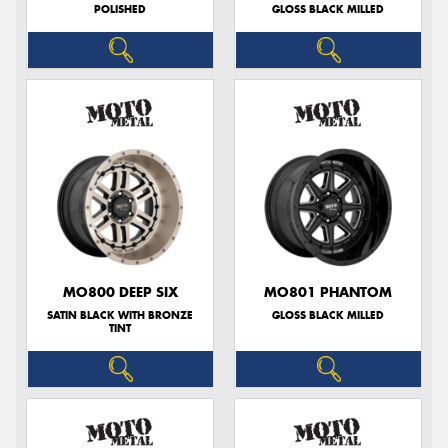
POLISHED
GLOSS BLACK MILLED
MO800 DEEP SIX
MO801 PHANTOM
SATIN BLACK WITH BRONZE
GLOSS BLACK MILLED
TINT