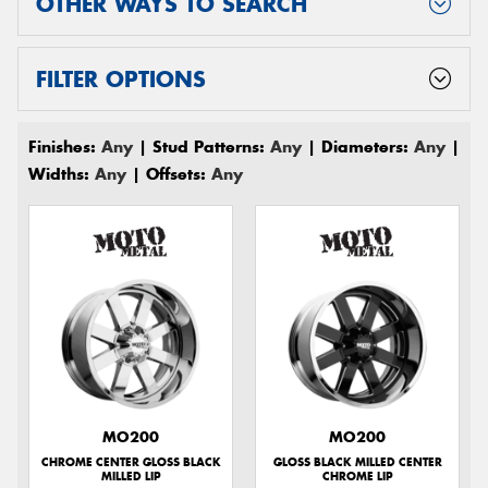
OTHER WAYS TO SEARCH
FILTER OPTIONS
Finishes:
Any
| Stud Patterns:
Any
| Diameters:
Any
|
Widths:
Any
| Offsets:
Any
MO200
MO200
CHROME CENTER GLOSS BLACK
GLOSS BLACK MILLED CENTER
MILLED LIP
CHROME LIP