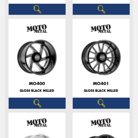
MO400
MO401
GLOSS BLACK MILLED
GLOSS BLACK MILLED