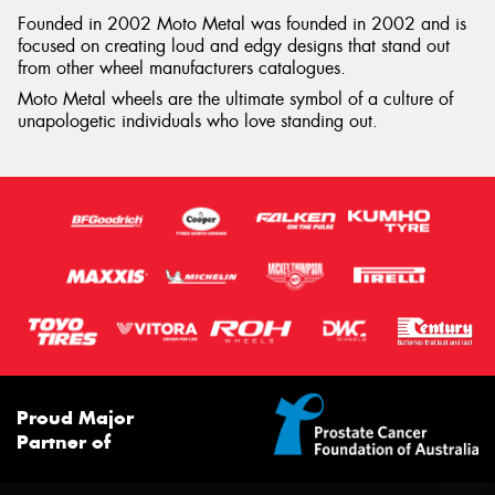
Founded in 2002 Moto Metal was founded in 2002 and is
focused on creating loud and edgy designs that stand out
from other wheel manufacturers catalogues.
Moto Metal wheels are the ultimate symbol of a culture of
unapologetic individuals who love standing out.
Proud Major
Partner of