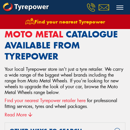
Find your nearest Tyrepower
Home
Wheels
Moto Metal
MOTO METAL
CATALOGUE
AVAILABLE FROM
TYREPOWER
Your local Tyrepower store isn’t just a tyre retailer. We carry
a wide range of the biggest wheel brands including the
range from Moto Metal Wheels. If you’re looking for new
wheels to upgrade the look of your car, browse the Moto
Metal Wheels range below.
Find your nearest Tyrepower retailer here
for professional
fitting services, tyres and wheel packages.
Read More