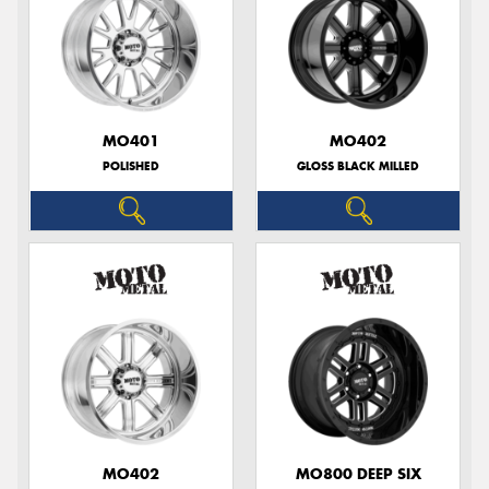
MO401
MO402
POLISHED
GLOSS BLACK MILLED
MO402
MO800 DEEP SIX