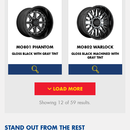
MO801 PHANTOM
MO802 WARLOCK
GLOSS BLACK WITH GRAY TINT
GLOSS BLACK MACHINED WITH
GRAY TINT
LOAD MORE
Showing 12 of 59 results.
STAND OUT FROM THE REST