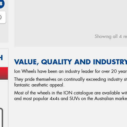
8
Showing all 4 re
H
VALUE, QUALITY AND INDUSTR
Ion Wheels have been an industry leader for over 20 year
They pride themselves on continually exceeding industry s
fantastic aesthetic appeal.
Most of the wheels in the ION catalogue are available with h
and most popular 4x4s and SUVs on the Australian marke