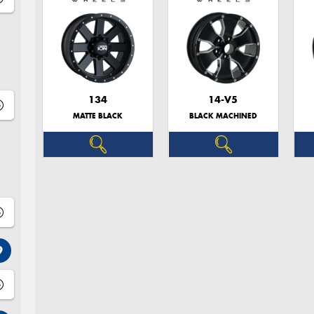
134
14-V5
MATTE BLACK
BLACK MACHINED
9