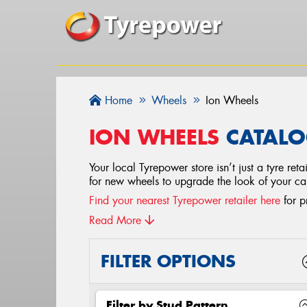
Home
Wheels
Ion Wheels
ION WHEELS
CATALO
Your local Tyrepower store isn’t just a tyre re
for new wheels to upgrade the look of your c
Find your nearest Tyrepower retailer here
for p
Read More
FILTER OPTIONS
Filter by Stud Pattern