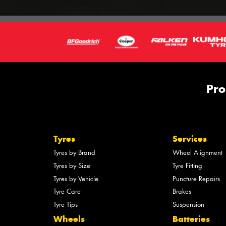
Pro
Tyres
Services
Tyres by Brand
Wheel Alignment
Tyres by Size
Tyre Fitting
Tyres by Vehicle
Puncture Repairs
Tyre Care
Brakes
Tyre Tips
Suspension
Wheels
Batteries