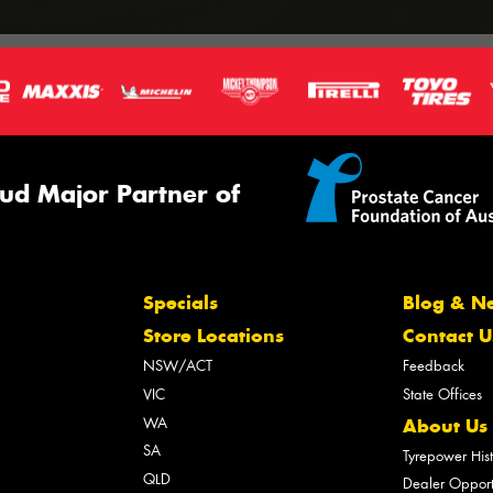
ud Major Partner of
Specials
Blog & N
Store Locations
Contact U
NSW/ACT
Feedback
VIC
State Offices
WA
About Us
SA
Tyrepower His
QLD
Dealer Opport