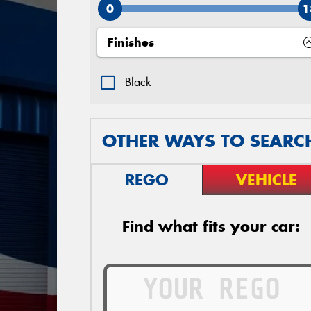
0
1
Finishes
Black
OTHER WAYS TO SEARC
REGO
VEHICLE
Find what fits your car: