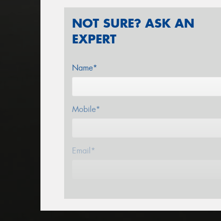
NOT SURE? ASK AN
EXPERT
Name*
Mobile*
Email*