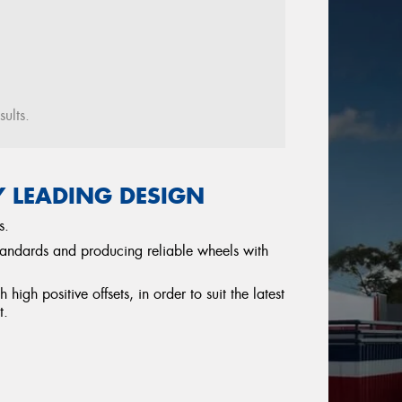
sults.
Y LEADING DESIGN
s.
tandards and producing reliable wheels with
igh positive offsets, in order to suit the latest
t.