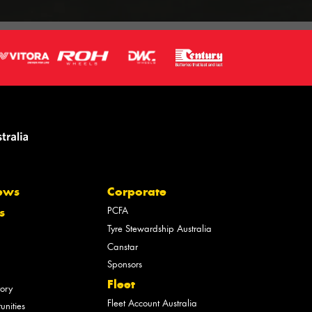
ews
Corporate
PCFA
s
Tyre Stewardship Australia
Canstar
Sponsors
Fleet
tory
Fleet Account Australia
unities