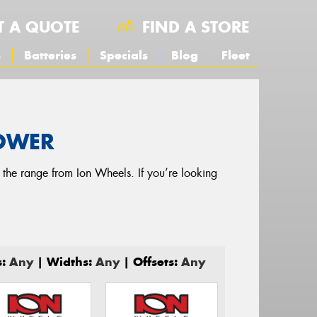
T A QUOTE
FIND A STORE
s
Batteries
Specials
Blog
Fleet
POWER
g the range from Ion Wheels. If you’re looking
s:
Any
| Widths:
Any
| Offsets:
Any