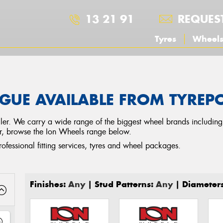
13 21 91
REQUES
Tyres
Wheel
GUE AVAILABLE FROM TYRE
tailer. We carry a wide range of the biggest wheel brands includin
ar, browse the Ion Wheels range below.
rofessional fitting services, tyres and wheel packages.
Finishes:
Any
| Stud Patterns:
Any
| Diameter