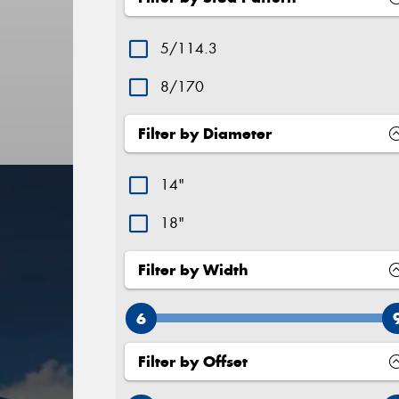
5/114.3
8/170
Filter by Diameter
14"
18"
Filter by Width
6
Filter by Offset