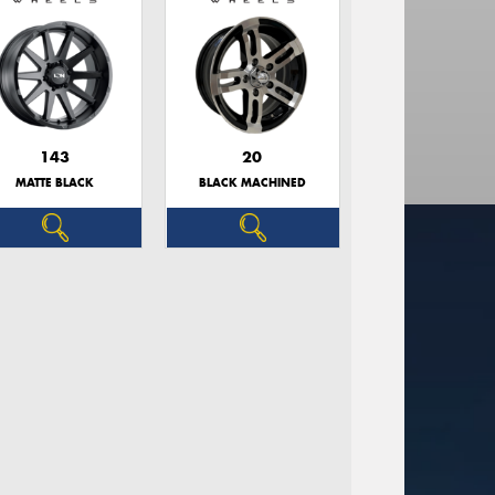
143
20
MATTE BLACK
BLACK MACHINED