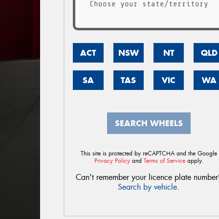
Choose your state/territory
ACT
NSW
NT
QLD
SA
TAS
VIC
WA
SEARCH WHEELS
This site is protected by reCAPTCHA and the Google
Privacy Policy
and
Terms of Service
apply.
Can't remember your licence plate number
Search by vehicle
.