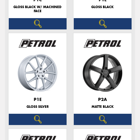
GLOSS BLACK W/ MACHINED
GLOSS BLACK
FACE
P1E
P2A
GLOSS SILVER
MATTE BLACK