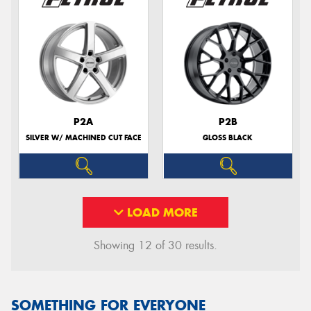
P2A
P2B
SILVER W/ MACHINED CUT FACE
GLOSS BLACK
LOAD MORE
Showing 12 of 30 results.
SOMETHING FOR EVERYONE