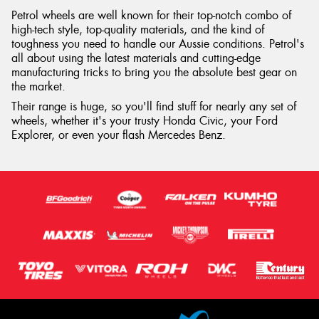
Petrol wheels are well known for their top-notch combo of
high-tech style, top-quality materials, and the kind of
toughness you need to handle our Aussie conditions. Petrol's
all about using the latest materials and cutting-edge
manufacturing tricks to bring you the absolute best gear on
the market.
Their range is huge, so you'll find stuff for nearly any set of
wheels, whether it's your trusty Honda Civic, your Ford
Explorer, or even your flash Mercedes Benz.