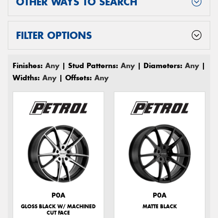
OTHER WAYS TO SEARCH
FILTER OPTIONS
Finishes:
Any
| Stud Patterns:
Any
| Diameters:
Any
|
Widths:
Any
| Offsets:
Any
P0A
P0A
GLOSS BLACK W/ MACHINED
MATTE BLACK
CUT FACE