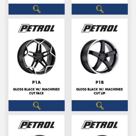
P1A
P1B
GLOSS BLACK W/ MACHINED
GLOSS BLACK W/ MACHINED
CUT FACE
CUT LIP