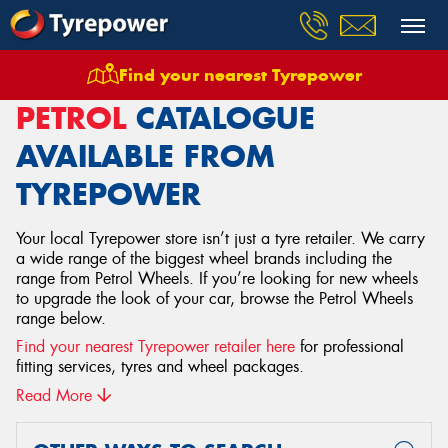
Find your nearest Tyrepower
Home
Wheels
Petrol
PETROL
CATALOGUE
AVAILABLE FROM
TYREPOWER
Your local Tyrepower store isn’t just a tyre retailer. We carry
a wide range of the biggest wheel brands including the
range from Petrol Wheels. If you’re looking for new wheels
to upgrade the look of your car, browse the Petrol Wheels
range below.
Find your nearest Tyrepower retailer here
for professional
fitting services, tyres and wheel packages.
Read More