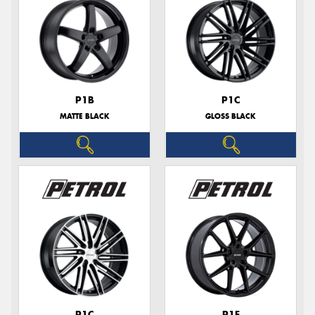
P1B
P1C
MATTE BLACK
GLOSS BLACK
P1C
P1E