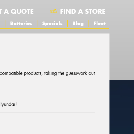
T A QUOTE
FIND A STORE
s
Batteries
Specials
Blog
Fleet
r compatible products, taking the guesswork out
Hyundai!