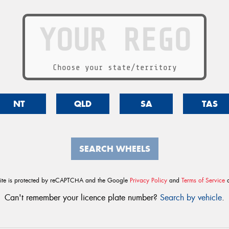
Choose your state/territory
NT
QLD
SA
TAS
SEARCH WHEELS
site is protected by reCAPTCHA and the Google
Privacy Policy
and
Terms of Service
a
Can't remember your licence plate number?
Search by vehicle
.