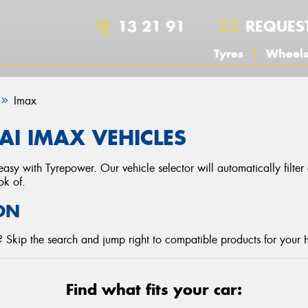
13 21 91
REQUES
Tyres
Wheel
Imax
I IMAX VEHICLES
asy with Tyrepower. Our vehicle selector will automatically filte
ok of.
ON
 Skip the search and jump right to compatible products for your 
Find what fits your car: