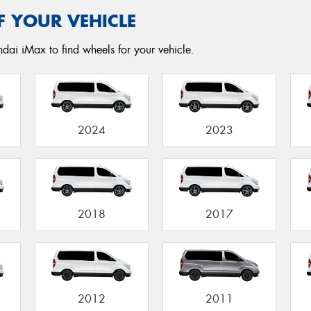
F YOUR VEHICLE
dai iMax to find wheels for your vehicle.
2024
2023
2018
2017
2012
2011