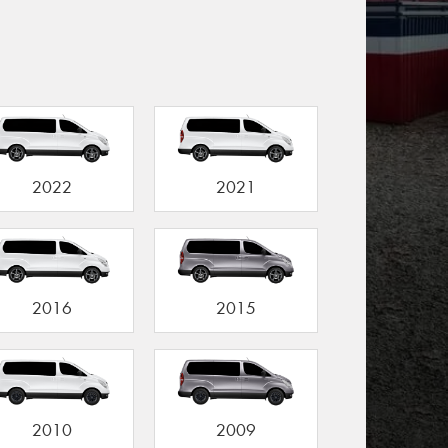
2022
2021
2016
2015
2010
2009