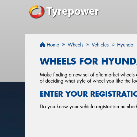
Home
Wheels
Vehicles
Hyundai
WHEELS FOR HYUNDA
Make finding a new set of aftermarket wheels e
of deciding what style of wheel you like the lo
ENTER YOUR REGISTRATI
Do you know your vehicle registration number?