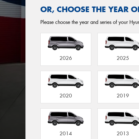
OR, CHOOSE THE YEAR O
Please choose the year and series of your Hyun
2026
2025
2020
2019
2014
2013