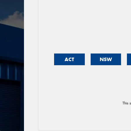
ACT
NSW
This 