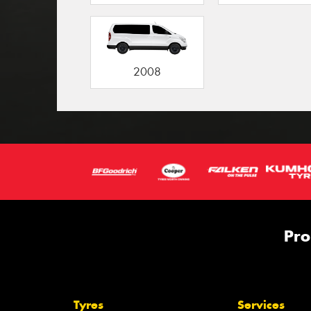
2008
Pro
Tyres
Services