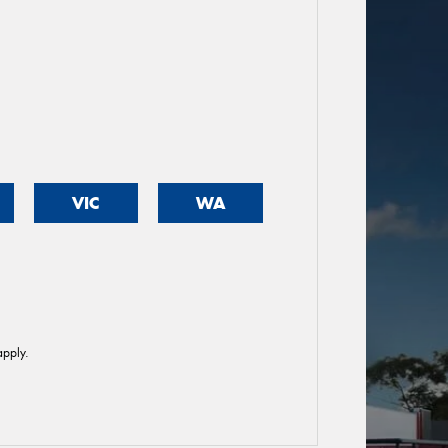
VIC
WA
pply.