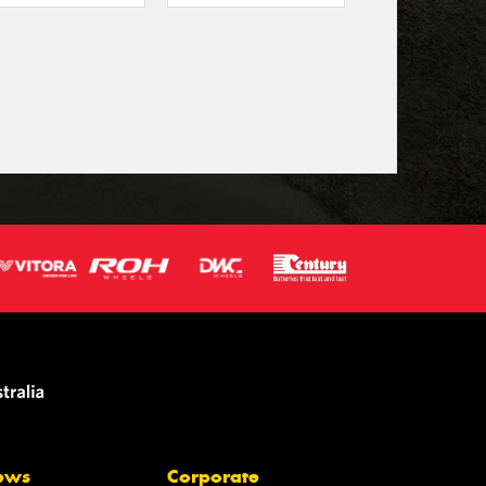
ews
Corporate