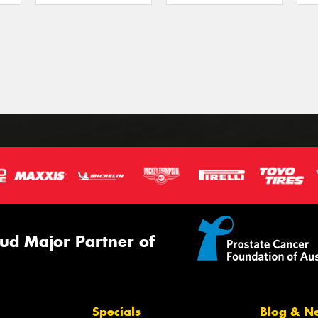
ud Major Partner of
Specials
Blog & N