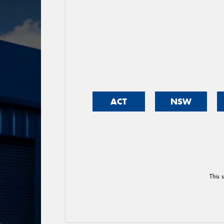
ACT
NSW
This 