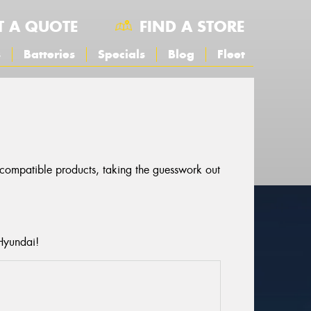
T A QUOTE
FIND A STORE
s
Batteries
Specials
Blog
Fleet
r compatible products, taking the guesswork out
Hyundai!