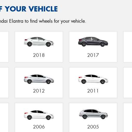
F YOUR VEHICLE
dai Elantra to find wheels for your vehicle.
2018
2017
2012
2011
2006
2005