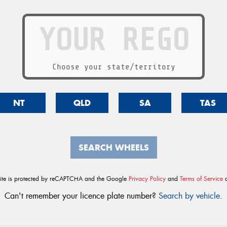
Choose your state/territory
NT
QLD
SA
TAS
SEARCH WHEELS
site is protected by reCAPTCHA and the Google
Privacy Policy
and
Terms of Service
a
Can't remember your licence plate number?
Search by vehicle
.