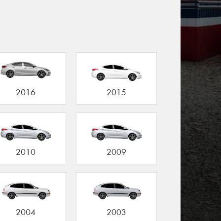
2016
2015
2010
2009
2004
2003