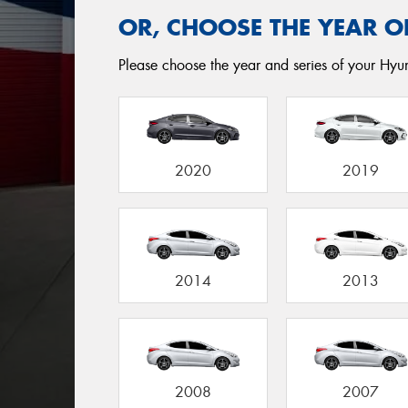
OR, CHOOSE THE YEAR O
Please choose the year and series of your Hyun
2020
2019
2014
2013
2008
2007