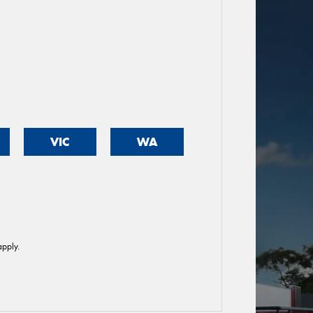
VIC
WA
pply.