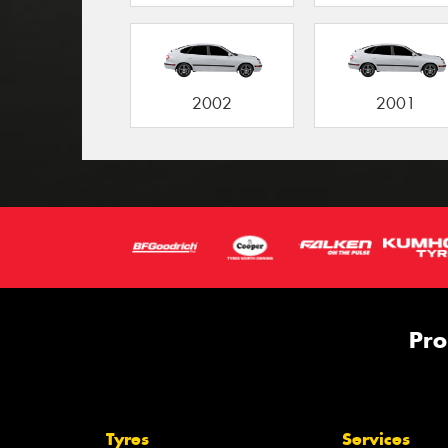
2002
2001
Pro
Tyres
Services