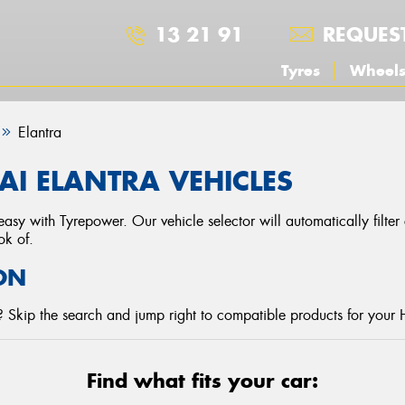
13 21 91
REQUES
Tyres
Wheel
Elantra
I ELANTRA VEHICLES
asy with Tyrepower. Our vehicle selector will automatically filte
ok of.
ON
 Skip the search and jump right to compatible products for your 
Find what fits your car: