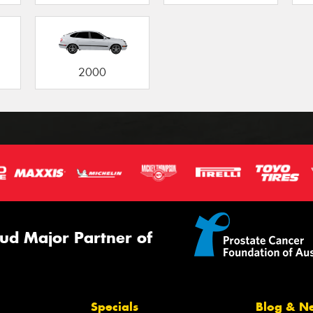
2000
ud Major Partner of
Specials
Blog & N