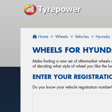
Home
Wheels
Vehicles
Hyundai
WHEELS FOR HYUNDA
Make finding a new set of aftermarket wheels e
of deciding what style of wheel you like the lo
ENTER YOUR REGISTRATI
Do you know your vehicle registration number?