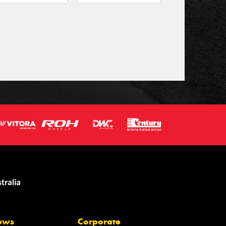
ews
Corporate