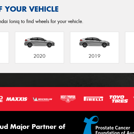
F YOUR VEHICLE
dai Ioniq to find wheels for your vehicle.
2020
2019
ud Major Partner of