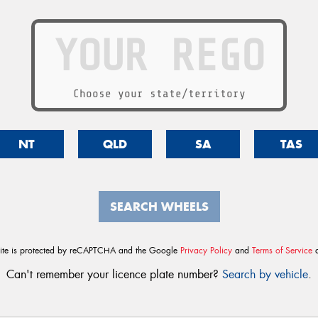
Choose your state/territory
NT
QLD
SA
TAS
SEARCH WHEELS
site is protected by reCAPTCHA and the Google
Privacy Policy
and
Terms of Service
a
Can't remember your licence plate number?
Search by vehicle
.