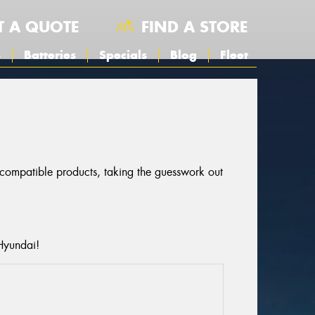
T A QUOTE
FIND A STORE
s
Batteries
Specials
Blog
Fleet
r compatible products, taking the guesswork out
Hyundai!