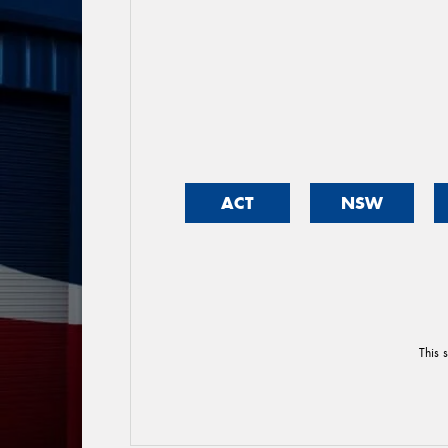
ACT
NSW
This 