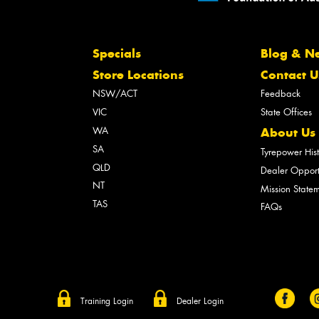
Specials
Blog & N
Store Locations
Contact U
NSW/ACT
Feedback
VIC
State Offices
WA
About Us
SA
Tyrepower His
QLD
Dealer Opport
NT
Mission State
TAS
FAQs
Training Login
Dealer Login