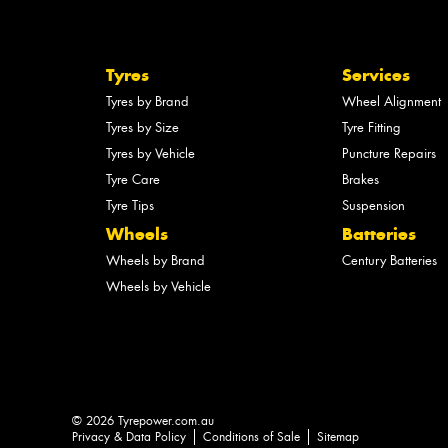
Tyres
Services
Tyres by Brand
Wheel Alignment
Tyres by Size
Tyre Fitting
Tyres by Vehicle
Puncture Repairs
Tyre Care
Brakes
Tyre Tips
Suspension
Wheels
Batteries
Wheels by Brand
Century Batteries
Wheels by Vehicle
© 2026 Tyrepower.com.au
Privacy & Data Policy
Conditions of Sale
Sitemap