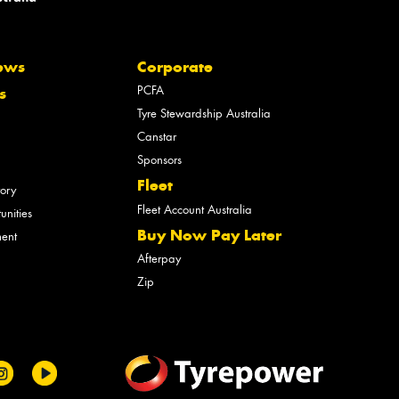
ews
Corporate
PCFA
s
Tyre Stewardship Australia
Canstar
Sponsors
Fleet
tory
Fleet Account Australia
unities
Buy Now Pay Later
ment
Afterpay
Zip