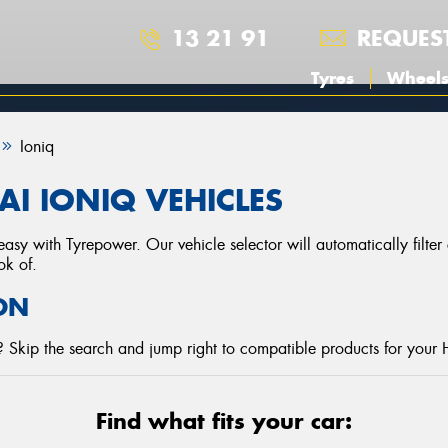
13 21 91
REQUES
Tyres
Wheel
Ioniq
I IONIQ VEHICLES
asy with Tyrepower. Our vehicle selector will automatically filte
ok of.
ON
 Skip the search and jump right to compatible products for your 
Find what fits your car: