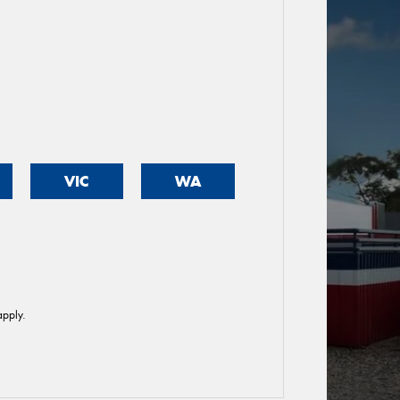
VIC
WA
pply.