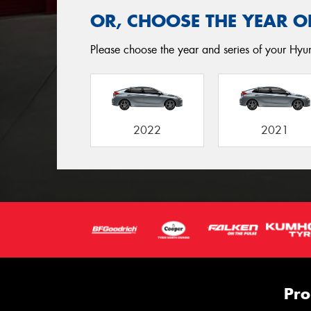
OR, CHOOSE THE YEAR O
Please choose the year and series of your Hyun
2022
2021
Pro