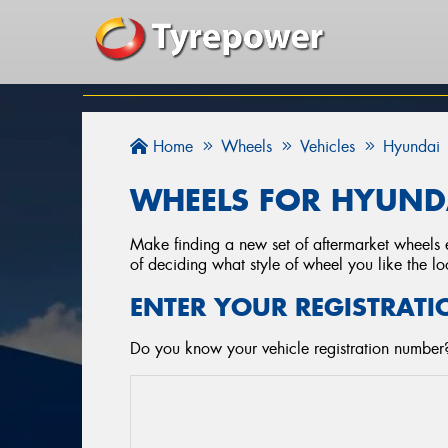
Home
Wheels
Vehicles
Hyundai
WHEELS FOR HYUNDA
Make finding a new set of aftermarket wheels e
of deciding what style of wheel you like the lo
ENTER YOUR REGISTRATI
Do you know your vehicle registration number?