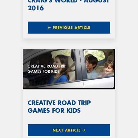
CRAIG'S WORLD - AUGUST
2016
PREVIOUS ARTICLE
CREATIVE ROAD TRIP
GAMES FOR KIDS
NEXT ARTICLE