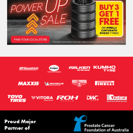
Proud Major
Partner of