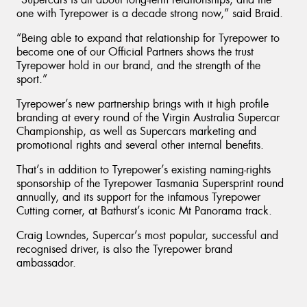
one with Tyrepower is a decade strong now,” said Braid.
“Being able to expand that relationship for Tyrepower to
become one of our Official Partners shows the trust
Tyrepower hold in our brand, and the strength of the
sport.”
Tyrepower’s new partnership brings with it high profile
branding at every round of the Virgin Australia Supercar
Championship, as well as Supercars marketing and
promotional rights and several other internal benefits.
That’s in addition to Tyrepower’s existing naming-rights
sponsorship of the Tyrepower Tasmania Supersprint round
annually, and its support for the infamous Tyrepower
Cutting corner, at Bathurst’s iconic Mt Panorama track.
Craig Lowndes, Supercar’s most popular, successful and
recognised driver, is also the Tyrepower brand
ambassador.