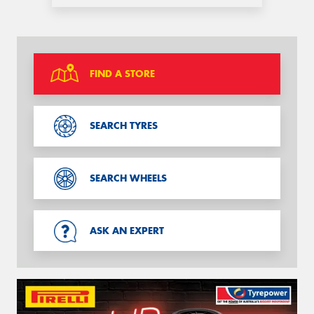
FIND A STORE
SEARCH TYRES
SEARCH WHEELS
ASK AN EXPERT