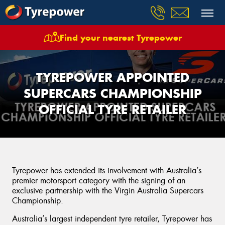
Find your nearest Tyrepower
TYREPOWER APPOINTED
SUPERCARS CHAMPIONSHIP
OFFICIAL TYRE RETAILER
Tyrepower has extended its involvement with Australia’s
premier motorsport category with the signing of an
exclusive partnership with the Virgin Australia Supercars
Championship.
Australia’s largest independent tyre retailer, Tyrepower has