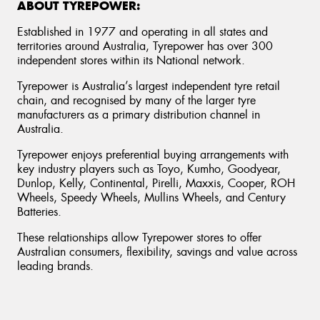
ABOUT TYREPOWER:
Established in 1977 and operating in all states and
territories around Australia, Tyrepower has over 300
independent stores within its National network.
Tyrepower is Australia’s largest independent tyre retail
chain, and recognised by many of the larger tyre
manufacturers as a primary distribution channel in
Australia.
Tyrepower enjoys preferential buying arrangements with
key industry players such as Toyo, Kumho, Goodyear,
Dunlop, Kelly, Continental, Pirelli, Maxxis, Cooper, ROH
Wheels, Speedy Wheels, Mullins Wheels, and Century
Batteries.
These relationships allow Tyrepower stores to offer
Australian consumers, flexibility, savings and value across
leading brands.