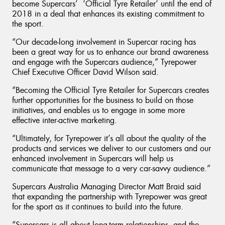
become Supercars’ ‘Official Tyre Retailer’ until the end of
2018 in a deal that enhances its existing commitment to
the sport.
“Our decade-long involvement in Supercar racing has
been a great way for us to enhance our brand awareness
and engage with the Supercars audience,” Tyrepower
Chief Executive Officer David Wilson said.
“Becoming the Official Tyre Retailer for Supercars creates
further opportunities for the business to build on those
initiatives, and enables us to engage in some more
effective inter-active marketing.
“Ultimately, for Tyrepower it’s all about the quality of the
products and services we deliver to our customers and our
enhanced involvement in Supercars will help us
communicate that message to a very car-savvy audience.”
Supercars Australia Managing Director Matt Braid said
that expanding the partnership with Tyrepower was great
for the sport as it continues to build into the future.
“Supercars is all about long-term relationships, and the