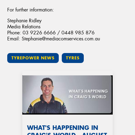
For further information:
Stephanie Ridley
Media Relations
Phone: 03 9226 6666 / 0448 985 876
Email: Stephanie@mediacomservices.com.au
TYREPOWER NEWS
TYRES
WHAT'S HAPPENING IN