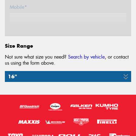
Mobile*
Email*
Size Range
Not sure what size you need?
Search by vehicle
, or contact
us using the form above.
16"
7.50R16
114/112M