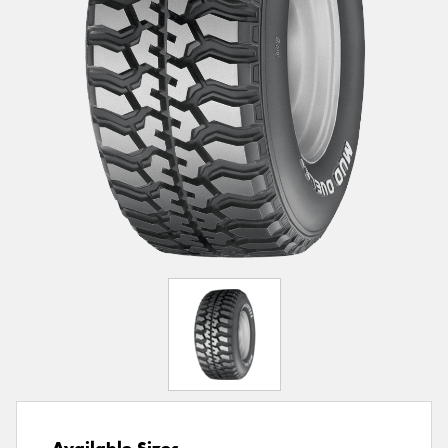
Available Sizes