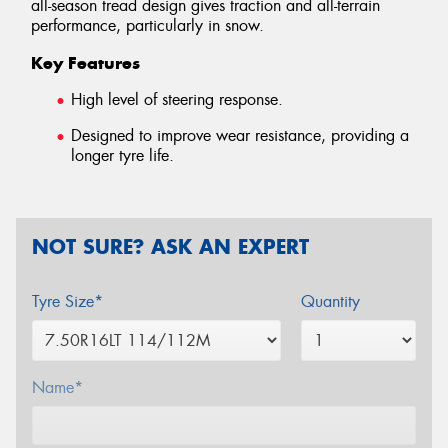
all-season tread design gives traction and all-terrain
performance, particularly in snow.
Key Features
High level of steering response.
Designed to improve wear resistance, providing a
longer tyre life.
NOT SURE? ASK AN EXPERT
Tyre Size*
Quantity
Name*