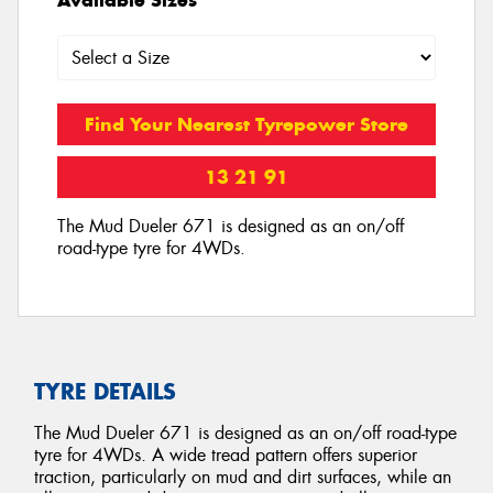
Find Your Nearest Tyrepower Store
13 21 91
The Mud Dueler 671 is designed as an on/off
road-type tyre for 4WDs.
TYRE DETAILS
The Mud Dueler 671 is designed as an on/off road-type
tyre for 4WDs. A wide tread pattern offers superior
traction, particularly on mud and dirt surfaces, while an