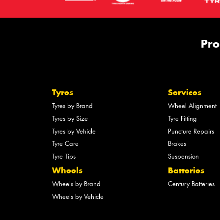
Pro
Tyres
Services
Tyres by Brand
Wheel Alignment
Tyres by Size
Tyre Fitting
Tyres by Vehicle
Puncture Repairs
Tyre Care
Brakes
Tyre Tips
Suspension
Wheels
Batteries
Wheels by Brand
Century Batteries
Wheels by Vehicle