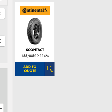
SCONTACT
155/80R19 114M
ADD TO
QUOTE