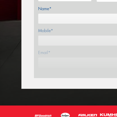
Name*
Mobile*
Email*