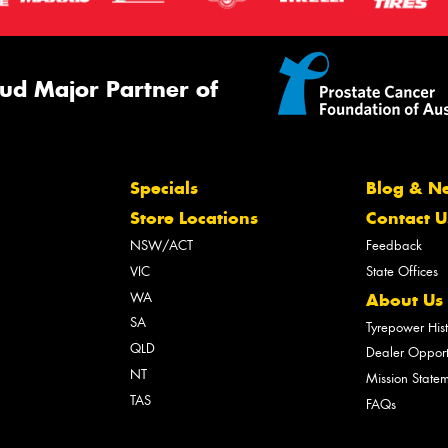
ud Major Partner of
Specials
Blog & N
Store Locations
Contact U
NSW/ACT
Feedback
VIC
State Offices
WA
About Us
SA
Tyrepower His
QLD
Dealer Opport
NT
Mission State
TAS
FAQs