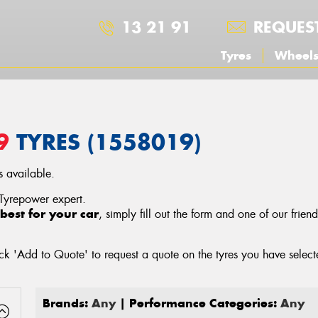
13 21 91
REQUES
Tyres
Wheel
9
TYRES (1558019)
 available.
 Tyrepower expert.
best for your car
, simply fill out the form and one of our frien
ck 'Add to Quote' to request a quote on the tyres you have sele
Brands:
Any
| Performance Categories:
Any