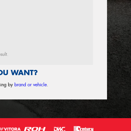
sult.
YOU WANT?
ching by
brand or vehicle
.