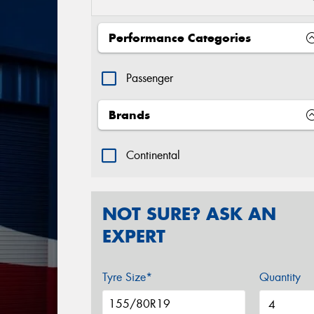
Performance Categories
Passenger
Brands
Continental
NOT SURE? ASK AN
EXPERT
Tyre Size*
Quantity