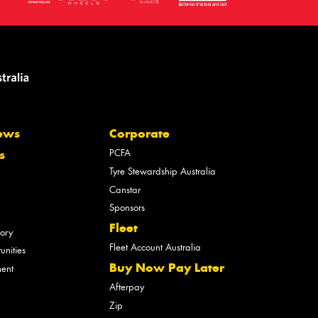
ews
Corporate
PCFA
s
Tyre Stewardship Australia
Canstar
Sponsors
Fleet
tory
Fleet Account Australia
unities
Buy Now Pay Later
ment
Afterpay
Zip