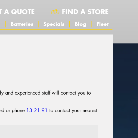
T A QUOTE
FIND A STORE
s
Batteries
Specials
Blog
Fleet
dly and experienced staff will contact you to
cted or phone
13 21 91
to contact your nearest