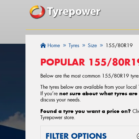
Home
Tyres
Size
155/80R19
POPULAR 155/80R1
Below are the most common 155/80R19 tyres
The tyres below are available from your local
not sure about what tyres are 
If you’re
discuss your needs.
Found a tyre you want a price on?
Cli
Tyrepower store
.
FILTER OPTIONS