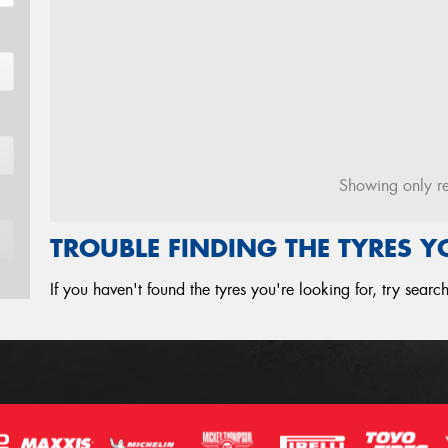
Showing only re
TROUBLE FINDING THE TYRES 
If you haven't found the tyres you're looking for, try sear