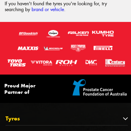
If you haven't found the tyres you're looking for, try
searching by
brand or vehicle
.
Proud Major
Partner of
Tyres