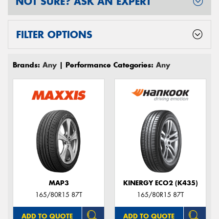
NOT SURE? ASK AN EXPERT
FILTER OPTIONS
Brands:
Any
| Performance Categories:
Any
MAP3
KINERGY ECO2 (K435)
165/80R15 87T
165/80R15 87T
ADD TO QUOTE
ADD TO QUOTE