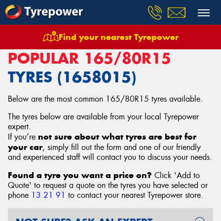
Find your nearest Tyrepower
Home
Tyres
Size
165/80R15
POPULAR 165/80R15
TYRES (1658015)
Below are the most common 165/80R15 tyres available.
The tyres below are available from your local Tyrepower
expert.
not sure about what tyres are best for
If you’re
your car
, simply fill out the form and one of our friendly
and experienced staff will contact you to discuss your needs.
Found a tyre you want a price on?
Click 'Add to
Quote' to request a quote on the tyres you have selected or
phone
13 21 91
to contact your nearest Tyrepower store
.