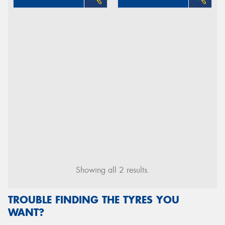
Showing all 2 results.
TROUBLE FINDING THE TYRES YOU
WANT?