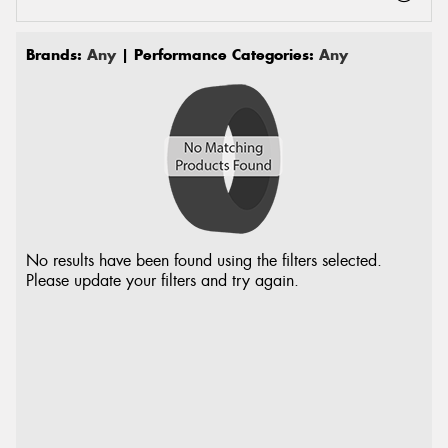
Brands:
Any
| Performance Categories:
Any
No results have been found using the filters selected.
Please update your filters and try again.