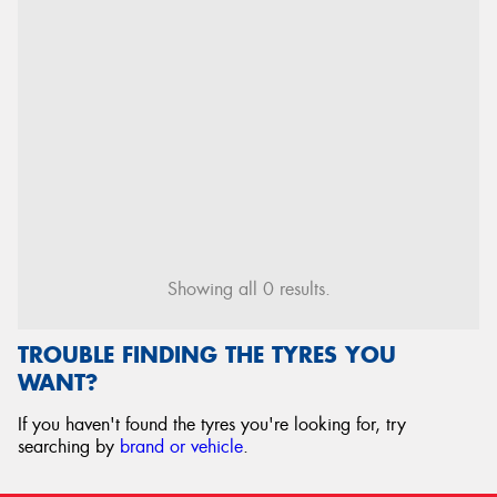
Showing all 0 results.
TROUBLE FINDING THE TYRES YOU
WANT?
If you haven't found the tyres you're looking for, try
searching by
brand or vehicle
.