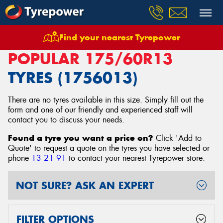
Find your nearest Tyrepower
Home
Tyres
Size
175/60R13
POPULAR 175/60R13
TYRES (1756013)
There are no tyres available in this size. Simply fill out the
form and one of our friendly and experienced staff will
contact you to discuss your needs.
Found a tyre you want a price on?
Click 'Add to
Quote' to request a quote on the tyres you have selected or
phone
13 21 91
to contact your nearest Tyrepower store
.
NOT SURE? ASK AN EXPERT
FILTER OPTIONS