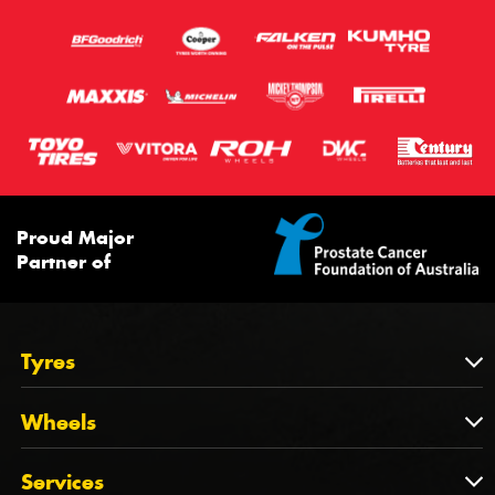
Proud Major
Partner of
Tyres
Tyres
Wheels
Tyres by Brand
Wheels
Services
Tyres by Size