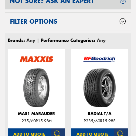
NOT SURE? ASK AN EXPERT
FILTER OPTIONS
Brands:
Any
| Performance Categories:
Any
MAS1 MARAUDER
RADIAL T/A
235/60R15 98H
P235/60R15 98S
ADD TO QUOTE
ADD TO QUOTE