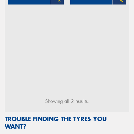
Showing all 2 results.
TROUBLE FINDING THE TYRES YOU
WANT?