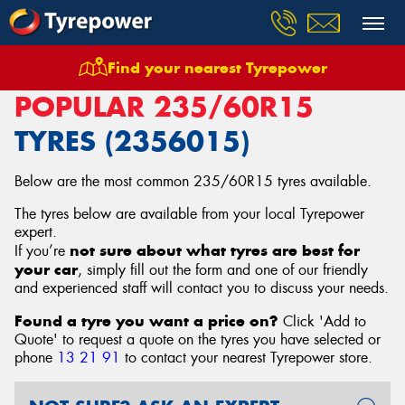
Find your nearest Tyrepower
Home
Tyres
Size
235/60R15
POPULAR 235/60R15
TYRES (2356015)
Below are the most common 235/60R15 tyres available.
The tyres below are available from your local Tyrepower
expert.
not sure about what tyres are best for
If you’re
your car
, simply fill out the form and one of our friendly
and experienced staff will contact you to discuss your needs.
Found a tyre you want a price on?
Click 'Add to
Quote' to request a quote on the tyres you have selected or
phone
13 21 91
to contact your nearest Tyrepower store
.