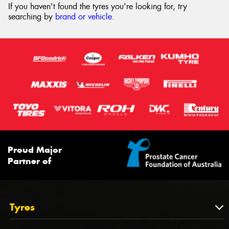
If you haven't found the tyres you're looking for, try
searching by
brand or vehicle
.
Proud Major
Partner of
Tyres