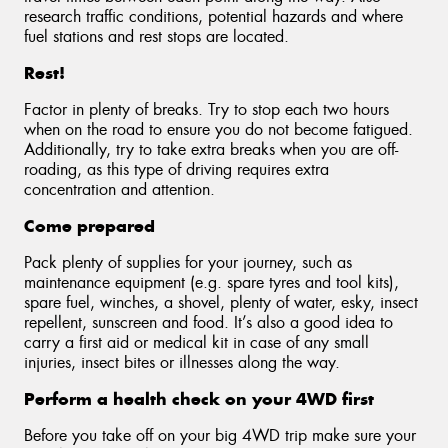
research traffic conditions, potential hazards and where
fuel stations and rest stops are located.
Rest!
Factor in plenty of breaks. Try to stop each two hours
when on the road to ensure you do not become fatigued.
Additionally, try to take extra breaks when you are off-
roading, as this type of driving requires extra
concentration and attention.
Come prepared
Pack plenty of supplies for your journey, such as
maintenance equipment (e.g. spare tyres and tool kits),
spare fuel, winches, a shovel, plenty of water, esky, insect
repellent, sunscreen and food. It’s also a good idea to
carry a first aid or medical kit in case of any small
injuries, insect bites or illnesses along the way.
Perform a health check on your 4WD first
Before you take off on your big 4WD trip make sure your