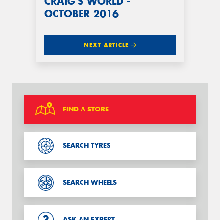
CRAIG'S WORLD -
OCTOBER 2016
NEXT ARTICLE
FIND A STORE
SEARCH TYRES
SEARCH WHEELS
ASK AN EXPERT