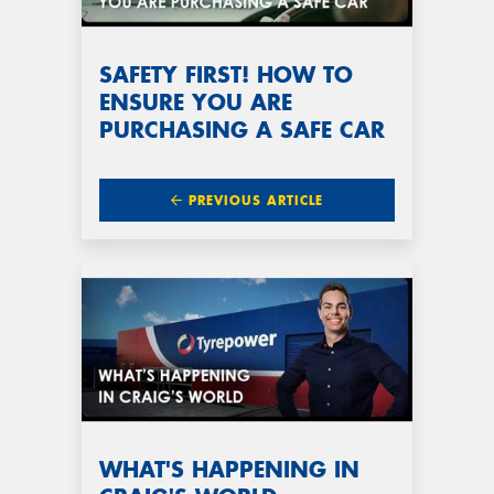
SAFETY FIRST! HOW TO
ENSURE YOU ARE
PURCHASING A SAFE CAR
PREVIOUS ARTICLE
WHAT'S HAPPENING IN