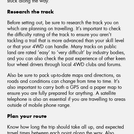
stuck along the way.
Research the track
Before setting out, be sure to research the track you on
which are planning on travelling. It’s important to check
the difficulty rating of the track to ensure you aren’t
tackling a trail that is more advanced than your skill level
or that your 4WD can handle. Many tracks on public
land are rated ‘easy’ to ‘very difficult’ by industry bodies,
and you can also check the past experience of other keen
four wheel drivers through local 4WD clubs and forums.
Also be sure to pack up-to-date maps and directions, as
roads and conditions can change from time to time. It’s
also important to carry both a GPS and a paper map to
ensure you are fully prepared for anything. A satellite
telephone is also an essential if you are travelling to areas
outside of mobile phone range.
Plan your route
Know how long the trip should take all up, and expected
travel times between each point along the way. Also