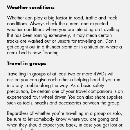
Weather conditions
Whether can play a big factor in road, traffic and track
conditions. Always check the current and expected
weather conditions where you are intending on travelling.
If it has been raining extensively, it may mean certain
tracks are washed out or unsafe for travelling on. Don’t
get caught out in a thunder storm or in a situation where a
creek bed is now flooding.
Travel in groups
Travelling in groups of at least two or more 4WDs will
ensure you can give each other a helping hand if you run
into any trouble along the way. As a basic safety
precaution, be certain one of your travel companions is an
experienced four wheel driver. You can also share supplies
such as tools, snacks and accessories between the group.
Regardless of whether you’re travelling in a group or solo,
be sure to let somebody know where you are going and
when they should expect you back, in case you get lost or