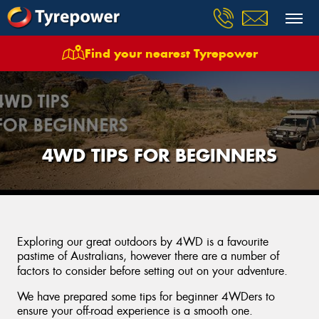
Find your nearest Tyrepower
4WD TIPS FOR BEGINNERS
Exploring our great outdoors by 4WD is a favourite
pastime of Australians, however there are a number of
factors to consider before setting out on your adventure.
We have prepared some tips for beginner 4WDers to
ensure your off-road experience is a smooth one.