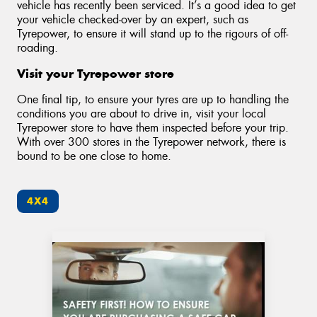
vehicle has recently been serviced. It’s a good idea to get
your vehicle checked-over by an expert, such as
Tyrepower, to ensure it will stand up to the rigours of off-
roading.
Visit your Tyrepower store
One final tip, to ensure your tyres are up to handling the
conditions you are about to drive in, visit your local
Tyrepower store to have them inspected before your trip.
With over 300 stores in the Tyrepower network, there is
bound to be one close to home.
4X4