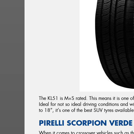
The KL51 is M+S rated. This means it is one of
Ideal for not so ideal driving conditions and
to 18”, it’s one of the best SUV tyres available
PIRELLI SCORPION VERDE
When it comes to crossover vehicles such as t