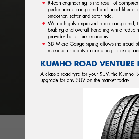
R-Tech engineering is the result of compute
performance compound and bead filler is of
smoother, softer and safer ride.
With a highly improved silica compound, 
braking and overall handling while reducin
provides better fuel economy.
3D Micro Gauge siping allows the tread blo
maximum stability in cornering, braking an
KUMHO ROAD VENTURE 
A classic road tyre for your SUV, the Kumho R
upgrade for any SUV on the market today.