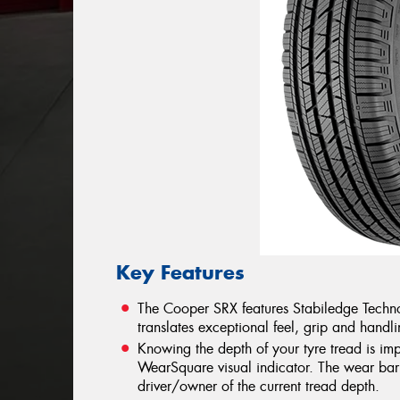
Key Features
The Cooper SRX features Stabiledge Techno
translates exceptional feel, grip and handlin
Knowing the depth of your tyre tread is im
WearSquare visual indicator. The wear bar 
driver/owner of the current tread depth.