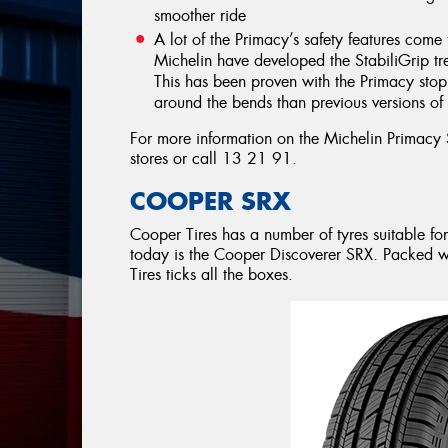
smoother ride
A lot of the Primacy’s safety features c
Michelin have developed the StabiliGrip tre
This has been proven with the Primacy sto
around the bends than previous versions of 
For more information on the Michelin Primacy
stores or call 13 21 91.
COOPER SRX
Cooper Tires has a number of tyres suitable fo
today is the Cooper Discoverer SRX. Packed wi
Tires ticks all the boxes.