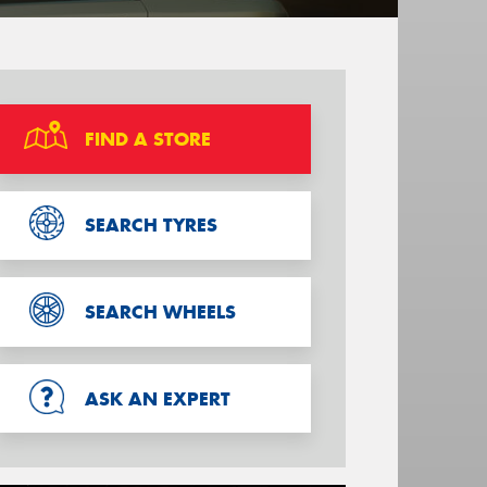
FIND A STORE
SEARCH TYRES
SEARCH WHEELS
ASK AN EXPERT