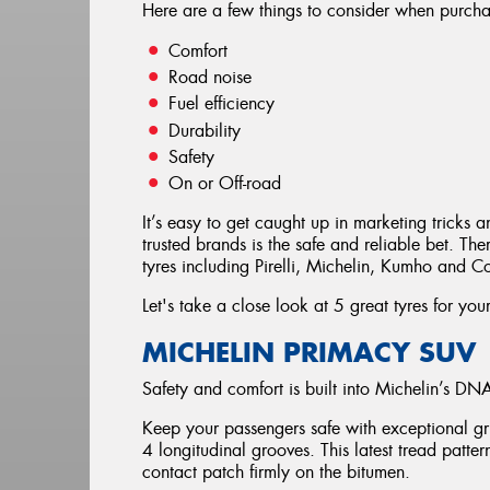
Here are a few things to consider when purchas
Comfort
Road noise
Fuel efficiency
Durability
Safety
On or Off-road
It’s easy to get caught up in marketing tricks a
trusted brands is the safe and reliable bet. T
tyres including Pirelli, Michelin, Kumho and C
Let's take a close look at 5 great tyres for you
MICHELIN PRIMACY SUV
Safety and comfort is built into Michelin’s DN
Keep your passengers safe with exceptional gr
4 longitudinal grooves. This latest tread patte
contact patch firmly on the bitumen.