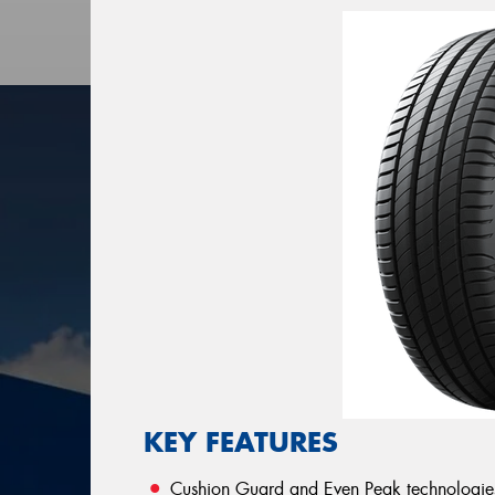
KEY FEATURES
Cushion Guard and Even Peak technologies b