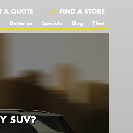
T A QUOTE
FIND A STORE
s
Batteries
Specials
Blog
Fleet
MY SUV?