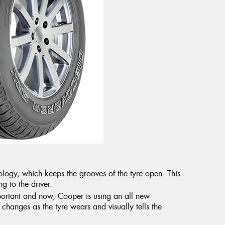
logy, which keeps the grooves of the tyre open. This
g to the driver.
portant and now, Cooper is using an all new
changes as the tyre wears and visually tells the