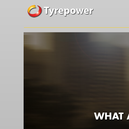
WHAT A