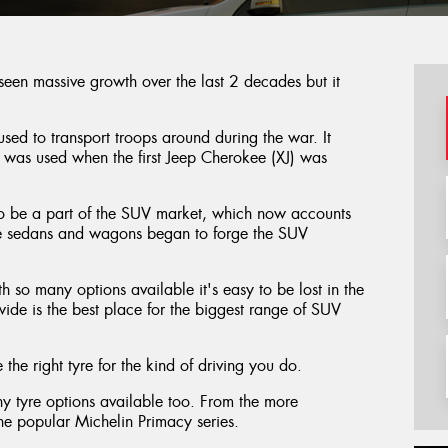
 seen massive growth over the last 2 decades but it
sed to transport troops around during the war. It
 was used when the first Jeep Cherokee (XJ) was
 to be a part of the SUV market, which now accounts
ge sedans and wagons began to forge the SUV
th so many options available it's easy to be lost in the
ide is the best place for the biggest range of SUV
the right tyre for the kind of driving you do.
y tyre options available too. From the more
 the popular Michelin Primacy series.