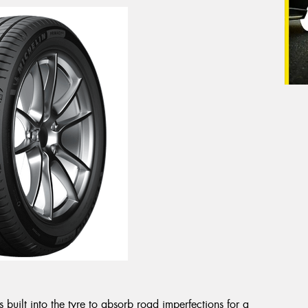
uilt into the tyre to absorb road imperfections for a