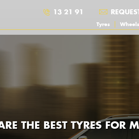
13 21 91
REQUES
Tyres
Wheel
RE THE BEST TYRES FOR 