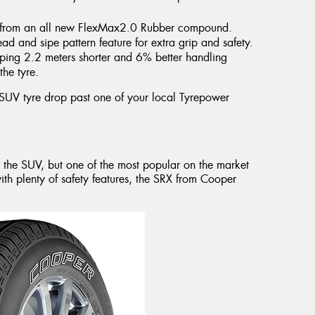
ome from an all new FlexMax2.0 Rubber compound.
ad and sipe pattern feature for extra grip and safety.
pping 2.2 meters shorter and 6% better handling
the tyre.
 SUV tyre drop past one of your local Tyrepower
r the SUV, but one of the most popular on the market
th plenty of safety features, the SRX from Cooper