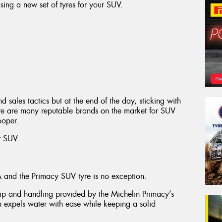
ing a new set of tyres for your SUV.
nd sales tactics but at the end of the day, sticking with
here are many reputable brands on the market for SUV
ooper.
r SUV.
A and the Primacy SUV tyre is no exception.
ip and handling provided by the Michelin Primacy’s
rn expels water with ease while keeping a solid