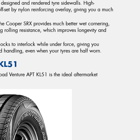
r designed and rendered tyre sidewalls. High-
f-set by nylon reinforcing overlay, giving you a much
the Cooper SRX provides much better wet cornering,
g rolling resistance, which improves longevity and
cks to interlock while under force, giving you
d handling, even when your tyres are half worn.
KL51
oad Venture APT KL51 is the ideal aftermarket