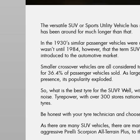
The versatile SUV or Sports Utility Vehicle has
has been around for much longer than that.
In the 1930’s similar passenger vehicles were u
wasn’t until 1984, however, that the term SUV
introduced to the automotive market.
Smaller crossover vehicles are all considered
for 36.4% of passenger vehicles sold. As lar
presence, its popularity exploded.
So, what is the best tyre for the SUV? Well, wi
noise. Tyrepower, with over 300 stores nationw
tyres.
Be honest with your tyre technician and choose 
As there are many SUV vehicles, there are man
aggressive Pirelli Scorpion All-Terrain Plus, to