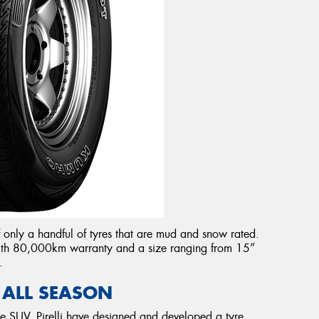
 only a handful of tyres that are mud and snow rated.
 with 80,000km warranty and a size ranging from 15”
.
 ALL SEASON
he SUV, Pirelli have designed and developed a tyre