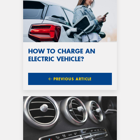
HOW TO CHARGE AN
ELECTRIC VEHICLE?
PREVIOUS ARTICLE