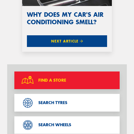
WHY DOES MY CAR'S AIR
CONDITIONING SMELL?
NEXT ARTICLE
FIND A STORE
SEARCH TYRES
SEARCH WHEELS