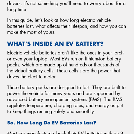
drivers, it’s not something you’ll need to worry about for a
long time.
In this guide, let’s look at how long electric vehicle
batteries last, what affects their lifespan, and how you can
make the most of yours.
WHAT’S INSIDE AN EV BATTERY?
Electric vehicle batteries aren’t like the ones in your torch
or even your laptop. Most EVs run on lithium-ion battery
packs, which are made up of hundreds or thousands of
individual battery cells. These cells store the power that
drives the electric motor.
These battery packs are designed to last. They are built to
power the vehicle for many years and are supported by
advanced battery management systems (BMS). The BMS
regulates temperature, charging rates, and energy output
to keep things running safely and smoothly.
So, How Long Do EV Batteries Last?
Most car manufacturers back their EV batteries with an 8-