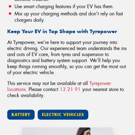
Use smart charging features if your EV has them.
Mix up your charging methods and don’t rely on fast
chargers daily.
Keep Your EV in Top Shape with Tyrepower
At Tyrepower, we’re here to support your journey into
electric driving. Our experienced team understands the ins
and outs of EV care, from tyres and suspension to
diagnostics and battery system support. We’ll help you
keep things running smoothly, so you can get the most out
of your electric vehicle.
This service may not be available at all
Tyrepower
locations
. Please contact
13 21 91
your nearest store to
check availability.
BATTERY
ELECTRIC VEHICLES