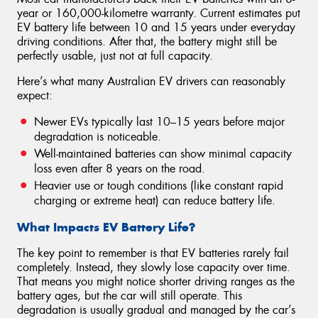
year or 160,000-kilometre warranty. Current estimates put
EV battery life between 10 and 15 years under everyday
driving conditions. After that, the battery might still be
perfectly usable, just not at full capacity.
Here’s what many Australian EV drivers can reasonably
expect:
Newer EVs typically last 10–15 years before major
degradation is noticeable.
Well-maintained batteries can show minimal capacity
loss even after 8 years on the road.
Heavier use or tough conditions (like constant rapid
charging or extreme heat) can reduce battery life.
What Impacts EV Battery Life?
The key point to remember is that EV batteries rarely fail
completely. Instead, they slowly lose capacity over time.
That means you might notice shorter driving ranges as the
battery ages, but the car will still operate. This
degradation is usually gradual and managed by the car’s