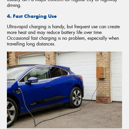
driving.
4. Fast Charging Use
Ultra-rapid charging is handy, but frequent use can create
more heat and may reduce battery life over time.
Occasional fast charging is no problem, especially when
travelling long distances.