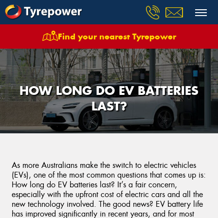
Find your nearest Tyrepower
HOW LONG DO EV BATTERIES
LAST?
As more Australians make the switch to electric vehicles
(EVs), one of the most common questions that comes up is:
How long do EV batteries last? It’s a fair concern,
especially with the upfront cost of electric cars and all the
new technology involved. The good news? EV battery life
has improved significantly in recent years, and for most