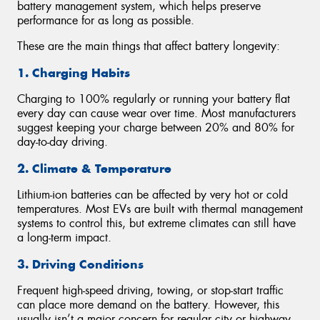
battery management system, which helps preserve
performance for as long as possible.
These are the main things that affect battery longevity:
1. Charging Habits
Charging to 100% regularly or running your battery flat
every day can cause wear over time. Most manufacturers
suggest keeping your charge between 20% and 80% for
day-to-day driving.
2. Climate & Temperature
Lithium-ion batteries can be affected by very hot or cold
temperatures. Most EVs are built with thermal management
systems to control this, but extreme climates can still have
a long-term impact.
3. Driving Conditions
Frequent high-speed driving, towing, or stop-start traffic
can place more demand on the battery. However, this
usually isn’t a major concern for regular city or highway