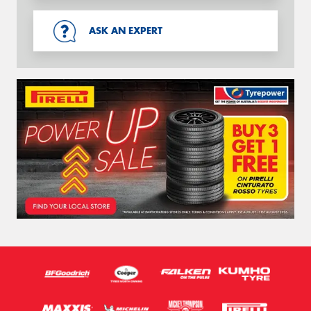
ASK AN EXPERT