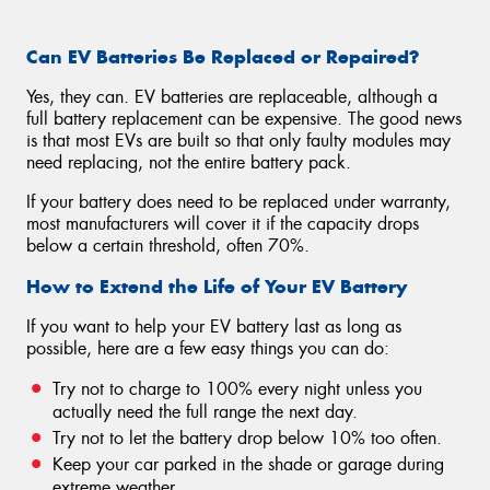
Can EV Batteries Be Replaced or Repaired?
Yes, they can. EV batteries are replaceable, although a
full battery replacement can be expensive. The good news
is that most EVs are built so that only faulty modules may
need replacing, not the entire battery pack.
If your battery does need to be replaced under warranty,
most manufacturers will cover it if the capacity drops
below a certain threshold, often 70%.
How to Extend the Life of Your EV Battery
If you want to help your EV battery last as long as
possible, here are a few easy things you can do:
Try not to charge to 100% every night unless you
actually need the full range the next day.
Try not to let the battery drop below 10% too often.
Keep your car parked in the shade or garage during
extreme weather.