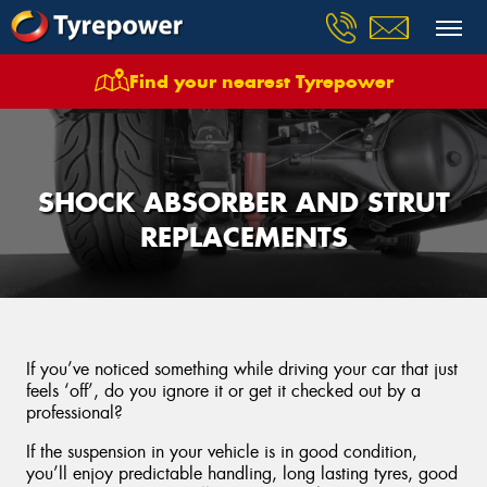
Find your nearest Tyrepower
SHOCK ABSORBER AND STRUT
REPLACEMENTS
If you’ve noticed something while driving your car that just
feels ‘off’, do you ignore it or get it checked out by a
professional?
If the suspension in your vehicle is in good condition,
you’ll enjoy predictable handling, long lasting tyres, good