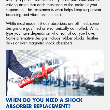
valving inside that adds resistance to the stroke of your
suspension. This resistance is what helps keep suspension
bouncing and vibrations in check.
While most modern shock absorbers are oil-filled, some
designs are gas-filled or electronically controlled. Which
type you have depends on what sort of car you have.
Some alternative designs include rubber blocks, leather
disks or even magnetic shock absorbers.
WHEN DO YOU NEED A SHOCK
ABSORBER REPLACEMENT?