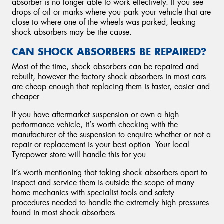
absorber is no longer able to work effectively. If you see
drops of oil or marks where you park your vehicle that are
close to where one of the wheels was parked, leaking
shock absorbers may be the cause.
CAN SHOCK ABSORBERS BE REPAIRED?
Most of the time, shock absorbers can be repaired and
rebuilt, however the factory shock absorbers in most cars
are cheap enough that replacing them is faster, easier and
cheaper.
If you have aftermarket suspension or own a high
performance vehicle, it’s worth checking with the
manufacturer of the suspension to enquire whether or not a
repair or replacement is your best option. Your local
Tyrepower store will handle this for you.
It’s worth mentioning that taking shock absorbers apart to
inspect and service them is outside the scope of many
home mechanics with specialist tools and safety
procedures needed to handle the extremely high pressures
found in most shock absorbers.