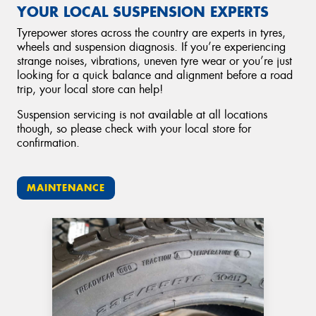
YOUR LOCAL SUSPENSION EXPERTS
Tyrepower stores across the country are experts in tyres,
wheels and suspension diagnosis. If you’re experiencing
strange noises, vibrations, uneven tyre wear or you’re just
looking for a quick balance and alignment before a road
trip, your local store can help!
Suspension servicing is not available at all locations
though, so please check with your local store for
confirmation.
MAINTENANCE