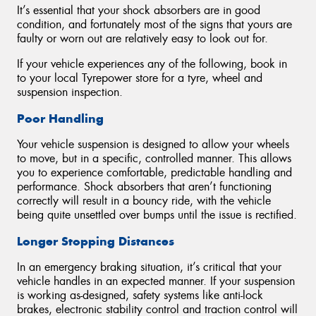
It’s essential that your shock absorbers are in good
condition, and fortunately most of the signs that yours are
faulty or worn out are relatively easy to look out for.
If your vehicle experiences any of the following, book in
to your local Tyrepower store for a tyre, wheel and
suspension inspection.
Poor Handling
Your vehicle suspension is designed to allow your wheels
to move, but in a specific, controlled manner. This allows
you to experience comfortable, predictable handling and
performance. Shock absorbers that aren’t functioning
correctly will result in a bouncy ride, with the vehicle
being quite unsettled over bumps until the issue is rectified.
Longer Stopping Distances
In an emergency braking situation, it’s critical that your
vehicle handles in an expected manner. If your suspension
is working as-designed, safety systems like anti-lock
brakes, electronic stability control and traction control will