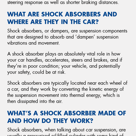
steering response as well as shorter braking distances.
WHAT ARE SHOCK ABSORBERS AND
WHERE ARE THEY IN THE CAR?
Shock absorbers, or dampers, are suspension components
that are designed to absorb and ‘dampen’ suspension
vibrations and movement.
A shock absorber plays an absolutely vital role in how
your car handles, accelerates, steers and brakes, and if
they’re in poor condition; your vehicle, and potentially
your safety, could be at risk.
Shock absorbers are typically located near each wheel of
a car, and they work by converting the kinetic energy of
the suspension movement into thermal energy, which is
then dissipated into the air.
WHAT’S A SHOCK ABSORBER MADE OF
AND HOW DO THEY WORK?
Shock absorbers, when talking about car suspension, are
usually a pressurised oil-filled cylinder with some kind of