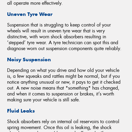
all operate more effectively.
Uneven Tyre Wear
Suspension that is struggling to keep control of your
wheels will result in uneven tyre wear that is very
distinctive, with worn shock absorbers resulting in
‘stepped’ tyre wear. A tyre technician can spot this and
diagnose worn out suspension components quite reliably.
Noisy Suspension
Depending on what you drive and how old your vehicle
is, a few squeaks and rattles might be normal, but if you
notice anything unusual or new, it pays to get it checked
out. A new noise means that *something* has changed,
and when it comes to suspension or brakes, it’s worth
making sure your vehicle is still safe.
Fluid Leaks
Shock absorbers rely on internal oil reservoirs to control
spring movement. Once this oil is leaking, the shock