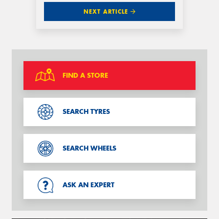
NEXT ARTICLE
FIND A STORE
SEARCH TYRES
SEARCH WHEELS
ASK AN EXPERT