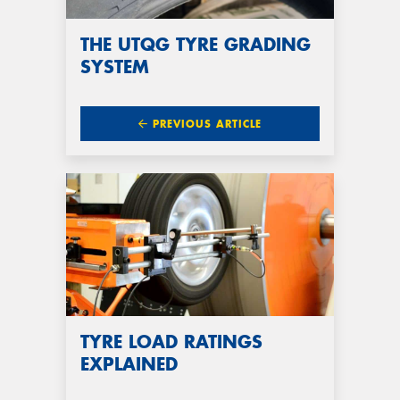
THE UTQG TYRE GRADING
SYSTEM
PREVIOUS ARTICLE
TYRE LOAD RATINGS
EXPLAINED