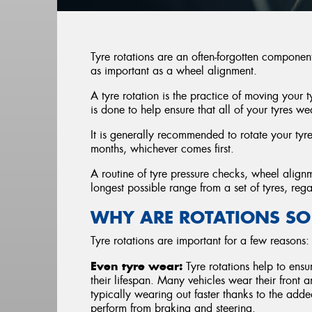
Tyre rotations are an often-forgotten componen
as important as a wheel alignment.
A tyre rotation is the practice of moving your 
is done to help ensure that all of your tyres we
It is generally recommended to rotate your ty
months, whichever comes first.
A routine of tyre pressure checks, wheel alignm
longest possible range from a set of tyres, reg
WHY ARE ROTATIONS SO
Tyre rotations are important for a few reasons:
Even tyre wear:
Tyre rotations help to ensu
their lifespan. Many vehicles wear their front and
typically wearing out faster thanks to the adde
perform from braking and steering.