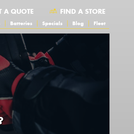
T A QUOTE
FIND A STORE
s
Batteries
Specials
Blog
Fleet
?