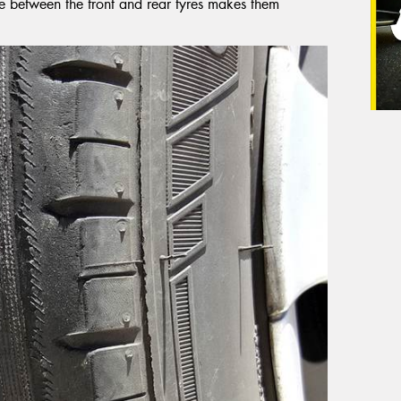
nce between the front and rear tyres makes them