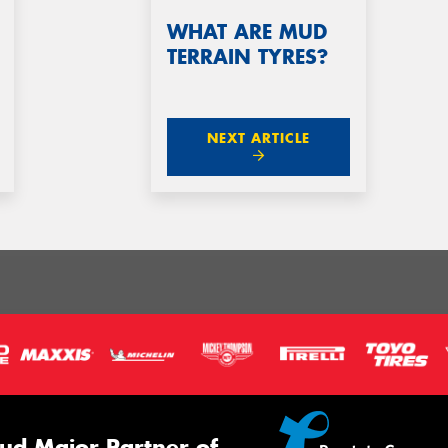
WHAT ARE MUD
TERRAIN TYRES?
NEXT ARTICLE
ud Major Partner of