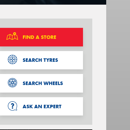
FIND A STORE
SEARCH TYRES
SEARCH WHEELS
ASK AN EXPERT