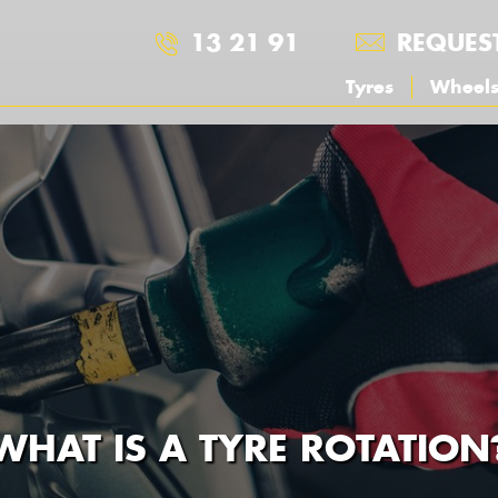
13 21 91
REQUES
Tyres
Wheel
WHAT IS A TYRE ROTATION