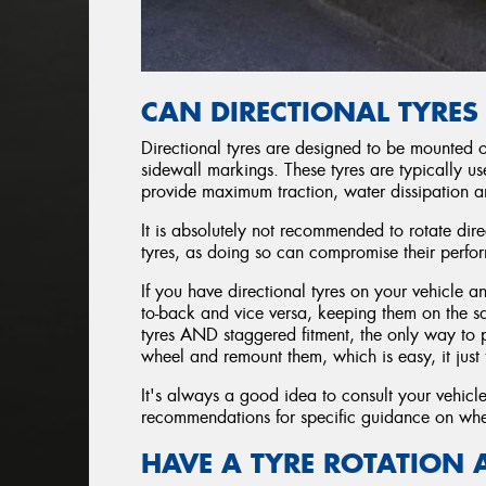
CAN DIRECTIONAL TYRES
Directional tyres are designed to be mounted on
sidewall markings. These tyres are typically u
provide maximum traction, water dissipation a
It is absolutely not recommended to rotate dir
tyres, as doing so can compromise their perfo
If you have directional tyres on your vehicle a
to-back and vice versa, keeping them on the sam
tyres AND staggered fitment, the only way to pe
wheel and remount them, which is easy, it just 
It's always a good idea to consult your vehicl
recommendations for specific guidance on whet
HAVE A TYRE ROTATION 