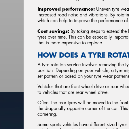
Improved performance:
Uneven tyre wear
increased road noise and vibrations. By rotatin
which can help to improve the performance of 
Cost savings:
By taking steps to extend the l
tyres over time. This can be especially importa
that is more expensive to replace.
HOW DOES A TYRE ROT
A tyre rotation service involves removing the ty
position. Depending on your vehicle, a tyre mig
set pattern or based on your tyre wear patterns
Vehicles that are front wheel drive or rear whee
to vehicles that are rear wheel drive.
Often, the rear tyres will be moved to the front
the diagonally opposite corner of the car. This
cornering.
Some sports vehicles have different sized tyres