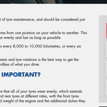
t of tyre maintenance, and should be considered just
tyres from one position on your vehicle to another. This
ar evenly and last as long as possible.
res every 8,000 to 10,000 kilometres, or every six
ents and tyre rotations is the best way to get the
ardless of what you drive.
 IMPORTANT?
re that all of your tyres wear evenly, which extends
 rear tyres at different rates, with the front tyres
d weight of the engine and the additional duties they