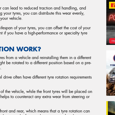
 can lead to reduced traction and handling, and
g your tyres, you can distribute this wear evenly,
your vehicle.
ifespan of your tyres, you can offset the cost of your
nt if you have a high-performance or specialty tyre
ATION WORK?
res from a vehicle and reinstalling them in a different
ht be rotated to a different position based on a pre-
.
l drive often have different tyre rotation requirements
 of the vehicle, while the front tyres will be placed on
 helps to counteract any extra wear from steering or
 front and rear, which means that a tyre rotation can