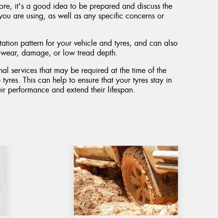
ore, it's a good idea to be prepared and discuss the
you are using, as well as any specific concerns or
ation pattern for your vehicle and tyres, and can also
n wear, damage, or low tread depth.
al services that may be required at the time of the
 tyres. This can help to ensure that your tyres stay in
ir performance and extend their lifespan.