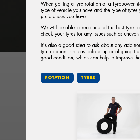
When getting a tyre rotation at a Tyrepower st
type of vehicle you have and the type of tyres 
preferences you have.
We will be able to recommend the best tyre rot
check your tyres for any issues such as uneve
It's also a good idea to ask about any addition
tyre rotation, such as balancing or aligning the
good condition, which can help to improve the
ROTATION
TYRES