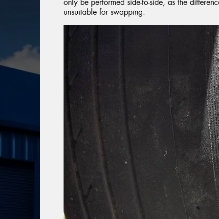
only be performed side-to-side, as the differe
unsuitable for swapping.