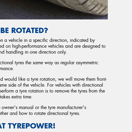
 BE ROTATED?
 a vehicle in a specific direction, indicated by
sed on high-performance vehicles and are designed to
nd handling in one direction only.
ectional tyres the same way as regular asymmetric
rmance.
nd would like a tyre rotation, we will move them front-
e side of the vehicle. For vehicles with directional
rform a tyre rotation is to remove the tyres from the
takes extra time.
e owner's manual or the tyre manufacturer's
her and how to rotate directional tyres.
AT TYREPOWER!