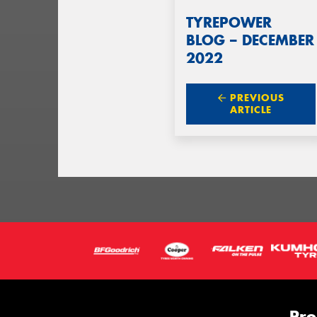
TYREPOWER
BLOG – DECEMBER
2022
PREVIOUS
ARTICLE
Pro