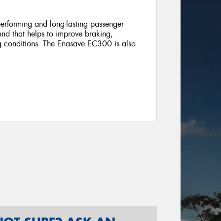
rforming and long-lasting passenger
ound that helps to improve braking,
ng conditions. The Enasave EC300 is also