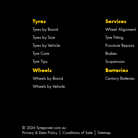
Tyres
Services
Tyres by Brand
Wheel Alignment
Tyres by Size
Tyre Fitting
Tyres by Vehicle
Puncture Repairs
Tyre Care
Brakes
Tyre Tips
Suspension
Wheels
Batteries
Wheels by Brand
Century Batteries
Wheels by Vehicle
© 2026 Tyrepower.com.au
Privacy & Data Policy
Conditions of Sale
Sitemap