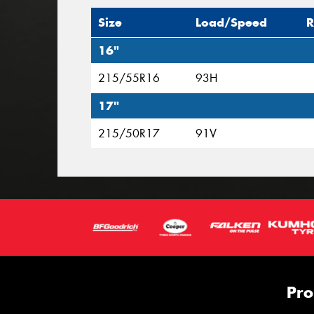
Size
Load/Speed
R
16"
215/55R16
93H
17"
215/50R17
91V
Pro