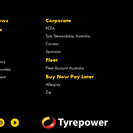
ews
Corporate
PCFA
s
Tyre Stewardship Australia
Canstar
Sponsors
Fleet
tory
Fleet Account Australia
unities
Buy Now Pay Later
ment
Afterpay
Zip