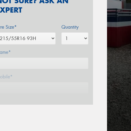
NOT SURE? ASK AN
EXPERT
yre Size*
Quantity
ame*
obile*
mail*