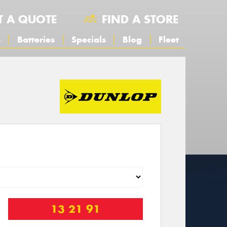
T A QUOTE
FIND A STORE
s
Batteries
Specials
Blog
Fleet
13 21 91