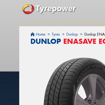
Home
Tyres
Dunlop
Dunlop EN
DUNLOP
ENASAVE E