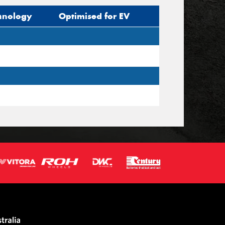
hnology
Optimised for EV