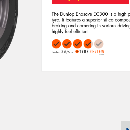
The Dunlop Enasave EC300 is a high pe
tyre. It features a superior silica comp
braking and cornering in various drivi
highly fuel efficient.
Rated 3.8/5 on