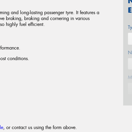
ng and long-lasting passenger tyre. It features a
ove braking, braking and cornering in various
 highly fuel efficient.
T
rformance.
N
st conditions.
M
E
le
, or contact us using the form above.