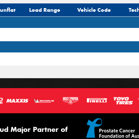
unflat
Load Range
Vehicle Code
Tec
ud Major Partner of