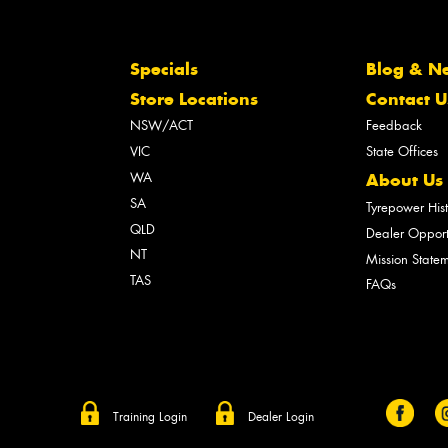
Specials
Blog & N
Store Locations
Contact U
NSW/ACT
Feedback
VIC
State Offices
WA
About Us
SA
Tyrepower His
QLD
Dealer Opport
NT
Mission State
TAS
FAQs
Training Login
Dealer Login