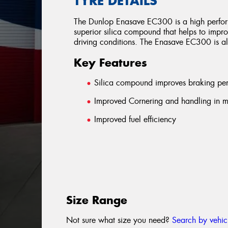
TYRE DETAILS
The Dunlop Enasave EC300 is a high performi
superior silica compound that helps to impr
driving conditions. The Enasave EC300 is also
Key Features
Silica compound improves braking pe
Improved Cornering and handling in mo
Improved fuel efficiency
Size Range
Not sure what size you need?
Search by vehic