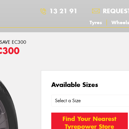
13 21 91
REQUES
Tyres
Wheel
ASAVE EC300
C300
Available Sizes
Find Your Nearest
Tyrepower Store