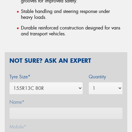
grooves for improved safety.
Stable handling and steering response under
heavy loads.
Durable reinforced construction designed for vans
and transport vehicles.
NOT SURE? ASK AN EXPERT
Tyre Size*
Quantity
Name*
Mobile*