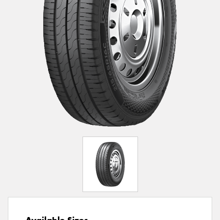
Available Sizes