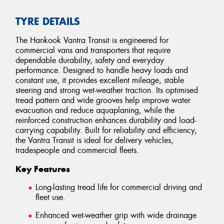
TYRE DETAILS
The Hankook Vantra Transit is engineered for
commercial vans and transporters that require
dependable durability, safety and everyday
performance. Designed to handle heavy loads and
constant use, it provides excellent mileage, stable
steering and strong wet-weather traction. Its optimised
tread pattern and wide grooves help improve water
evacuation and reduce aquaplaning, while the
reinforced construction enhances durability and load-
carrying capability. Built for reliability and efficiency,
the Vantra Transit is ideal for delivery vehicles,
tradespeople and commercial fleets.
Key Features
Long-lasting tread life for commercial driving and
fleet use.
Enhanced wet-weather grip with wide drainage