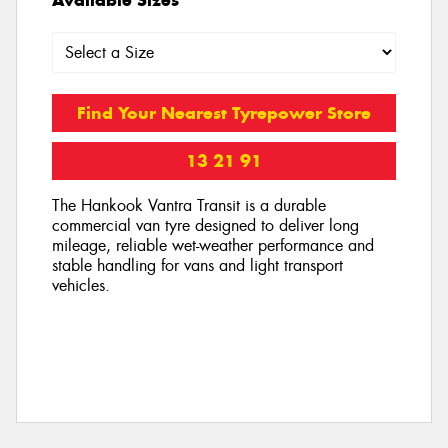
Find Your Nearest Tyrepower Store
13 21 91
The Hankook Vantra Transit is a durable
commercial van tyre designed to deliver long
mileage, reliable wet-weather performance and
stable handling for vans and light transport
vehicles.