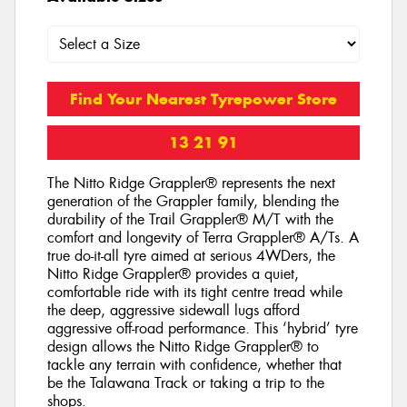
Find Your Nearest Tyrepower Store
13 21 91
The Nitto Ridge Grappler® represents the next
generation of the Grappler family, blending the
durability of the Trail Grappler® M/T with the
comfort and longevity of Terra Grappler® A/Ts. A
true do-it-all tyre aimed at serious 4WDers, the
Nitto Ridge Grappler® provides a quiet,
comfortable ride with its tight centre tread while
the deep, aggressive sidewall lugs afford
aggressive off-road performance. This ‘hybrid’ tyre
design allows the Nitto Ridge Grappler® to
tackle any terrain with confidence, whether that
be the Talawana Track or taking a trip to the
shops.