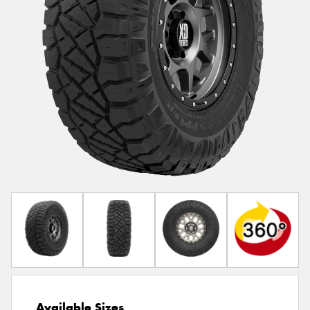
Available Sizes