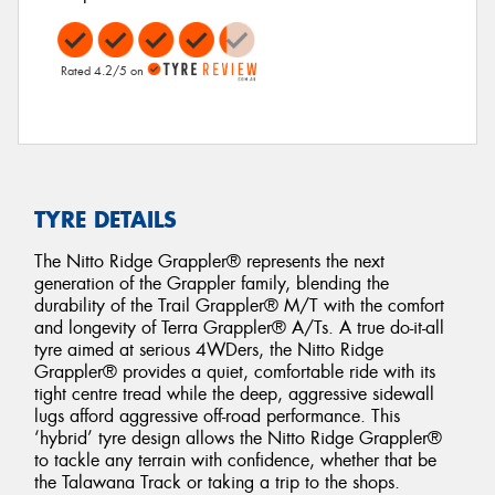
Rated 4.2/5 on
TYRE DETAILS
The Nitto Ridge Grappler® represents the next
generation of the Grappler family, blending the
durability of the Trail Grappler® M/T with the comfort
and longevity of Terra Grappler® A/Ts. A true do-it-all
tyre aimed at serious 4WDers, the Nitto Ridge
Grappler® provides a quiet, comfortable ride with its
tight centre tread while the deep, aggressive sidewall
lugs afford aggressive off-road performance. This
‘hybrid’ tyre design allows the Nitto Ridge Grappler®
to tackle any terrain with confidence, whether that be
the Talawana Track or taking a trip to the shops.