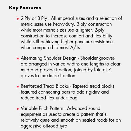
Key Features
2-Ply or 3-Ply - All imperial sizes and a selection of
metric sizes use heavy-duty, 3-ply construction
while most metric sizes use a lighter, 2-ply
construction to increase comfort and flexibility
while still achieving higher puncture resistance
when compared to most A/Ts
Alternating Shoulder Design - Shoulder grooves
are arranged in varied widths and lengths to clear
mud and provide traction, joined by lateral Z
groves to maximise traction
Reinforced Tread Blocks - Tapered tread blocks
featured connecting bars to add rigidity and
reduce tread flex under load
Variable Pitch Pattern - Advanced sound
equipment as usedto create a pattern that's
relatively quite and smooth on sealed roads for an
aggressive off-road tyre