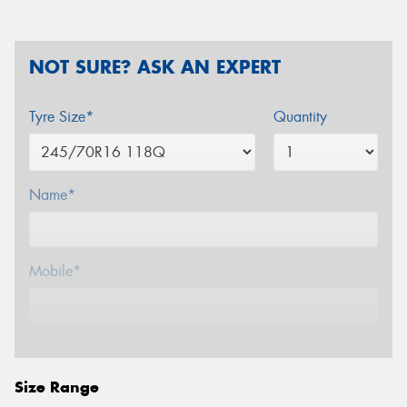
NOT SURE? ASK AN EXPERT
Tyre Size*
Quantity
Name*
Mobile*
Email*
Size Range