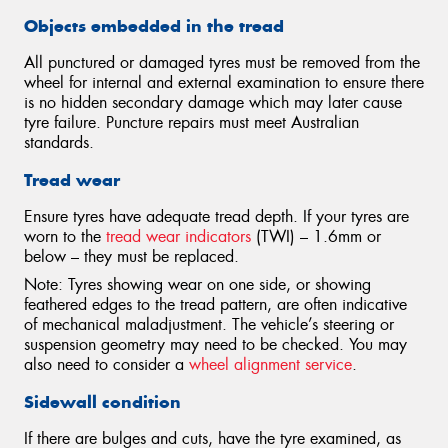
Objects embedded in the tread
All punctured or damaged tyres must be removed from the
wheel for internal and external examination to ensure there
is no hidden secondary damage which may later cause
tyre failure. Puncture repairs must meet Australian
standards.
Tread wear
Ensure tyres have adequate tread depth. If your tyres are
worn to the
tread wear indicators
(TWI) – 1.6mm or
below – they must be replaced.
Note: Tyres showing wear on one side, or showing
feathered edges to the tread pattern, are often indicative
of mechanical maladjustment. The vehicle’s steering or
suspension geometry may need to be checked. You may
also need to consider a
wheel alignment service
.
Sidewall condition
If there are bulges and cuts, have the tyre examined, as