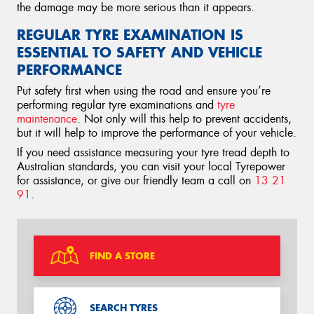
the damage may be more serious than it appears.
REGULAR TYRE EXAMINATION IS
ESSENTIAL TO SAFETY AND VEHICLE
PERFORMANCE
Put safety first when using the road and ensure you’re
performing regular tyre examinations and
tyre
maintenance
. Not only will this help to prevent accidents,
but it will help to improve the performance of your vehicle.
If you need assistance measuring your tyre tread depth to
Australian standards, you can visit your local Tyrepower
for assistance, or give our friendly team a call on
13 21
91
.
FIND A STORE
SEARCH TYRES