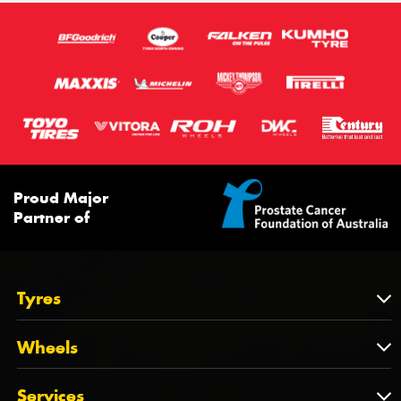
Proud Major
Partner of
Tyres
Tyres
Wheels
Tyres by Brand
Wheels
Services
Tyres by Size