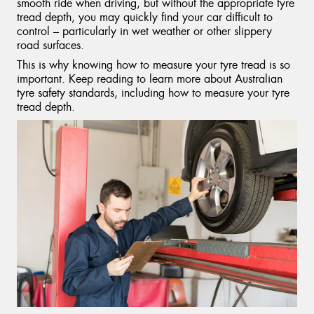
smooth ride when driving, but without the appropriate tyre
tread depth, you may quickly find your car difficult to
control – particularly in wet weather or other slippery
road surfaces.
This is why knowing how to measure your tyre tread is so
important. Keep reading to learn more about Australian
tyre safety standards, including how to measure your tyre
tread depth.