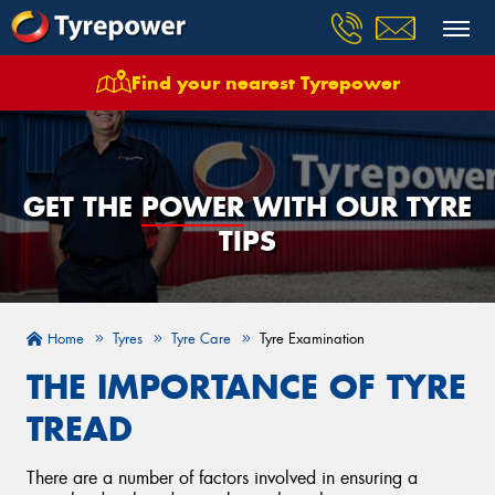
Find your nearest Tyrepower
GET THE
POWER
WITH OUR TYRE
TIPS
Home
Tyres
Tyre Care
Tyre Examination
THE IMPORTANCE OF TYRE
TREAD
There are a number of factors involved in ensuring a