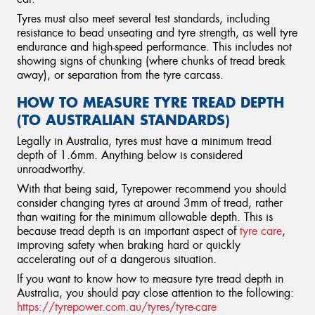
Tyres must also meet several test standards, including
resistance to bead unseating and tyre strength, as well tyre
endurance and high-speed performance. This includes not
showing signs of chunking (where chunks of tread break
away), or separation from the tyre carcass.
HOW TO MEASURE TYRE TREAD DEPTH
(TO AUSTRALIAN STANDARDS)
Legally in Australia, tyres must have a minimum tread
depth of 1.6mm. Anything below is considered
unroadworthy.
With that being said, Tyrepower recommend you should
consider changing tyres at around 3mm of tread, rather
than waiting for the minimum allowable depth. This is
because tread depth is an important aspect of
tyre care
,
improving safety when braking hard or quickly
accelerating out of a dangerous situation.
If you want to know how to measure tyre tread depth in
Australia, you should pay close attention to the following:
https://tyrepower.com.au/tyres/tyre-care