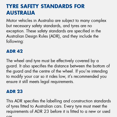
TYRE SAFETY STANDARDS FOR
AUSTRALIA
Motor vehicles in Australia are subject to many complex
but necessary safety standards, and tyres are no
exception. These safety standards are specified in the
Australian Design Rules (ADR), and they include the
following:
ADR 42
The wheel and tyre must be effectively covered by a
guard. It also specifies the distance between the bottom of
the guard and the centre of the wheel. If you’re intending
to modify your car so it rides low, it’s recommended you
ensure it still meets legal requirements.
ADR 23
This ADR specifies the labelling and construction standards
of tyres fitted to Australian cars. Every tyre must meet the
requirements of ADR 23 before it is fitted to a new or used
car.