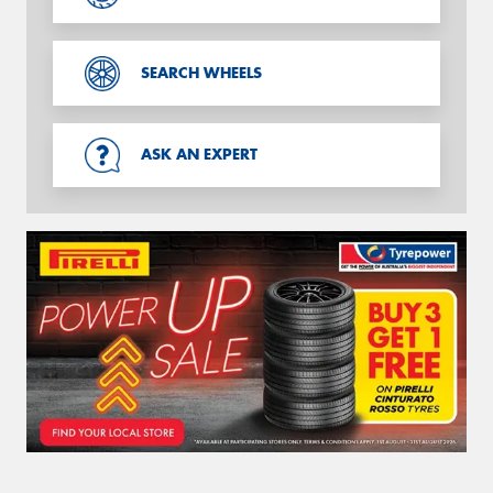
SEARCH WHEELS
ASK AN EXPERT