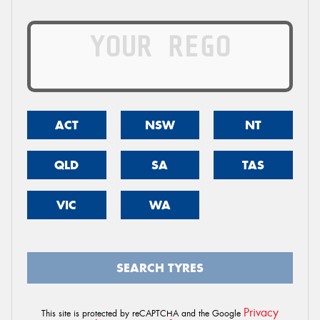
ACT
NSW
NT
QLD
SA
TAS
VIC
WA
SEARCH TYRES
Privacy
This site is protected by reCAPTCHA and the Google