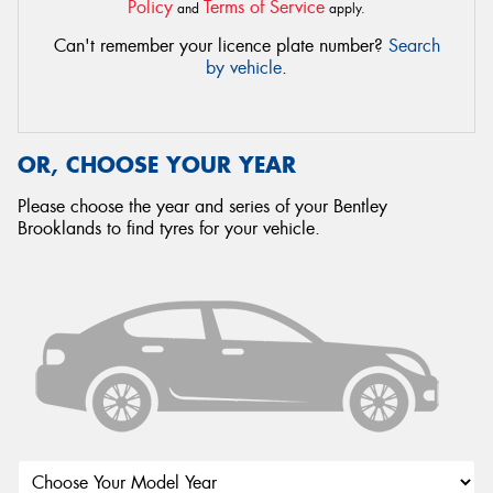
Policy
Terms of Service
and
apply.
Can't remember your licence plate number?
Search
by vehicle
.
OR, CHOOSE YOUR YEAR
Please choose the year and series of your Bentley
Brooklands to find tyres for your vehicle.