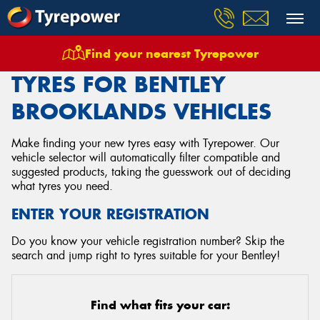
Find your nearest Tyrepower
Home
Tyres
Vehicles
Bentley
Brooklands
TYRES FOR BENTLEY
BROOKLANDS VEHICLES
Make finding your new tyres easy with Tyrepower. Our
vehicle selector will automatically filter compatible and
suggested products, taking the guesswork out of deciding
what tyres you need.
ENTER YOUR REGISTRATION
Do you know your vehicle registration number? Skip the
search and jump right to tyres suitable for your Bentley!
Find what fits your car: