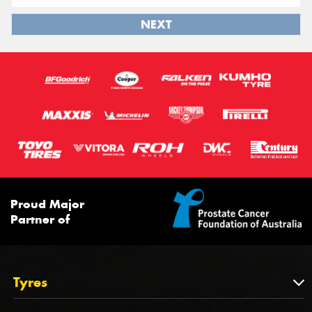
NEXT
Proud Major
Partner of
Tyres