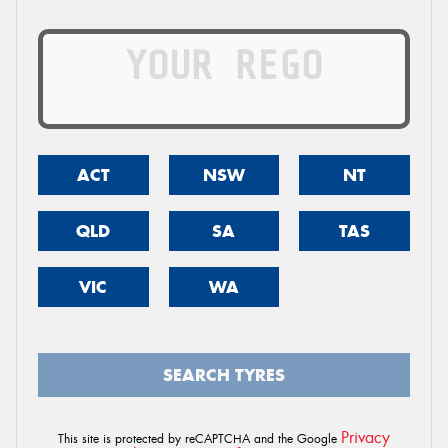
ACT
NSW
NT
QLD
SA
TAS
VIC
WA
SEARCH TYRES
Privacy
This site is protected by reCAPTCHA and the Google