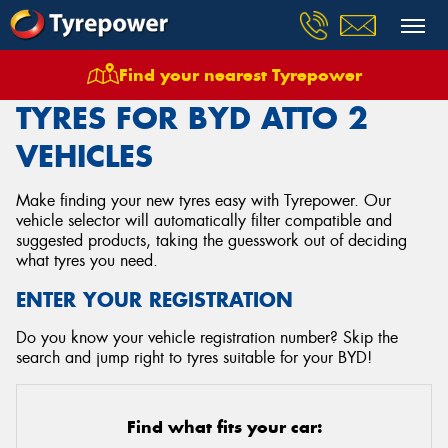
Find your nearest Tyrepower
Home
Tyres
Vehicles
Byd
Atto 2
TYRES FOR BYD ATTO 2
VEHICLES
Make finding your new tyres easy with Tyrepower. Our
vehicle selector will automatically filter compatible and
suggested products, taking the guesswork out of deciding
what tyres you need.
ENTER YOUR REGISTRATION
Do you know your vehicle registration number? Skip the
search and jump right to tyres suitable for your BYD!
Find what fits your car: