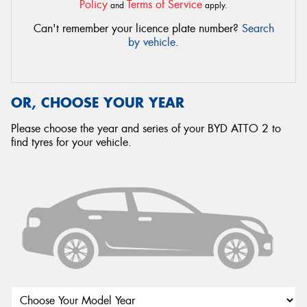
Policy
Terms of Service
and
apply.
Can't remember your licence plate number?
Search
by vehicle
.
OR, CHOOSE YOUR YEAR
Please choose the year and series of your BYD ATTO 2 to
find tyres for your vehicle.