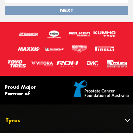
NEXT
Proud Major
Partner of
Tyres