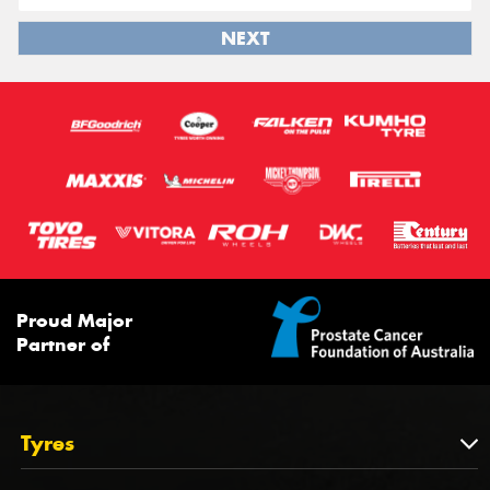
NEXT
Proud Major
Partner of
Tyres