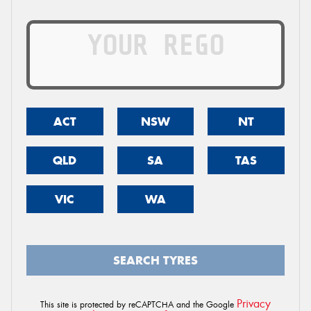
ACT
NSW
NT
QLD
SA
TAS
VIC
WA
SEARCH TYRES
Privacy
This site is protected by reCAPTCHA and the Google