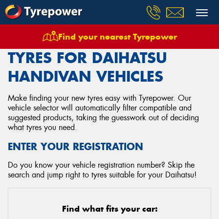
Find your nearest Tyrepower
Home
Tyres
Vehicles
Daihatsu
Handivan
TYRES FOR DAIHATSU
HANDIVAN VEHICLES
Make finding your new tyres easy with Tyrepower. Our
vehicle selector will automatically filter compatible and
suggested products, taking the guesswork out of deciding
what tyres you need.
ENTER YOUR REGISTRATION
Do you know your vehicle registration number? Skip the
search and jump right to tyres suitable for your Daihatsu!
Find what fits your car: