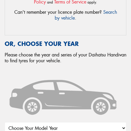
Policy
Terms of Service
and
apply.
Can't remember your licence plate number?
Search
by vehicle
.
OR, CHOOSE YOUR YEAR
Please choose the year and series of your Daihatsu Handivan
to find tyres for your vehicle.