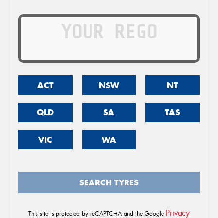
ACT
NSW
NT
QLD
SA
TAS
VIC
WA
SEARCH TYRES
Privacy
This site is protected by reCAPTCHA and the Google