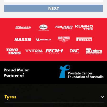
NEXT
Proud Major
Partner of
Tyres