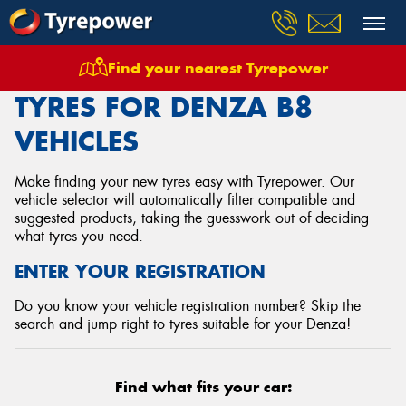
Find your nearest Tyrepower
Home
Tyres
Vehicles
Denza
B8
TYRES FOR DENZA B8
VEHICLES
Make finding your new tyres easy with Tyrepower. Our
vehicle selector will automatically filter compatible and
suggested products, taking the guesswork out of deciding
what tyres you need.
ENTER YOUR REGISTRATION
Do you know your vehicle registration number? Skip the
search and jump right to tyres suitable for your Denza!
Find what fits your car: