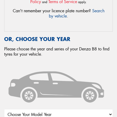
Policy
Terms of Service
and
apply.
Can't remember your licence plate number?
Search
by vehicle
.
OR, CHOOSE YOUR YEAR
Please choose the year and series of your Denza B8 to find
tyres for your vehicle.