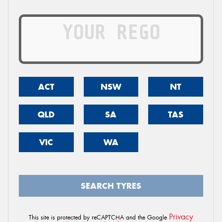
ACT
NSW
NT
QLD
SA
TAS
VIC
WA
SEARCH TYRES
Privacy
This site is protected by reCAPTCHA and the Google