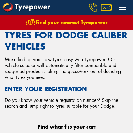
Find your nearest Tyrepower
Home
Tyres
Vehicles
Dodge
Caliber
TYRES FOR DODGE CALIBER
VEHICLES
Make finding your new tyres easy with Tyrepower. Our
vehicle selector will automatically filter compatible and
suggested products, taking the guesswork out of deciding
what tyres you need.
ENTER YOUR REGISTRATION
Do you know your vehicle registration number? Skip the
search and jump right to tyres suitable for your Dodge!
Find what fits your car: