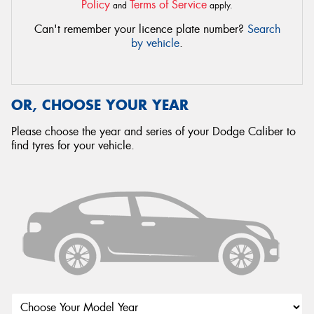
Policy
Terms of Service
and
apply.
Can't remember your licence plate number?
Search
by vehicle
.
OR, CHOOSE YOUR YEAR
Please choose the year and series of your Dodge Caliber to
find tyres for your vehicle.