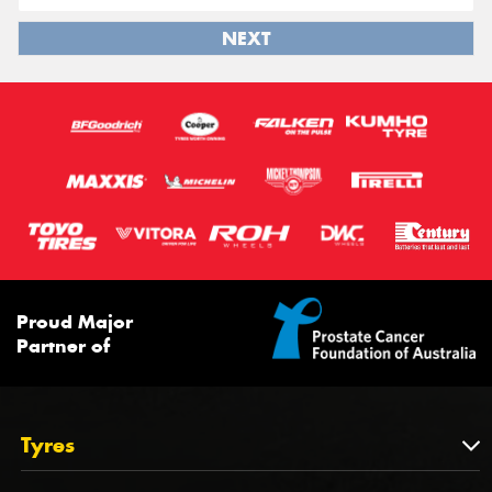
NEXT
Proud Major
Partner of
Tyres