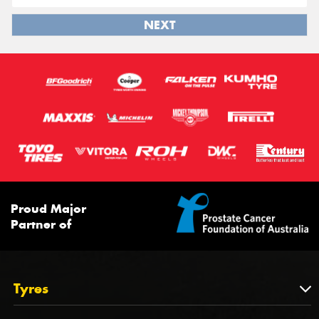
NEXT
Proud Major
Partner of
Tyres