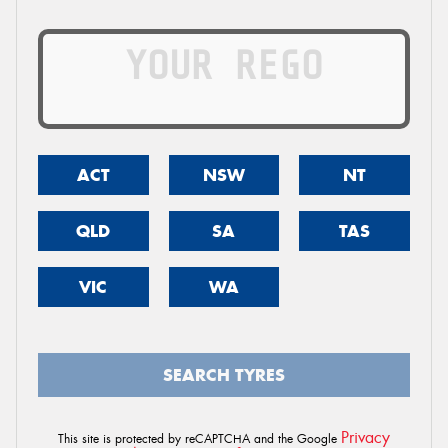
ACT
NSW
NT
QLD
SA
TAS
VIC
WA
SEARCH TYRES
Privacy
This site is protected by reCAPTCHA and the Google