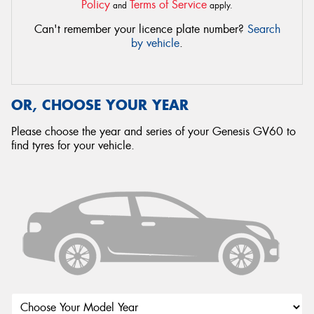
Policy
Terms of Service
and
apply.
Can't remember your licence plate number?
Search
by vehicle
.
OR, CHOOSE YOUR YEAR
Please choose the year and series of your Genesis GV60 to
find tyres for your vehicle.