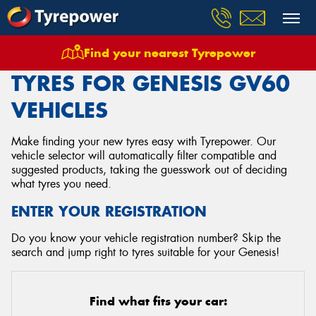
Find your nearest Tyrepower
Home
Tyres
Vehicles
Genesis
Gv60
TYRES FOR GENESIS GV60
VEHICLES
Make finding your new tyres easy with Tyrepower. Our
vehicle selector will automatically filter compatible and
suggested products, taking the guesswork out of deciding
what tyres you need.
ENTER YOUR REGISTRATION
Do you know your vehicle registration number? Skip the
search and jump right to tyres suitable for your Genesis!
Find what fits your car: