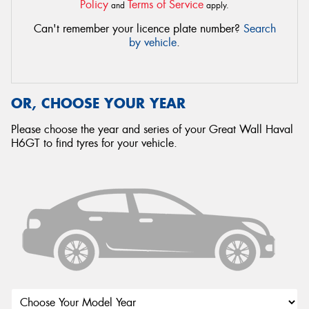
Policy
Terms of Service
and
apply.
Can't remember your licence plate number?
Search
by vehicle
.
OR, CHOOSE YOUR YEAR
Please choose the year and series of your Great Wall Haval
H6GT to find tyres for your vehicle.