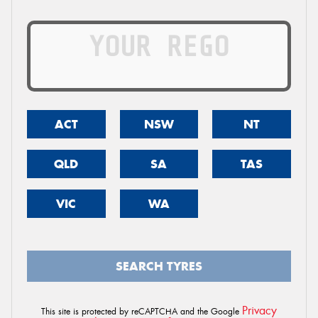
ACT
NSW
NT
QLD
SA
TAS
VIC
WA
SEARCH TYRES
Privacy
This site is protected by reCAPTCHA and the Google