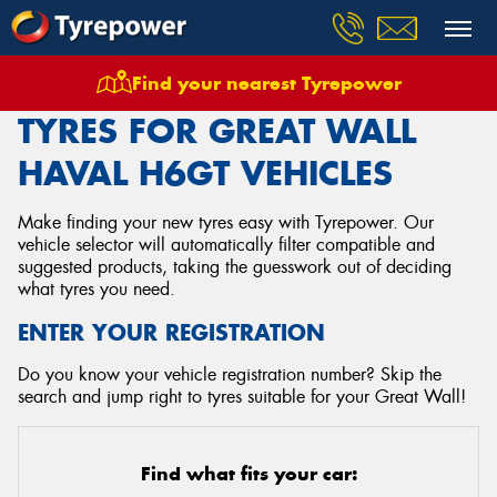
Find your nearest Tyrepower
Home
Tyres
Vehicles
Great Wall
Haval H6gt
TYRES FOR GREAT WALL
HAVAL H6GT VEHICLES
Make finding your new tyres easy with Tyrepower. Our
vehicle selector will automatically filter compatible and
suggested products, taking the guesswork out of deciding
what tyres you need.
ENTER YOUR REGISTRATION
Do you know your vehicle registration number? Skip the
search and jump right to tyres suitable for your Great Wall!
Find what fits your car: