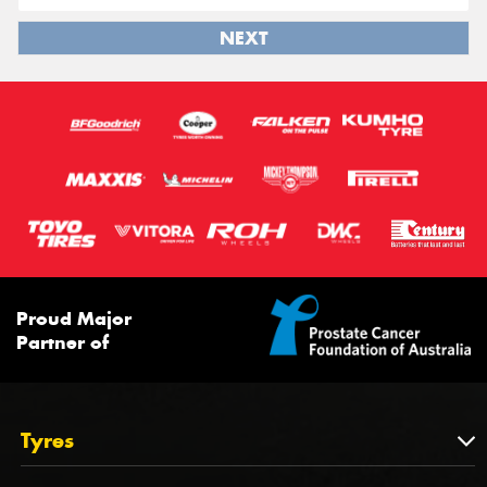
NEXT
Proud Major
Partner of
Tyres