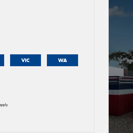
VIC
WA
pply.