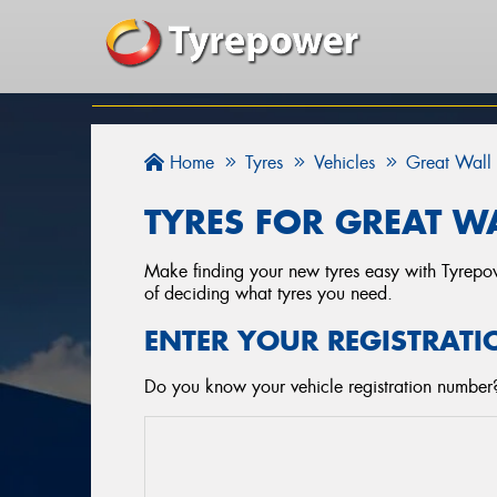
Home
Tyres
Vehicles
Great Wall
TYRES FOR GREAT WA
Make finding your new tyres easy with Tyrepowe
of deciding what tyres you need.
ENTER YOUR REGISTRATI
Do you know your vehicle registration number? 