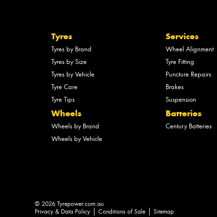
Tyres
Services
Tyres by Brand
Wheel Alignment
Tyres by Size
Tyre Fitting
Tyres by Vehicle
Puncture Repairs
Tyre Care
Brakes
Tyre Tips
Suspension
Wheels
Batteries
Wheels by Brand
Century Batteries
Wheels by Vehicle
© 2026 Tyrepower.com.au
Privacy & Data Policy
Conditions of Sale
Sitemap