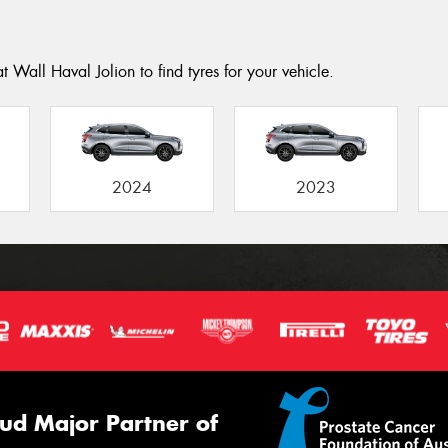
 Wall Haval Jolion to find tyres for your vehicle.
2024
2023
ud Major Partner of