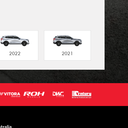
2022
2021