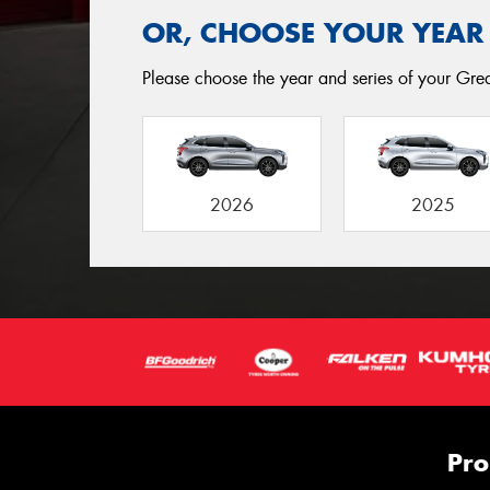
OR, CHOOSE YOUR YEAR
Please choose the year and series of your Great
2026
2025
Pro