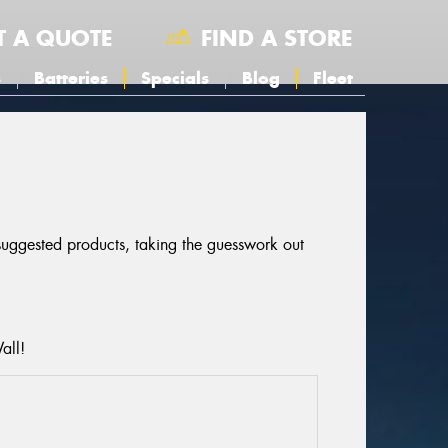
T A QUOTE
FIND A STORE
s
Batteries
Specials
Blog
Fleet
 suggested products, taking the guesswork out
all!