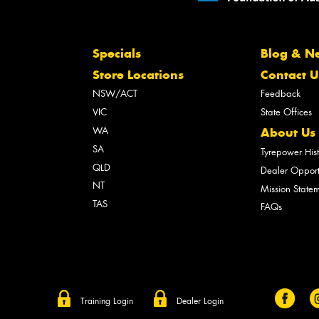
Specials
Blog & N
Store Locations
Contact U
NSW/ACT
Feedback
VIC
State Offices
WA
About Us
SA
Tyrepower His
QLD
Dealer Opport
NT
Mission State
TAS
FAQs
Training Login
Dealer Login