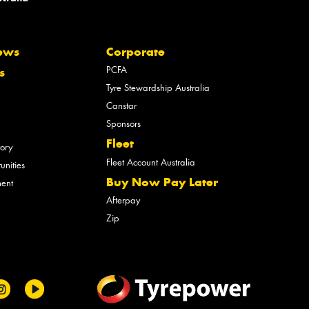
ews
Corporate
PCFA
s
Tyre Stewardship Australia
Canstar
Sponsors
Fleet
tory
Fleet Account Australia
unities
Buy Now Pay Later
ment
Afterpay
Zip