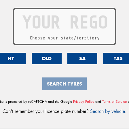
Choose your state/territory
NT
QLD
SA
TAS
SEARCH TYRES
site is protected by reCAPTCHA and the Google
Privacy Policy
and
Terms of Service
a
Can't remember your licence plate number?
Search by vehicle
.