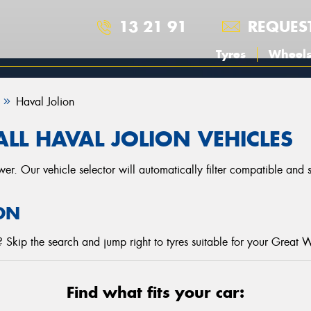
13 21 91
REQUES
Tyres
Wheel
Haval Jolion
LL HAVAL JOLION VEHICLES
r. Our vehicle selector will automatically filter compatible and
ON
Skip the search and jump right to tyres suitable for your Great W
Find what fits your car: