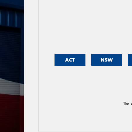
ACT
NSW
This 